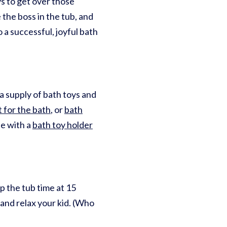
s to get over those
the boss in the tub, and
 a successful, joyful bath
 a supply of bath toys and
t for the bath
, or
bath
se with a
bath toy holder
p the tub time at 15
 and relax your kid. (Who