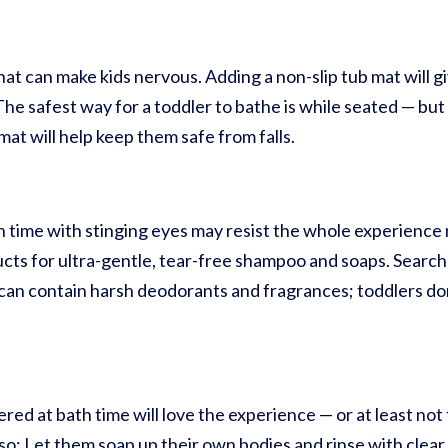
hat can make kids nervous. Adding a non-slip tub mat will 
he safest way for a toddler to bathe is while seated — but i
mat will help keep them safe from falls.
 time with stinging eyes may resist the whole experience m
ucts for ultra-gentle, tear-free shampoo and soaps. Search
can contain harsh deodorants and fragrances; toddlers do
d at bath time will love the experience — or at least not f
 so: Let them soap up their own bodies and rinse with clear