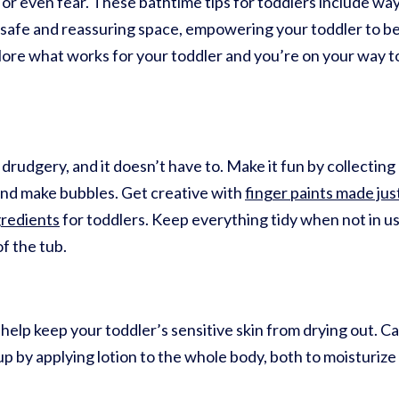
or even fear. These bathtime tips for toddlers include way
 safe and reassuring space, empowering your toddler to be 
xplore what works for your toddler and you’re on your way to
 drudgery, and it doesn’t have to. Make it fun by collecting
, and make bubbles. Get creative with
finger paints made jus
gredients
for toddlers. Keep everything tidy when not in u
of the tub.
help keep your toddler’s sensitive skin from drying out. Ca
up by applying lotion to the whole body, both to moisturize