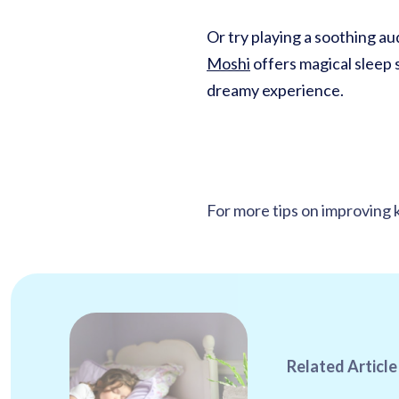
Or try playing a soothing aud
Moshi
offers magical sleep s
dreamy experience.
For more tips on improving k
Related Article