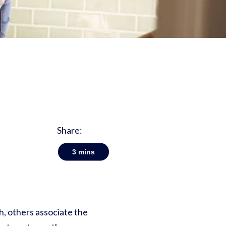
Share:
3
mins
h, others associate the