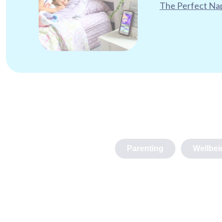
The Perfect Nap
Parenting
Wellbei