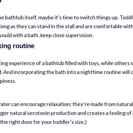
r
he bathtub itself, maybe it’s time to switch things up. Todd
long as they can stand in the stall and are comfortable wit
would with a bath, keep close supervision.
xing routine
ing experience of a bathtub filled with toys, while others s
 And incorporating the bath into a nighttime routine will 
epiness.
ater can encourage relaxation; they’re made from natural 
ger natural serotonin production and creates a feeling of
the right dose for your toddler’s size.)