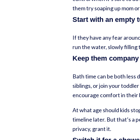
them try soaping up mom or 
Start with an empty 
If they have any fear around
run the water, slowly filli
Keep them company
Bath time can be both less
siblings, or join your toddle
encourage comfort in their 
At what age should kids sto
timeline later. But that’s a 
privacy, grant it.