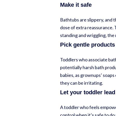
Make it safe
Bathtubs are slippery, and t
dose of extra reassurance. T
standing and wriggling, the 
Pick gentle products
Toddlers who associate bath
potentially harsh bath prod
babies, as grownups’ soaps 
they can be irritating.
Let your toddler lead
A toddler who feels empowere
control when it’s safe to do