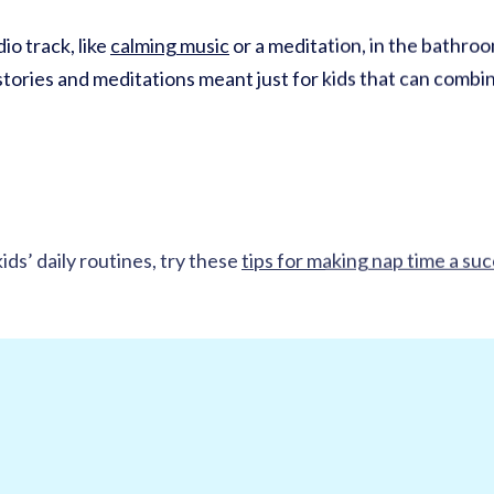
io track, like
calming music
or a meditation, in the bathroo
tories and meditations meant just for kids that can combine
ids’ daily routines, try these
tips for making nap time a su