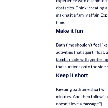
experience with discomfort 
obstacles. Think: creating a
making it a family affair. E
time.
Make it fun
Bath time shouldn’t feel like
activities that squirt, float
bombs made with gentle in
that suctions onto the side 
Keep it short
Keeping bathtime short will 
minutes. And then follow it 
doesn’t love a massage?)