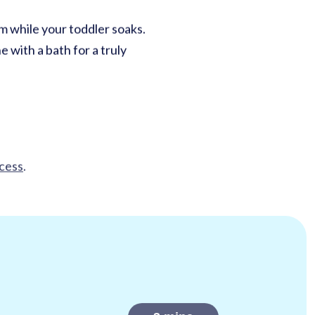
m while your toddler soaks.
 with a bath for a truly
ccess
.
3
mins