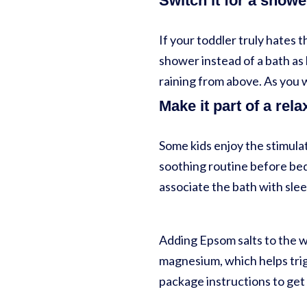
Switch it for a showe
If your toddler truly hates t
shower instead of a bath as 
raining from above. As you 
Make it part of a rela
Some kids enjoy the stimulat
soothing routine before bed.
associate the bath with sle
Adding Epsom salts to the w
magnesium, which helps trig
package instructions to get 