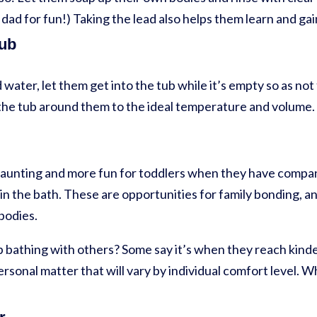
dad for fun!) Taking the lead also helps them learn and g
tub
 water, let them get into the tub while it’s empty so as n
ng the tub around them to the ideal temperature and volume.
 daunting and more fun for toddlers when they have compa
r in the bath. These are opportunities for family bonding, an
bodies.
p bathing with others? Some say it’s when they reach kind
personal matter that will vary by individual comfort level. 