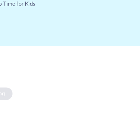
 Time for Kids
ng