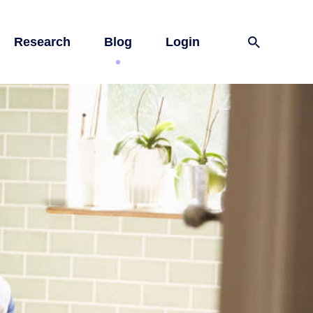
Research
Blog
Login