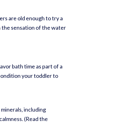
lers are old enough to try a
h the sensation of the water
avor bath time as part of a
condition your toddler to
minerals, including
 calmness. (Read the