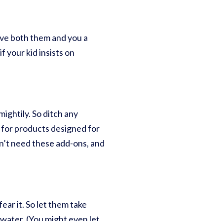
give both them and you a
f your kid insists on
ightily. So ditch any
 for products designed for
n’t need these add-ons, and
ear it. So let them take
 water. (You might even let