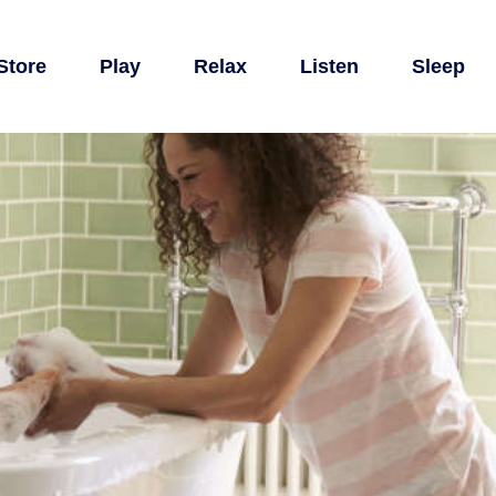
Store
Play
Relax
Listen
Sleep