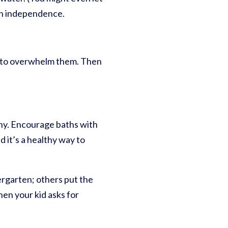
ain independence.
ot to overwhelm them. Then
ny. Encourage baths with
d it’s a healthy way to
ergarten; others put the
When your kid asks for