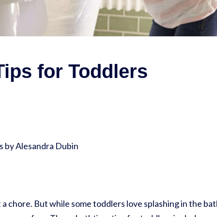
ips for Toddlers
 by Alesandra Dubin
 a chore. But while some toddlers love splashing in the bat