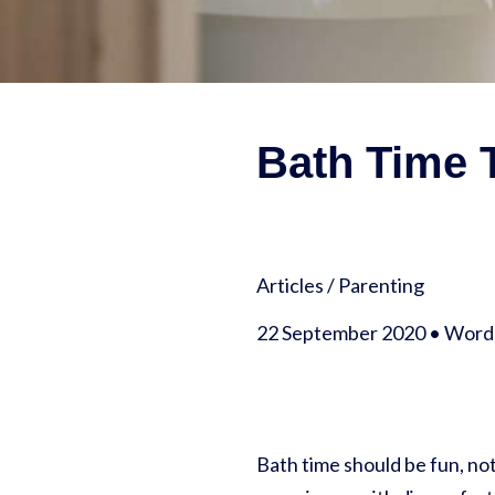
Bath Time T
Articles
/
Parenting
22 September 2020 • Words
Bath time should be fun, not