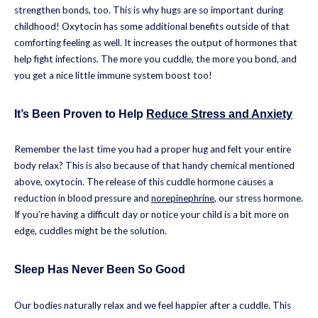
strengthen bonds, too. This is why hugs are so important during
childhood! Oxytocin has some additional benefits outside of that
comforting feeling as well. It increases the output of hormones that
help fight infections. The more you cuddle, the more you bond, and
you get a nice little immune system boost too!
It’s Been Proven to Help
Reduce Stress and Anxiety
Remember the last time you had a proper hug and felt your entire
body relax? This is also because of that handy chemical mentioned
above, oxytocin. The release of this cuddle hormone causes a
reduction in blood pressure and
norepinephrine
, our stress hormone.
If you’re having a difficult day or notice your child is a bit more on
edge, cuddles might be the solution.
Sleep Has Never Been So Good
Our bodies naturally relax and we feel happier after a cuddle. This