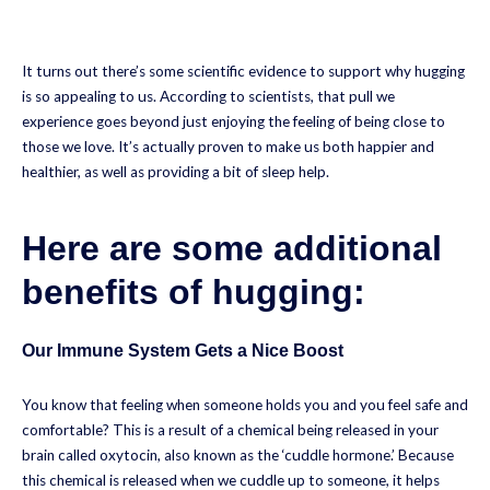
It turns out there’s some scientific evidence to support why hugging
is so appealing to us. According to scientists, that pull we
experience goes beyond just enjoying the feeling of being close to
those we love. It’s actually proven to make us both happier and
healthier, as well as providing a bit of sleep help.
Here are some additional
benefits of hugging:
Our Immune System Gets a Nice Boost
You know that feeling when someone holds you and you feel safe and
comfortable? This is a result of a chemical being released in your
brain called oxytocin, also known as the ‘cuddle hormone.’ Because
this chemical is released when we cuddle up to someone, it helps