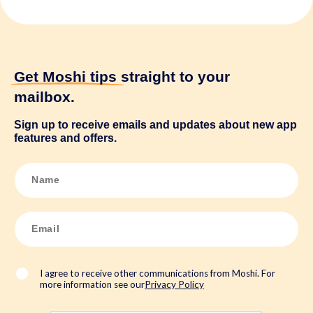
Get Moshi tips
straight to your
mailbox.
Sign up to receive emails and updates about new app
features and offers.
N
a
m
e
*
E
m
a
i
l
*
I agree to receive other communications from Moshi. For
more information see our
Privacy Policy