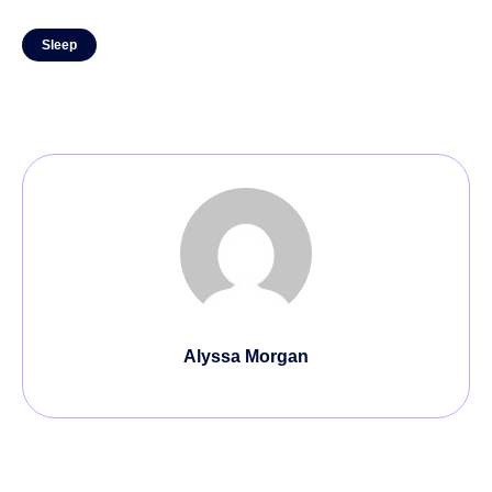
Sleep
Alyssa Morgan