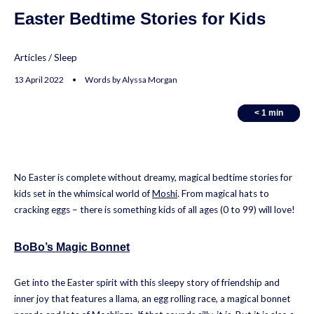
Easter Bedtime Stories for Kids
Articles
/
Sleep
13 April 2022 • Words by Alyssa Morgan
< 1
< 1
min
min
No Easter is complete without dreamy, magical bedtime stories for
kids set in the whimsical world of
Moshi
. From magical hats to
cracking eggs – there is something kids of all ages (0 to 99) will love!
BoBo’s Magic Bonnet
Get into the Easter spirit with this sleepy story of friendship and
inner joy that features a llama, an egg rolling race, a magical bonnet