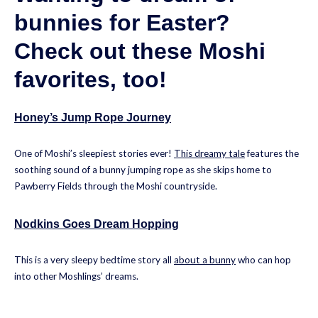
bunnies for Easter?
Check out these Moshi
favorites, too!
Honey’s Jump Rope Journey
One of Moshi’s sleepiest stories ever!
This dreamy tale
features the
soothing sound of a bunny jumping rope as she skips home to
Pawberry Fields through the Moshi countryside.
Nodkins Goes Dream Hopping
This is a very sleepy bedtime story all
about a bunny
who can hop
into other Moshlings’ dreams.