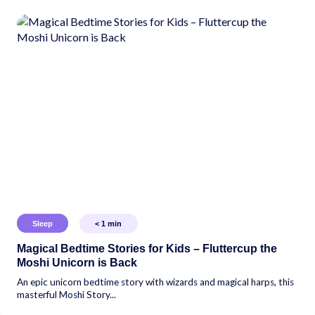
Sleep
< 1
min
Magical Bedtime Stories for Kids – Fluttercup the
Moshi Unicorn is Back
An epic unicorn bedtime story with wizards and magical harps, this
masterful Moshi Story...