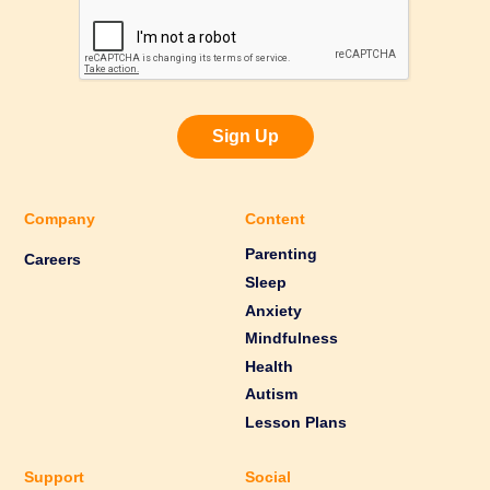
Sign Up
Company
Content
Parenting
Careers
Sleep
Anxiety
Mindfulness
Health
Autism
Lesson Plans
Support
Social