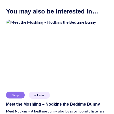
You may also be interested in…
Sleep
< 1
min
Meet the Moshling – Nodkins the Bedtime Bunny
Meet Nodkins – A bedtime bunny who loves to hop into listeners