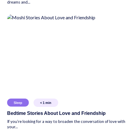
dreams and...
Sleep
< 1
min
Bedtime Stories About Love and Friendship
If you’re looking for a way to broaden the conversation of love with
your...