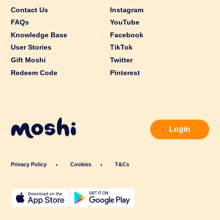
Contact Us
Instagram
FAQs
YouTube
Knowledge Base
Facebook
User Stories
TikTok
Gift Moshi
Twitter
Redeem Code
Pinterest
Login
Privacy Policy
Cookies
T&Cs