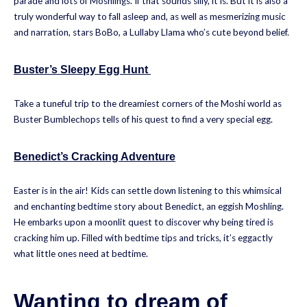
parade and lots of Moshlings. If that sounds silly, it is. But it is also a
truly wonderful way to fall asleep and, as well as mesmerizing music
and narration, stars BoBo, a Lullaby Llama who’s cute beyond belief.
Buster’s Sleepy Egg Hunt
Take a tuneful trip to the dreamiest corners of the Moshi world as
Buster Bumblechops tells of his quest to find a very special egg.
Benedict’s Cracking Adventure
Easter is in the air! Kids can settle down listening to this whimsical
and enchanting bedtime story about Benedict, an eggish Moshling.
He embarks upon a moonlit quest to discover why being tired is
cracking him up. Filled with bedtime tips and tricks, it’s eggactly
what little ones need at bedtime.
Wanting to dream of