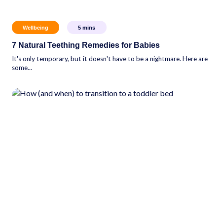
Wellbeing
5
mins
7 Natural Teething Remedies for Babies
It's only temporary, but it doesn't have to be a nightmare. Here are
some...