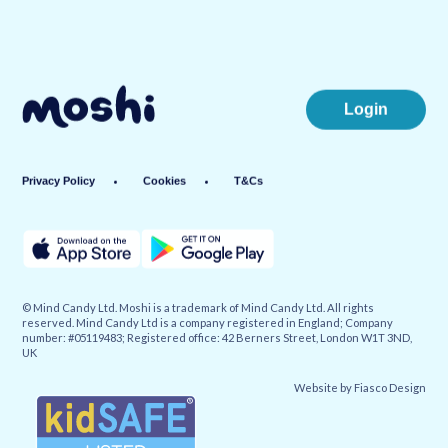
Login
Privacy Policy
Cookies
T&Cs
© Mind Candy Ltd. Moshi is a trademark of Mind Candy Ltd. All rights
reserved. Mind Candy Ltd is a company registered in England; Company
number: #05119483; Registered office: 42 Berners Street, London W1T 3ND,
UK
Website by
Fiasco Design