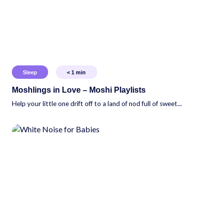
Sleep
< 1
min
Moshlings in Love – Moshi Playlists
Help your little one drift off to a land of nod full of sweet...