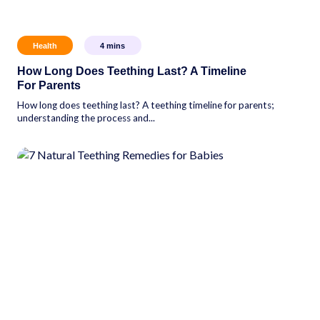
Health
4
mins
How Long Does Teething Last? A Timeline
For Parents
How long does teething last? A teething timeline for parents;
understanding the process and...