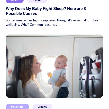
Why Does My Baby Fight Sleep? Here are 8
Possible Causes
Sometimes babies fight sleep, even though it’s essential for their
wellbeing. Why? Common reasons...
Parenting
3
mins