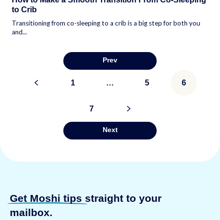
to Crib
Transitioning from co-sleeping to a crib is a big step for both you
and...
Prev
Posts
<
1
…
5
6
pagination
7
>
Next
Get Moshi tips
straight to your
mailbox.