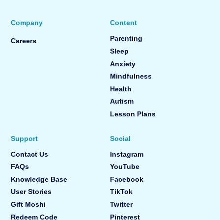
Company
Content
Parenting
Careers
Sleep
Anxiety
Mindfulness
Health
Autism
Lesson Plans
Support
Social
Contact Us
Instagram
FAQs
YouTube
Knowledge Base
Facebook
User Stories
TikTok
Gift Moshi
Twitter
Redeem Code
Pinterest