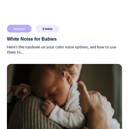
Science
3
mins
White Noise for Babies
Here’s the rundown on your color noise options, and how to use
them to...