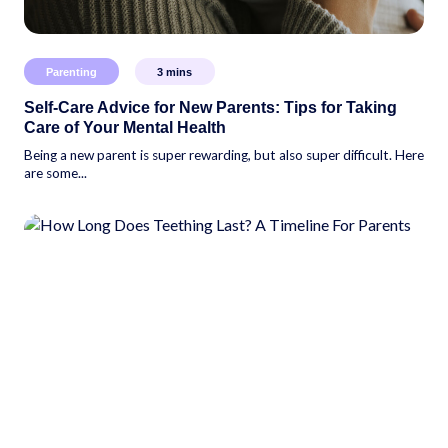
Parenting
3
mins
Self-Care Advice for New Parents: Tips for Taking
Care of Your Mental Health
Being a new parent is super rewarding, but also super difficult. Here
are some...