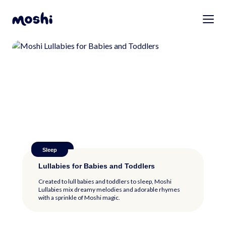
Anxiety
Anxiety
Sleep
Health
Sleep
Separation Anxiety in Babies: Causes,
Separation Anxiety in Babies: Causes,
Lullabies for Babies and Toddlers
Calming Tips for Your Teething Baby
Lullabies for Babies and Toddlers
Signs, and Tips for Handling It
Signs, and Tips for Handling It
Created to lull babies and toddlers to sleep, Moshi
Separation anxiety may be challenging, but it won’t last
Lullabies mix dreamy melodies and adorable rhymes
forever. Here are some tips for handling it...
with a sprinkle of Moshi magic.