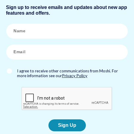
Sign up to receive emails and updates about new app
features and offers.
N
a
m
e
*
E
m
a
i
l
*
I agree to receive other communications from Moshi. For
more information see our
Privacy Policy
Sign Up