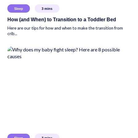
Sleep
3
mins
How (and When) to Transition to a Toddler Bed
Here are our tips for how and when to make the transition from
crib...
Sleep
3
mins