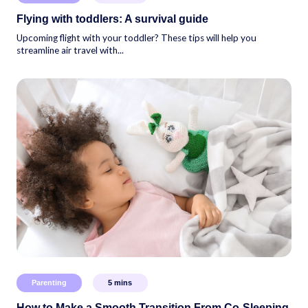
Flying with toddlers: A survival guide
Upcoming flight with your toddler? These tips will help you
streamline air travel with...
Parenting
5
mins
How to Make a Smooth Transition From Co-Sleeping