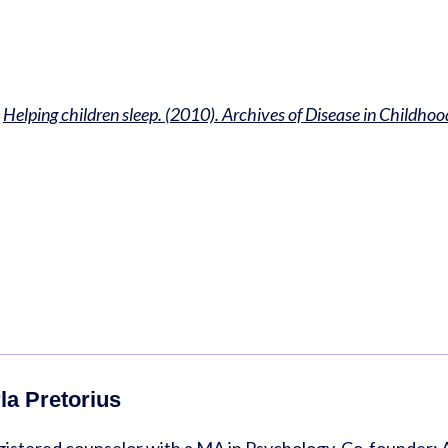
.
Helping children sleep. (2010). Archives of Disease in Childhoo
la Pretorius