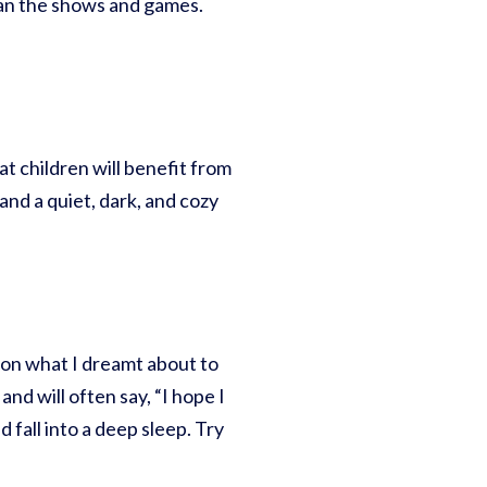
than the shows and games.
t children will benefit from
and a quiet, dark, and cozy
tion what I dreamt about to
nd will often say, “I hope I
 fall into a deep sleep. Try