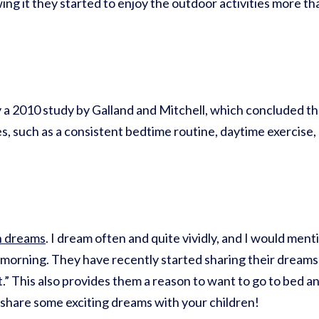
wing it they started to enjoy the outdoor activities more 
 a 2010 study by Galland and Mitchell, which concluded tha
, such as a consistent bedtime routine, daytime exercise, 
n dreams
. I dream often and quite vividly, and I would men
 morning. They have recently started sharing their dreams a
.” This also provides them a reason to want to go to bed and
n share some exciting dreams with your children!