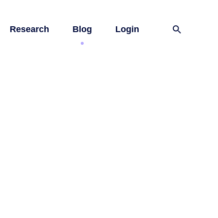
Research
Blog
Login