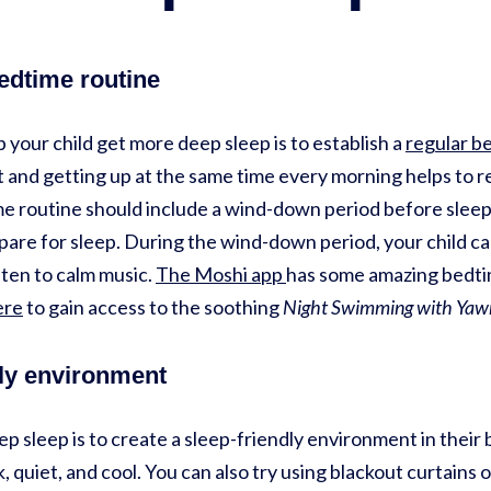
bedtime routine
 your child get more deep sleep is to establish a
regular b
 and getting up at the same time every morning helps to re
me routine should include a wind-down period before sleep.
are for sleep. During the wind-down period, your child can
isten to calm music.
The Moshi app
has some amazing bedti
ere
to gain access to the soothing
Night Swimming with Yaw
dly environment
p sleep is to create a sleep-friendly environment in thei
, quiet, and cool. You can also try using blackout curtains 