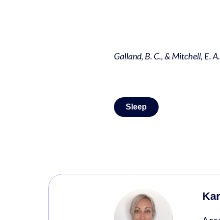
Galland, B. C., & Mitchell, E. A
Sleep
Kar