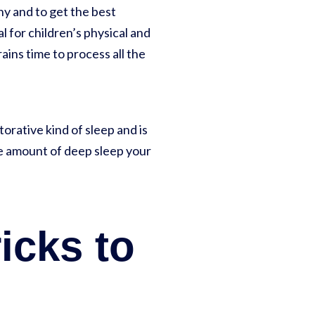
hy and to get the best
ial for children’s physical and
ains time to process all the
orative kind of sleep and is
the amount of deep sleep your
ricks to