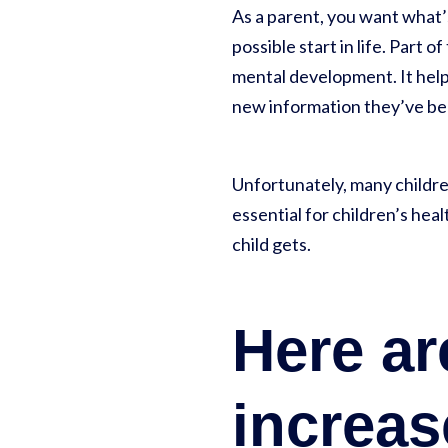
As a parent, you want what’
possible start in life. Part o
mental development. It helps
new information they’ve bee
Unfortunately, many childre
essential for children’s hea
child gets.
Here are
increas