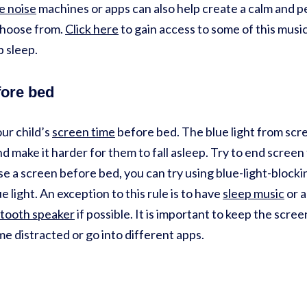
e noise
machines or apps can also help create a calm and 
choose from.
Click here
to gain access to some of this music
ep sleep.
fore bed
our child’s
screen time
before bed. The blue light from scr
nd make it harder for them to fall asleep. Try to end screen
use a screen before bed, you can try using blue-light-blocki
 light. An exception to this rule is to have
sleep music
or a
tooth speaker
if possible. It is important to keep the scre
e distracted or go into different apps.