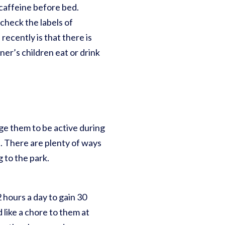
d caffeine before bed.
check the labels of
recently is that there is
ner’s children eat or drink
age them to be active during
ht. There are plenty of ways
ng to the park.
2 hours a day to gain 30
 like a chore to them at