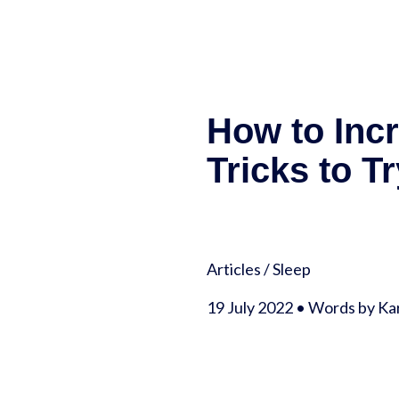
How to Inc
Tricks to Tr
Articles
/
Sleep
19 July 2022 • Words by Kar