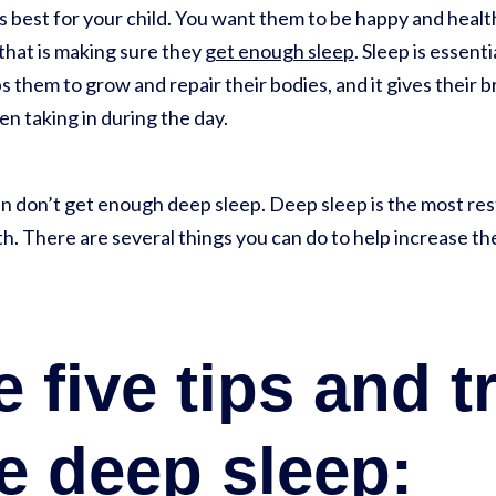
s best for your child. You want them to be happy and healt
f that is making sure they
get enough sleep
. Sleep is essent
 them to grow and repair their bodies, and it gives their br
n taking in during the day.
n don’t get enough deep sleep. Deep sleep is the most rest
lth. There are several things you can do to help increase 
 five tips and t
e deep sleep: