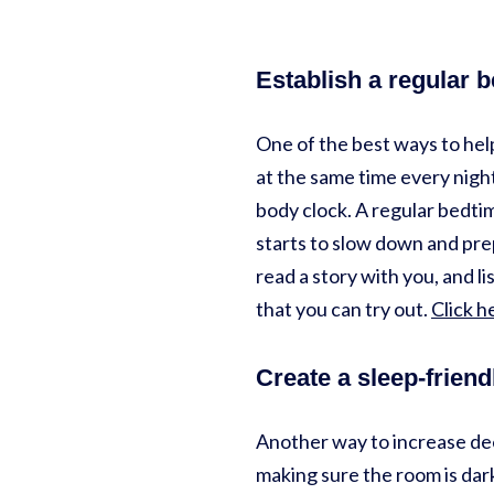
Establish a regular 
One of the best ways to help
at the same time every night
body clock. A regular bedti
starts to slow down and prep
read a story with you, and l
that you can try out.
Click h
Create a sleep-frien
Another way to increase dee
making sure the room is dark