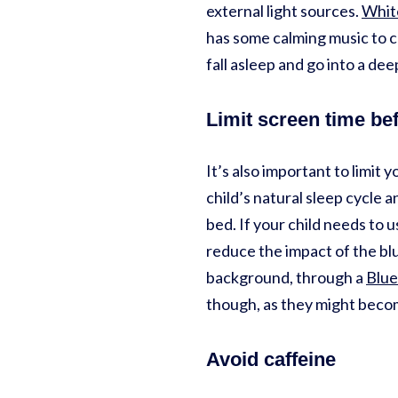
external light sources.
Whit
has some calming music to 
fall asleep and go into a de
Limit screen time be
It’s also important to limit y
child’s natural sleep cycle a
bed. If your child needs to 
reduce the impact of the blue
background, through a
Blue
though, as they might becom
Avoid caffeine