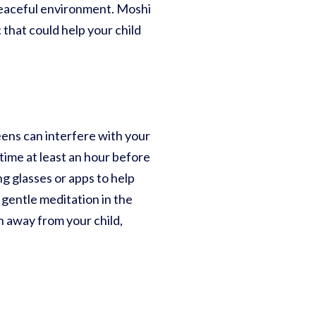
peaceful environment. Moshi
 that could help your child
eens can interfere with your
 time at least an hour before
ng glasses or apps to help
 gentle meditation in the
en away from your child,