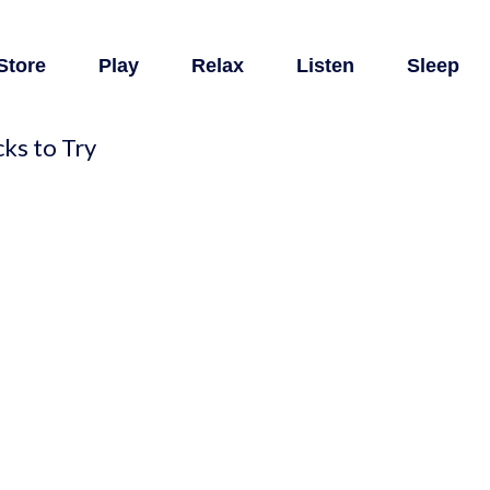
Store
Play
Relax
Listen
Sleep