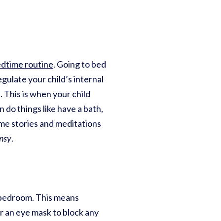
edtime routine
. Going to bed
gulate your child’s internal
 This is when your child
 do things like have a bath,
me stories and meditations
nsy
.
r bedroom. This means
or an eye mask to block any