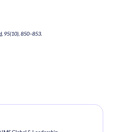
d
, 95(10), 850–853.