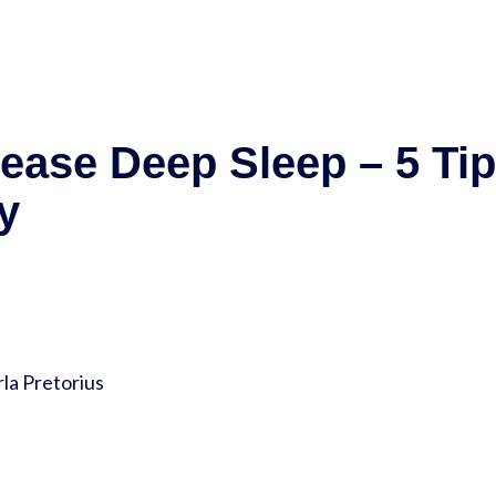
rease Deep Sleep – 5 Ti
y
la Pretorius