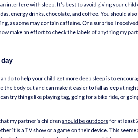
an interfere with sleep. It’s best to avoid giving your chil
das, energy drinks, chocolate, and coffee. You should also 
king, as some may contain caffeine. One surprise I received 
I now make an effort to check the labels of anything my part
 day
can do to help your child get more deep sleep is to encour
re the body out and can make it easier to fall asleep at nig
can try things like playing tag, going for a bike ride, or goi
that my partner’s children
should be outdoors
for at least 
her it is a TV show or a game on their device. This seemed