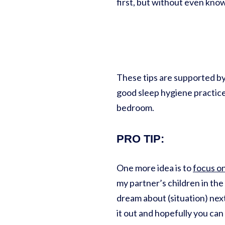
first, but without even kno
These tips are supported by
good sleep hygiene practices
bedroom.
PRO TIP
:
One more idea is to
focus o
my partner’s children in the
dream about (situation) next
it out and hopefully you ca