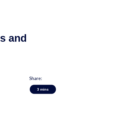
ps and
Share:
3
mins