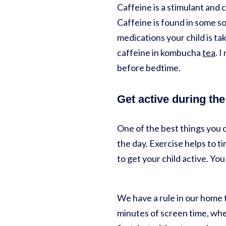
Caffeine is a stimulant and c
Caffeine is found in some so
medications your child is ta
caffeine in kombucha
tea
. 
before bedtime.
Get active during the
One of the best things you 
the day. Exercise helps to ti
to get your child active. You 
We have a rule in our home 
minutes of screen time, whet