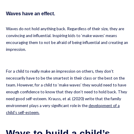
Waves have an effect.
Waves do not hold anything back. Regardless of their size, they are
convincing and influential. Inspiring kids to ‘make waves’ means
encouraging them to not be afraid of being influential and creating an
impression.
For a child to really make an impression on others, they don’t
necessarily have to be the smartest in their class or the best on the
team. However, for a child to ‘make waves’ they would need to have
enough confidence to know that they don’t need to hold back. They
need good self-esteem. Krauss, et al. (2020) write that the family
environment plays a very significant role in the
development of a
child’s self-esteem.
Ways to build a child’s