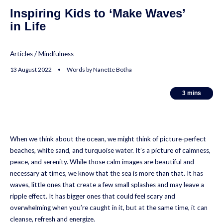
Inspiring Kids to ‘Make Waves’
in Life
Articles
/
Mindfulness
13 August 2022 • Words by Nanette Botha
3
3
mins
mins
When we think about the ocean, we might think of picture-perfect
beaches, white sand, and turquoise water. It’s a picture of calmness,
peace, and serenity. While those calm images are beautiful and
necessary at times, we know that the sea is more than that. It has
waves, little ones that create a few small splashes and may leave a
ripple effect. It has bigger ones that could feel scary and
overwhelming when you’re caught in it, but at the same time, it can
cleanse, refresh and energize.