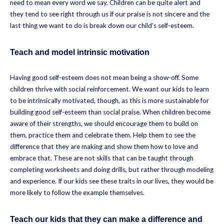
need to mean every word we say. Children can be quite alert and
they tend to see right through us if our praise is not sincere and the
last thing we want to do is break down our child’s self-esteem.
Teach and model intrinsic motivation
Having good self-esteem does not mean being a show-off. Some
children thrive with social reinforcement. We want our kids to learn
to be intrinsically motivated, though, as this is more sustainable for
building good self-esteem than social praise. When children become
aware of their strengths, we should encourage them to build on
them, practice them and celebrate them. Help them to see the
difference that they are making and show them how to love and
embrace that. These are not skills that can be taught through
completing worksheets and doing drills, but rather through modeling
and experience. If our kids see these traits in our lives, they would be
more likely to follow the example themselves.
Teach our kids that they can make a difference and