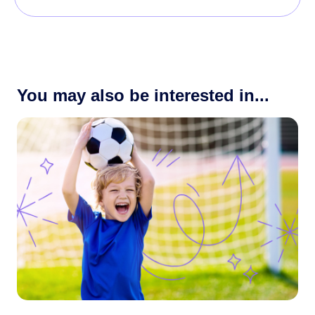
You may also be interested in...