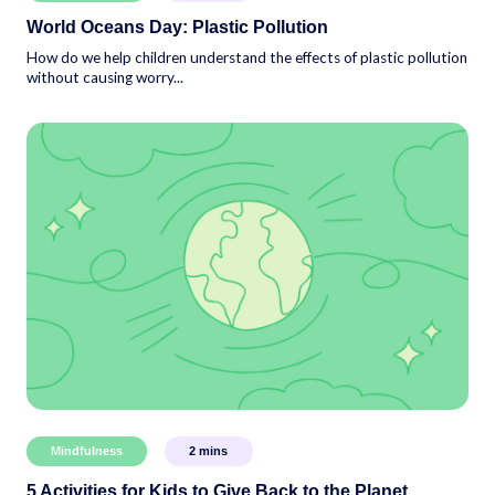
World Oceans Day: Plastic Pollution
How do we help children understand the effects of plastic pollution
without causing worry...
Mindfulness
2
mins
5 Activities for Kids to Give Back to the Planet