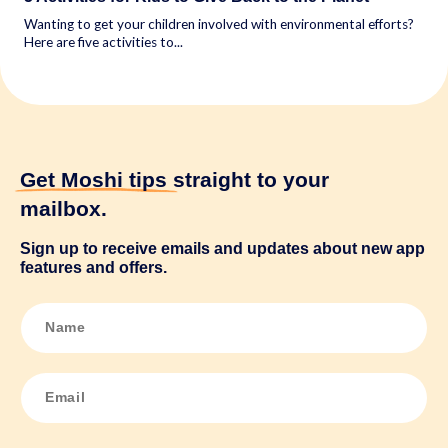
Wanting to get your children involved with environmental efforts?
Here are five activities to...
Get Moshi tips
straight to your
mailbox.
Sign up to receive emails and updates about new app
features and offers.
N
a
m
e
*
E
m
a
i
l