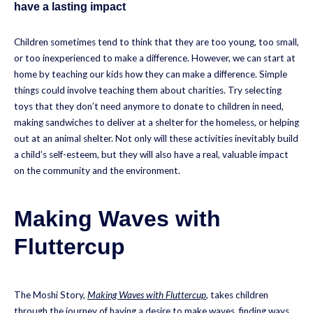
have a lasting impact
Children sometimes tend to think that they are too young, too small,
or too inexperienced to make a difference. However, we can start at
home by teaching our kids how they can make a difference. Simple
things could involve teaching them about charities. Try selecting
toys that they don’t need anymore to donate to children in need,
making sandwiches to deliver at a shelter for the homeless, or helping
out at an animal shelter. Not only will these activities inevitably build
a child’s self-esteem, but they will also have a real, valuable impact
on the community and the environment.
Making Waves with
Fluttercup
The Moshi Story,
Making Waves with Fluttercup
, takes children
through the journey of having a desire to make waves, finding ways