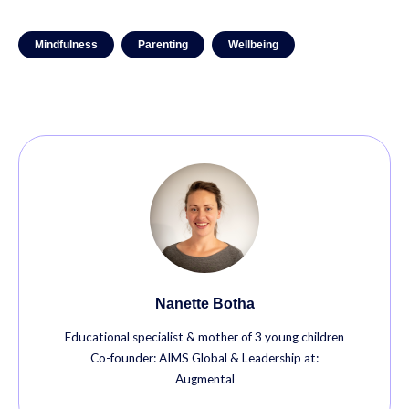
Mindfulness
Parenting
Wellbeing
Nanette Botha
Educational specialist & mother of 3 young children
Co-founder: AIMS Global & Leadership at:
Augmental