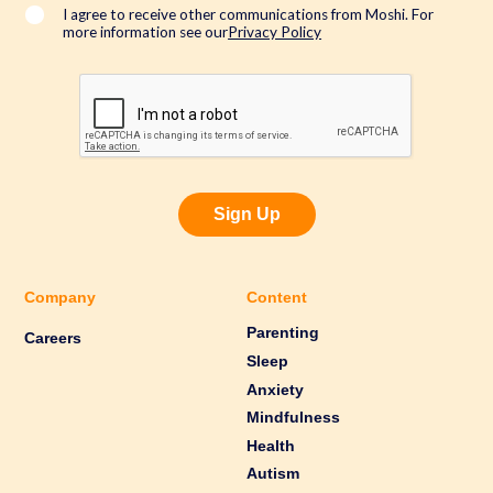
*
I agree to receive other communications from Moshi. For
more information see our
Privacy Policy
Sign Up
Company
Content
Parenting
Careers
Sleep
Anxiety
Mindfulness
Health
Autism