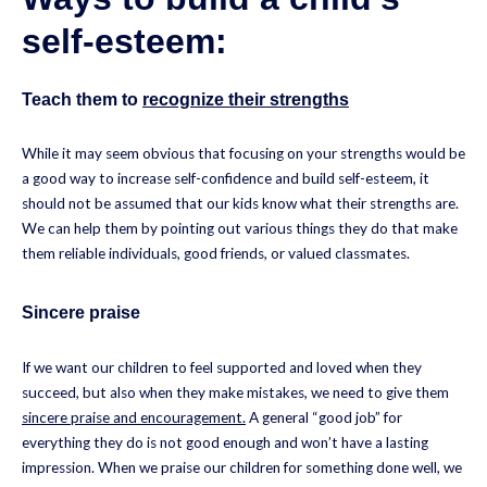
self-esteem:
Teach them to
recognize their strengths
While it may seem obvious that focusing on your strengths would be
a good way to increase self-confidence and build self-esteem, it
should not be assumed that our kids know what their strengths are.
We can help them by pointing out various things they do that make
them reliable individuals, good friends, or valued classmates.
Sincere praise
If we want our children to feel supported and loved when they
succeed, but also when they make mistakes, we need to give them
sincere praise and encouragement.
A general “good job” for
everything they do is not good enough and won’t have a lasting
impression. When we praise our children for something done well, we