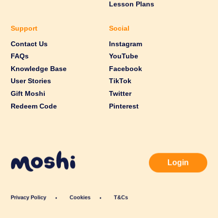
Lesson Plans
Support
Social
Contact Us
Instagram
FAQs
YouTube
Knowledge Base
Facebook
User Stories
TikTok
Gift Moshi
Twitter
Redeem Code
Pinterest
Login
Privacy Policy
Cookies
T&Cs