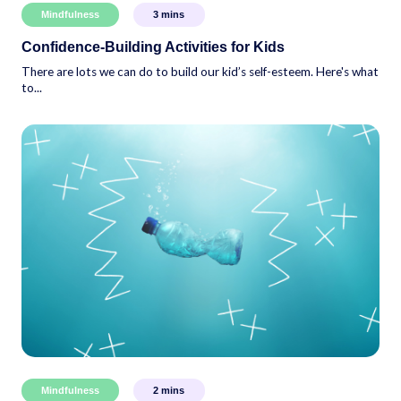
Mindfulness
3
mins
Confidence-Building Activities for Kids
There are lots we can do to build our kid’s self-esteem. Here's what
to...
Mindfulness
2
mins