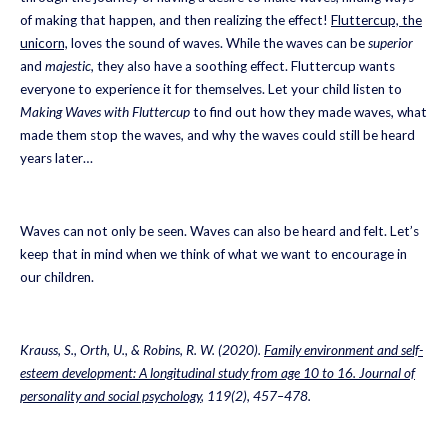
of making that happen, and then realizing the effect!
Fluttercup, the
unicorn,
loves the sound of waves. While the waves can be
superior
and
majestic
, they also have a soothing effect. Fluttercup wants
everyone to experience it for themselves. Let your child listen to
Making Waves with Fluttercup
to find out how they made waves, what
made them stop the waves, and why the waves could still be heard
years later…
Waves can not only be seen. Waves can also be heard and felt. Let’s
keep that in mind when we think of what we want to encourage in
our children.
Krauss, S., Orth, U., & Robins, R. W. (2020).
Family environment and self-
esteem development: A longitudinal study from age 10 to 16. Journal of
personality and social psychology
, 119(2), 457–478.