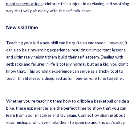
mantra meditations
reinforce this subject in a relaxing and soothing
way that will pair nicely with the self-talk chart.
New skill time
Teaching your kid a new skill can be quite an endeavor. However, it
can also be a rewarding experience, resulting in important lessons
and ultimately helping them build their self-esteem. Dealing with
setbacks and failures in life is totally normal, but as a kid, you don’t
know that. This bonding experience can serve as a tricky tool to
teach this life lesson, disguised as fun, one-on-one time together.
Whether you’re teaching them how to dribble a basketball or ride a
bike, these experiences are the perfect time to show that you can
learn from your mistakes and try again. Connect by sharing about
your mishaps, which will help them to open up and know it’s okay.