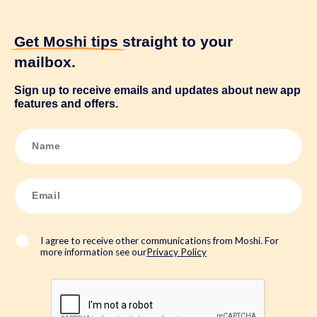
Get Moshi tips
straight to your
mailbox.
Sign up to receive emails and updates about new app
features and offers.
N
a
m
e
*
E
m
a
i
l
*
I agree to receive other communications from Moshi. For
more information see our
Privacy Policy