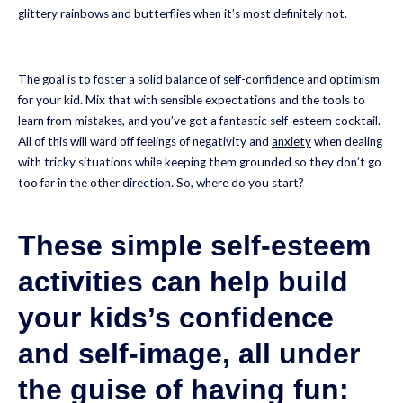
glittery rainbows and butterflies when it’s most definitely not.
The goal is to foster a solid balance of self-confidence and optimism
for your kid. Mix that with sensible expectations and the tools to
learn from mistakes, and you’ve got a fantastic self-esteem cocktail.
All of this will ward off feelings of negativity and
a
n
xiety
when dealing
with tricky situations while keeping them grounded so they don’t go
too far in the other direction. So, where do you start?
These simple self-esteem
activities can help build
your kids’s confidence
and self-image, all under
the guise of having fun: