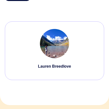
Lauren Breedlove