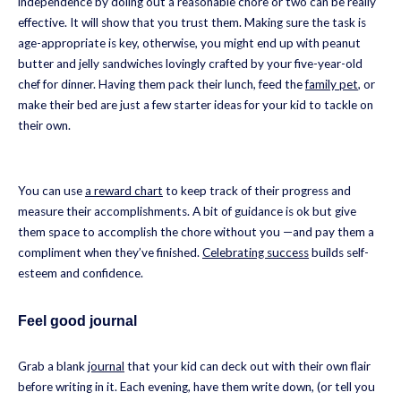
independence by doling out a reasonable chore or two can be really
effective. It will show that you trust them. Making sure the task is
age-appropriate is key, otherwise, you might end up with peanut
butter and jelly sandwiches lovingly crafted by your five-year-old
chef for dinner. Having them pack their lunch, feed the
family pet
, or
make their bed are just a few starter ideas for your kid to tackle on
their own.
You can use
a reward chart
to keep track of their progress and
measure their accomplishments. A bit of guidance is ok but give
them space to accomplish the chore without you —and pay them a
compliment when they’ve finished.
Celebrating success
builds self-
esteem and confidence.
Feel good journal
Grab a blank
journal
that your kid can deck out with their own flair
before writing in it. Each evening, have them write down, (or tell you