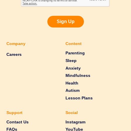
Sign Up
Company
Content
Parenting
Careers
Sleep
Anxiety
Mindfulness
Health
Autism
Lesson Plans
Support
Social
Contact Us
Instagram
FAQs
YouTube