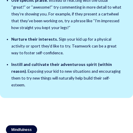
Use specific praise.
Instead of reacting with the usual
“great!” or “awesome!” try commenting in more detail to what
they’re showing you. For example, if they present a cartwheel
that they’ve been working on, try a phrase like “I’m impressed
how straight you kept your legs!”
Nurture their interests.
Sign your kid up for a physical
activity or sport they’d like to try. Teamwork can be a great
way to foster self-confidence.
Instill and cultivate their adventurous spirit (within
reason)
. Exposing your kid to new situations and encouraging
them to try new things will naturally help build their self-
esteem.
Mindfulness