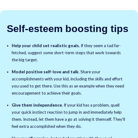
Self-esteem boosting tips
Help your child set realistic goals.
If they seem a tad far-
fetched, suggest some short-term steps that work towards
the big target.
Model positive self-love and talk
. Share your
accomplishments with your kid, including the skills and effort
you used to get there. Use this as an example when they need
encouragement to achieve their goals.
Give them independence
. If your kid has a problem, quell
your quick instinct reaction to jump in and immediately help
them. Instead, let them have a go at solving it themself. They’ll
feel extra accomplished when they do.