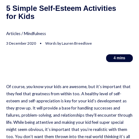
5 Simple Self-Esteem Activities
for Kids
Articles
/
Mindfulness
3 December 2020 • Words by Lauren Breedlove
4
4
mins
mins
Of course,
you
know your kids are awesome, but it’s important that
they feel that greatness from within too. A healthy level of self-
esteem and self-appreciation is key for your kid’s development as
they grow up. It will provide a base for handling successes and
failures, problem-solving, and relationships they’ll encounter through
life. While being attentive and making your kid feel super special
might seem obvious, it’s important that you’re realistic with them
too. You don’t want them thrown into the real world thinking it’s all