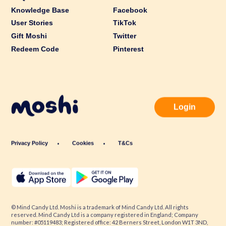
Knowledge Base
Facebook
User Stories
TikTok
Gift Moshi
Twitter
Redeem Code
Pinterest
Login
Privacy Policy
Cookies
T&Cs
© Mind Candy Ltd. Moshi is a trademark of Mind Candy Ltd. All rights
reserved. Mind Candy Ltd is a company registered in England; Company
number: #05119483; Registered office: 42 Berners Street, London W1T 3ND,