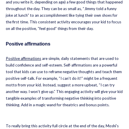
and you write it, depending on age) a few good things that happened
throughout the day. They can be as small as, “Jimmy told a funny
joke at lunch” to an accomplishment like tying their own shoes for
the first time. This consistent activity encourages your kid to focus
on all the positive, “feel good” things from their day.
Positive affirmations
Positive affirmations
are simple, daily statements that are used to
build confidence and self-esteem. Self-affirmations are a powerful
tool that kids can use to reframe negative thoughts and teach them
positive self-talk. For example, “I can’t do it!” might be a frequent
motto from your kid. Instead, suggest a more upbeat, “I can try
another way. I won’t give up.” This engaging activity will give your kid
tangible examples of transforming negative thinking into positive
thinking. Add in a magic wand for theatrics and bonus points.
To really bring this activity full circle at the end of the day, Moshi’s