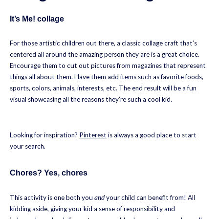
It’s Me! collage
For those artistic children out there, a classic collage craft that’s
centered all around the amazing person they are is a great choice.
Encourage them to cut out pictures from magazines that represent
things all about them. Have them add items such as favorite foods,
sports, colors, animals, interests, etc. The end result will be a fun
visual showcasing all the reasons they’re such a cool kid.
Looking for inspiration?
Pinterest
is always a good place to start
your search.
Chores? Yes, chores
This activity is one both you
and
your child can benefit from! All
kidding aside, giving your kid a sense of responsibility and