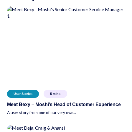
User Stories
5
mins
Meet Bexy – Moshi’s Head of Customer Experience
A user story from one of our very own...