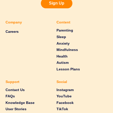
Sign Up
Company
Content
Parenting
Careers
Sleep
Anxiety
Mindfulness
Health
Autism
Lesson Plans
Support
Social
Contact Us
Instagram
FAQs
YouTube
Knowledge Base
Facebook
User Stories
TikTok