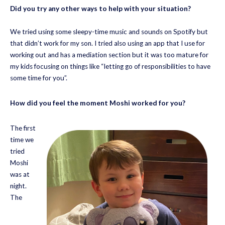
Did you try any other ways to help with your situation?
We tried using some sleepy-time music and sounds on Spotify but
that didn’t work for my son. I tried also using an app that I use for
working out and has a mediation section but it was too mature for
my kids focusing on things like “letting go of responsibilities to have
some time for you”.
How did you feel the moment Moshi worked for you?
The first
time we
tried
Moshi
was at
night.
The