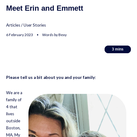
Meet Erin and Emmett
Articles
/
User Stories
6 February 2023 • Words by Bexy
3
3
mins
mins
Please tell us a bit about you and your family
:
We are a
family of
4 that
lives
outside
Boston,
MA. My