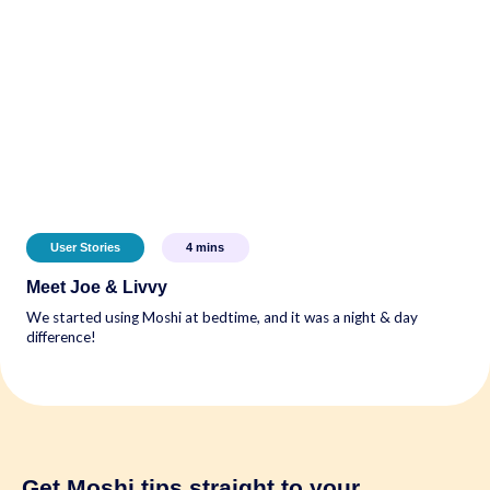
User Stories
4
mins
Meet Joe & Livvy
We started using Moshi at bedtime, and it was a night & day
difference!
Get Moshi tips
straight to your