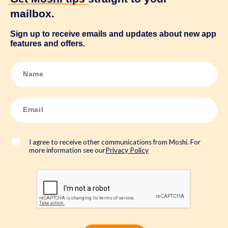
mailbox.
Sign up to receive emails and updates about new app
features and offers.
N
a
m
e
*
E
m
a
i
l
*
I agree to receive other communications from Moshi. For
more information see our
Privacy Policy