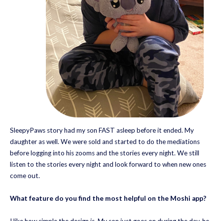
SleepyPaws story had my son FAST asleep before it ended. My
daughter as well. We were sold and started to do the mediations
before logging into his zooms and the stories every night. We still
listen to the stories every night and look forward to when new ones
come out.
What feature do you find the most helpful on the Moshi app?
I like how simple the design is. My son just goes on during the day, he