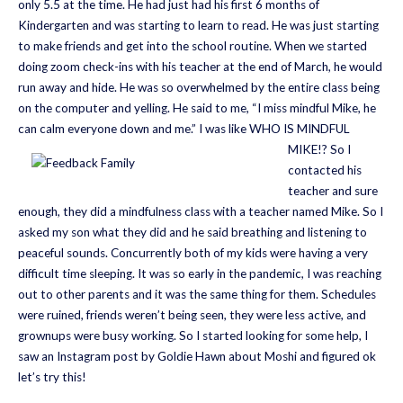
only 5.5 at the time. He had just had his first 6 months of
Kindergarten and was starting to learn to read. He was just starting
to make friends and get into the school routine. When we started
doing zoom check-ins with his teacher at the end of March, he would
run away and hide. He was so overwhelmed by the entire class being
on the computer and yelling. He said to me, “I miss mindful Mike, he
can calm everyone down and me.” I was like WHO IS MINDFUL
MIKE!?
So I
contacted his
teacher and sure
enough, they did a mindfulness class with a teacher named Mike. So I
asked my son what they did and he said breathing and listening to
peaceful sounds. Concurrently both of my kids were having a very
difficult time sleeping. It was so early in the pandemic, I was reaching
out to other parents and it was the same thing for them. Schedules
were ruined, friends weren’t being seen, they were less active, and
grownups were busy working. So I started looking for some help, I
saw an Instagram post by Goldie Hawn about Moshi and figured ok
let’s try this!