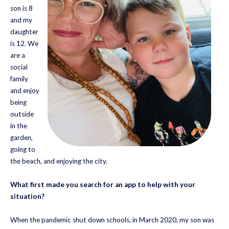
son is 8
and my
daughter
is 12. We
are a
social
family
and enjoy
being
outside
in the
garden,
going to
the beach, and enjoying the city.
What first made you search for an app to help with your
situation?
When the pandemic shut down schools, in March 2020, my son was