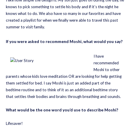
knows to pick something to settle his body and if it’s the night he
knows what to do. We also have so many in our favorites and have
created a playlist for when we finally were able to travel this past
summer to visit family.
If you were asked to recommend Moshi, what would you say?
I have
recommended
Moshi to other
parents whose kids love meditation OR are looking for help getting
them settled for bed. I say Moshi is just an added part of the
bedtime routine and to think of it as an additional bedtime story
that settles their bodies and brains through breathing and sounds.
What would be the one word you’d use to describe Moshi?
Lifesaver!