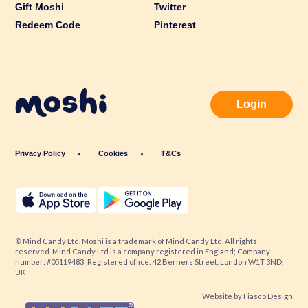
Gift Moshi
Twitter
Redeem Code
Pinterest
Login
Privacy Policy
Cookies
T&Cs
© Mind Candy Ltd. Moshi is a trademark of Mind Candy Ltd. All rights
reserved. Mind Candy Ltd is a company registered in England; Company
number: #05119483; Registered office: 42 Berners Street, London W1T 3ND,
UK
Website by
Fiasco Design