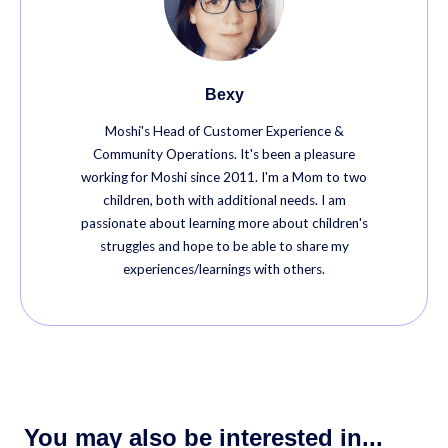
Bexy
Moshi's Head of Customer Experience &
Community Operations. It's been a pleasure
working for Moshi since 2011. I'm a Mom to two
children, both with additional needs. I am
passionate about learning more about children's
struggles and hope to be able to share my
experiences/learnings with others.
You may also be interested in...