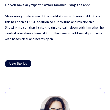
Do you have any tips for other families using the app?
Make sure you do some of the meditations with your child. I think
this has been a HUGE addition to our routine and relationship.
Showing my son that I take the time to calm down with him when he
needs it also shows I need it too. Then we can address all problems
with heads clear and hearts open.
User Stories