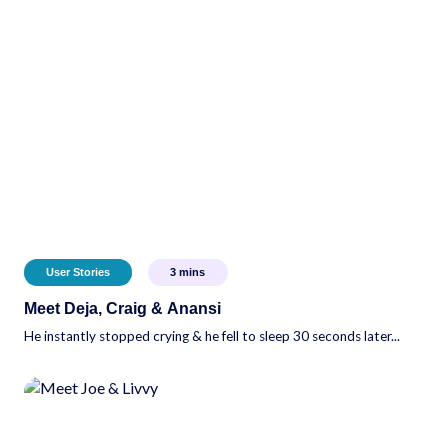
User Stories
3
mins
Meet Deja, Craig & Anansi
He instantly stopped crying & he fell to sleep 30 seconds later...