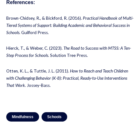
References:
Brown-Chidsey, R., & Bickford, R. (2016).
Practical Handbook of Multi-
Tiered Systems of Support: Building Academic and Behavioral Success in
Schools.
Guilford Press.
Hierck, T., & Weber, C. (2023).
The Road to Success with MTSS: A Ten-
Step Process for Schools.
Solution Tree Press.
Otten, K. L., & Tuttle, J. L. (2011).
How to Reach and Teach Children
with Challenging Behavior (K-8): Practical, Ready-to-Use Interventions
That Work.
Jossey-Bass.
Mindfulness
Schools