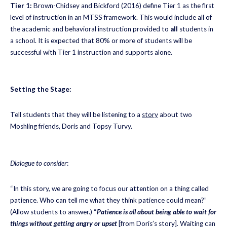
Tier 1:
Brown-Chidsey and Bickford (2016) define Tier 1 as the first
level of instruction in an MTSS framework. This would include all of
the academic and behavioral instruction provided to
all
students in
a school. It is expected that 80% or more of students will be
successful with Tier 1 instruction and supports alone.
Setting the Stage:
Tell students that they will be listening to a
story
about two
Moshling friends, Doris and Topsy Turvy.
Dialogue to consider
:
“In this story, we are going to focus our attention on a thing called
patience. Who can tell me what they think patience could mean?”
(Allow students to answer.) “
Patience is all about being able to wait for
things without getting angry or upset
[from Doris’s story]
.
Waiting can