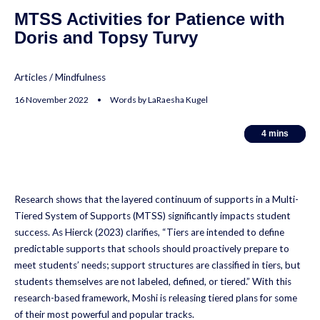
MTSS Activities for Patience with
Doris and Topsy Turvy
Articles
/
Mindfulness
16 November 2022 • Words by LaRaesha Kugel
4
4
mins
mins
Research shows that the layered continuum of supports in a Multi-
Tiered System of Supports (MTSS) significantly impacts student
success. As Hierck (2023) clarifies, “Tiers are intended to define
predictable supports that schools should proactively prepare to
meet students’ needs; support structures are classified in tiers, but
students themselves are not labeled, defined, or tiered.” With this
research-based framework, Moshi is releasing tiered plans for some
of their most powerful and popular tracks.