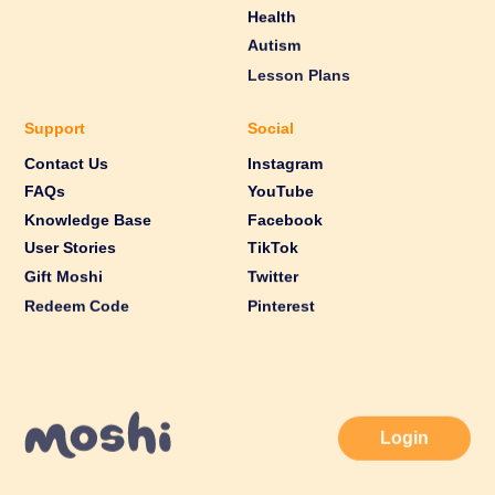
Health
Autism
Lesson Plans
Support
Social
Contact Us
Instagram
FAQs
YouTube
Knowledge Base
Facebook
User Stories
TikTok
Gift Moshi
Twitter
Redeem Code
Pinterest
Login