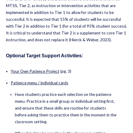
MTSS, Tier 2, as instruction or intervention activities that are
implemented in addition to Tier 1 to allow for students to be
successful. It is expected that 15% of students will be successful
with Tier 2 in addition to Tier 1 (for a total of 95% student success).
It is critical to understand that Tier 2 is a supplement to core Tier 1
instruction, and does not replace it (Hierck & Weber, 2023).
Optional Target Support Activities:
Your Own Patience Project
(pg. 3)
Patience menu / Individual cards
Have students practice each selection on the patience
menu. Practice in a small group or individual setting first,
and ensure that these skills are routine for students
before asking them to practice them in the moment in the
classroom setting.