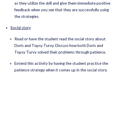
as they utilize the skill and give them immediate positive
feedback when you see that they are successfully using
the strategies.
Social story
Read or have the student read the social story about
Doris and Topsy Turvy. Discuss how both Doris and
Topsy Turvy solved their problems through patience.
Extend this activity by having the student practice the
patience strategy when it comes up in the social story.