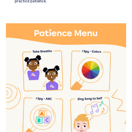
practice patience.