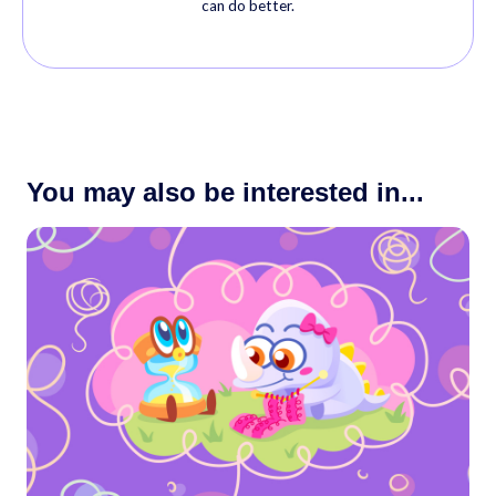
can do better.
You may also be interested in...