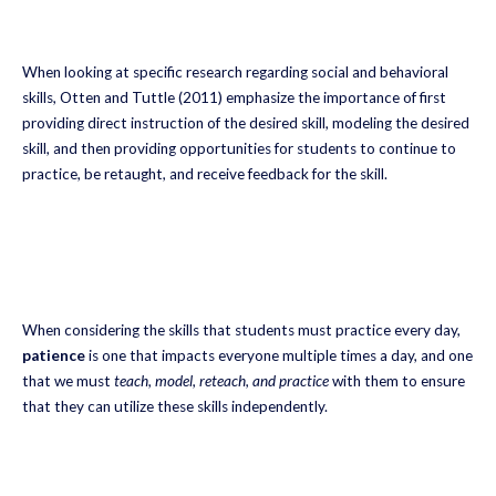
When looking at specific research regarding social and behavioral
skills, Otten and Tuttle (2011) emphasize the importance of first
providing direct instruction of the desired skill, modeling the desired
skill, and then providing opportunities for students to continue to
practice, be retaught, and receive feedback for the skill.
When considering the skills that students must practice every day,
patience
is one that impacts everyone multiple times a day, and one
that we must
teach, model, reteach, and practice
with them to ensure
that they can utilize these skills independently.