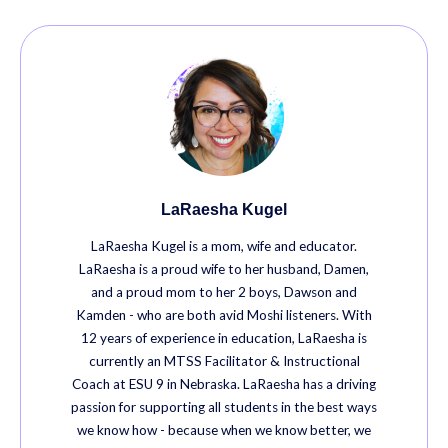
LaRaesha Kugel
LaRaesha Kugel is a mom, wife and educator.
LaRaesha is a proud wife to her husband, Damen,
and a proud mom to her 2 boys, Dawson and
Kamden - who are both avid Moshi listeners. With
12 years of experience in education, LaRaesha is
currently an MTSS Facilitator & Instructional
Coach at ESU 9 in Nebraska. LaRaesha has a driving
passion for supporting all students in the best ways
we know how - because when we know better, we