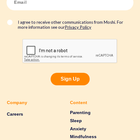
m
a
i
l
*
I agree to receive other communications from Moshi. For
more information see our
Privacy Policy
Sign Up
Company
Content
Parenting
Careers
Sleep
Anxiety
Mindfulness