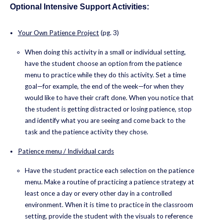
Optional Intensive Support Activities:
Your Own Patience Project
(pg. 3)
When doing this activity in a small or individual setting,
have the student choose an option from the patience
menu to practice while they do this activity. Set a time
goal—for example, the end of the week—for when they
would like to have their craft done. When you notice that
the student is getting distracted or losing patience, stop
and identify what you are seeing and come back to the
task and the patience activity they chose.
Patience menu / Individual cards
Have the student practice each selection on the patience
menu. Make a routine of practicing a patience strategy at
least once a day or every other day in a controlled
environment. When it is time to practice in the classroom
setting, provide the student with the visuals to reference