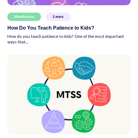
Mindfulness
2
mins
How Do You Teach Patience to Kids?
How do you teach patience to kids? One of the most important
ways that...