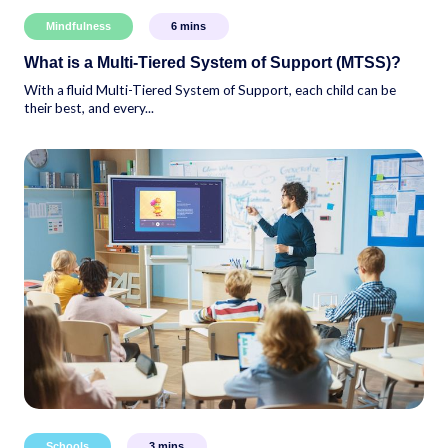
Mindfulness
6
mins
What is a Multi-Tiered System of Support (MTSS)?
With a fluid Multi-Tiered System of Support, each child can be
their best, and every...
Schools
3
mins