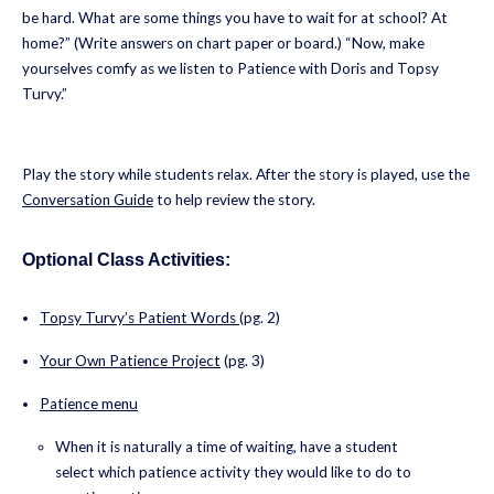
be hard. What are some things you have to wait for at school? At
home?” (Write answers on chart paper or board.) “Now, make
yourselves comfy as we listen to Patience with Doris and Topsy
Turvy.”
Play the story while students relax. After the story is played, use the
Conversation Guide
to help review the story.
Optional Class Activities:
Topsy Turvy’s Patient Words
(pg. 2)
Your Own Patience Project
(pg. 3)
Patience menu
When it is naturally a time of waiting, have a student
select which patience activity they would like to do to