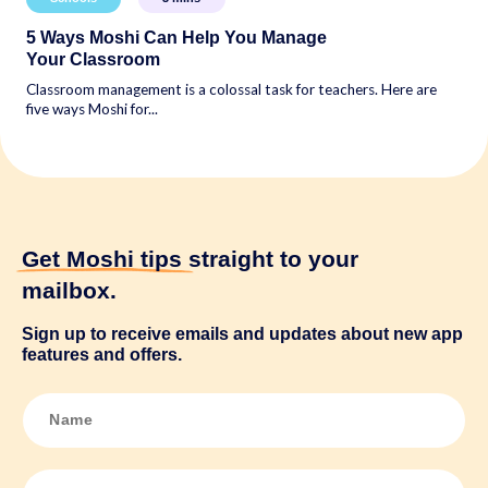
5 Ways Moshi Can Help You Manage
Your Classroom
Classroom management is a colossal task for teachers. Here are
five ways Moshi for...
Get Moshi tips
straight to your
mailbox.
Sign up to receive emails and updates about new app
features and offers.
N
a
m
e
*
E