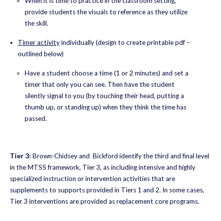
When it is time to practice in the classroom setting,
provide students the visuals to reference as they utilize
the skill.
Timer activity
individually (design to create printable pdf –
outlined below)
Have a student choose a time (1 or 2 minutes) and set a
timer that only you can see. Then have the student
silently signal to you (by touching their head, putting a
thumb up, or standing up) when they think the time has
passed.
Tier 3:
Brown-Chidsey and Bickford identify the third and final level
in the MTSS framework, Tier 3, as including intensive and highly
specialized instruction or intervention activities that are
supplements to supports provided in Tiers 1 and 2. In some cases,
Tier 3 interventions are provided as replacement core programs.