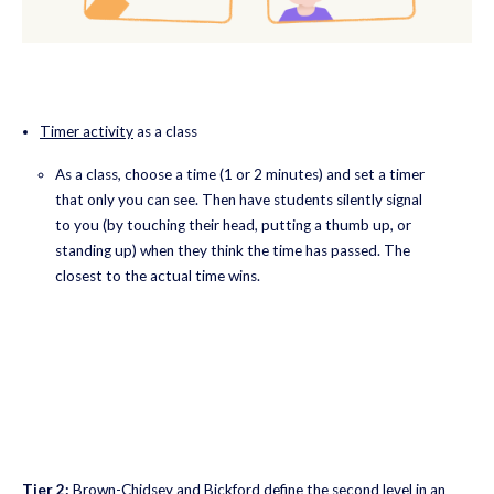
Timer activity
as a class
As a class, choose a time (1 or 2 minutes) and set a timer
that only you can see. Then have students silently signal
to you (by touching their head, putting a thumb up, or
standing up) when they think the time has passed. The
closest to the actual time wins.
Tier 2:
Brown-Chidsey and Bickford define the second level in an