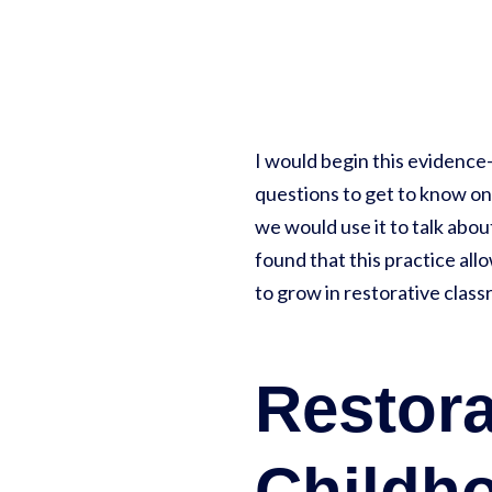
I would begin this evidence
questions to get to know one
we would use it to talk abo
found that this practice all
to grow in restorative class
Restora
Childh