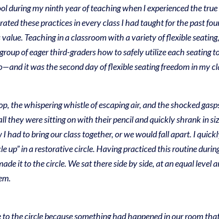
ol during my ninth year of teaching when I experienced the true 
ated these practices in every class I had taught for the past four 
 value.
Teaching in a classroom with a variety of flexible seatin
group of eager third-graders how to safely utilize each seating t
o—and it was the second day of flexible seating freedom in my 
pop, the whispering whistle of escaping air, and the shocked gasp
l they were sitting on with their pencil and quickly shrank in siz
 I had to bring our class together, or we would fall apart. I quic
 up” in a restorative circle. Having practiced this routine during
ade it to the circle. We sat there side by side, at an equal level 
lem.
o the circle because something had happened in our room that i