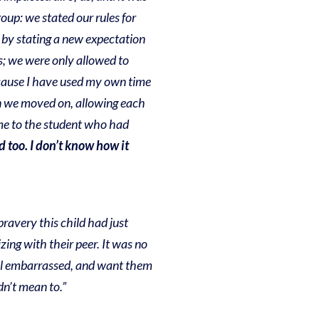
oup: we stated our rules for
n by stating a new expectation
rs; we were only allowed to
because I have used my own time
hen we moved on, allowing each
me to the student who had
d too. I don’t know how it
bravery this child had just
ing with their peer. It was no
feel embarrassed, and want them
dn’t mean to.”