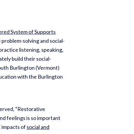
ered System of Supports
 problem-solving and social-
ractice listening, speaking,
tely build their social-
 South Burlington (Vermont)
ducation with the Burlington
served, “Restorative
and feelings is so important
t impacts of
social and