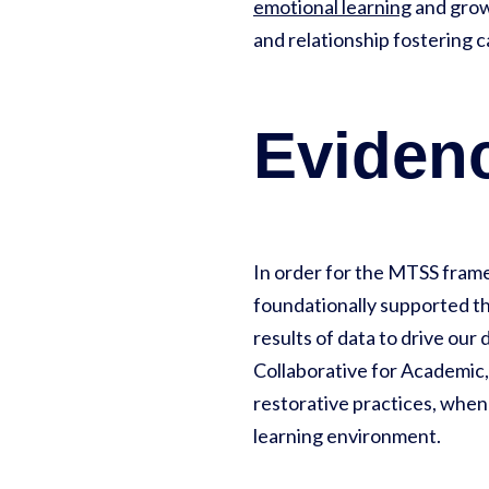
emotional learning
and growt
and relationship fostering 
Eviden
In order for the MTSS framew
foundationally supported th
results of data to drive our
Collaborative for Academic,
restorative practices, when
learning environment.