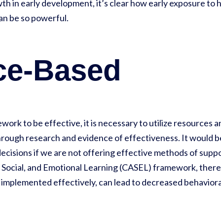
h in early development, it’s clear how early exposure to h
can be so powerful.
ce-Based
ork to be effective, it is necessary to utilize resources a
rough research and evidence of effectiveness. It would be 
 decisions if we are not offering effective methods of supp
 Social, and Emotional Learning (CASEL) framework, there 
 implemented effectively, can lead to decreased behaviora