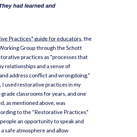
 They had learned and
ive Practices” guide for educators
, the
 Working Group through the Schott
torative practices as “processes that
hy relationships and a sense of
and address conflict and wrongdoing.”
 I used restorative practices in my
-grade classrooms for years, and one
zed, as mentioned above, was
cording to the “Restorative Practices”
e people an opportunity to speak and
n a safe atmosphere and allow