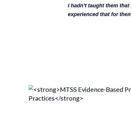
I hadn’t taught them that
experienced that for them