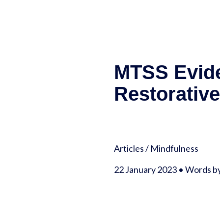
MTSS Evide
Restorative
Articles
/
Mindfulness
22 January 2023 • Words b