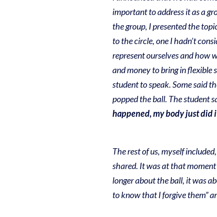
important to address it as a gr
the group, I presented the topi
to the circle, one I hadn’t con
represent ourselves and how we
and money to bring in flexible 
student to speak. Some said t
popped the ball. The student sa
happened, my body just did it
The rest of us, myself included,
shared. It was at that moment 
longer about the ball, it was 
to know that I forgive them” a