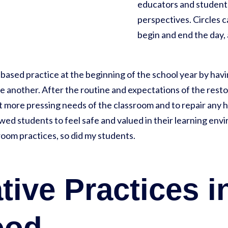
educators and students
perspectives. Circles c
begin and end the day, a
-based practice at the beginning of the school year by ha
 another. After the routine and expectations of the restor
ut more pressing needs of the classroom and to repair any
owed students to feel safe and valued in their learning en
room practices, so did my students.
tive Practices i
ood