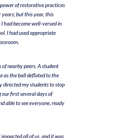
power of restorative practices
years; but this year, this
g, I had become well-versed in
ool. I had used appropriate
classroom.
s of nearby peers. A student
e as the ball deflated to the
kly directed my students to stop
 our first several days of
and able to see everyone, ready
mpacted all of us, and it was