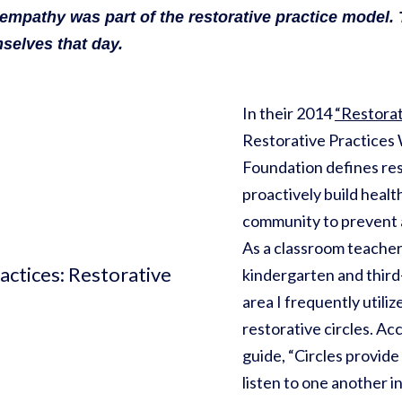
 empathy was part of the restorative practice model.
selves that day.
In their 2014
“Restorat
Restorative Practices
Foundation defines res
proactively build healt
community to prevent 
As a classroom teacher,
kindergarten and third
area I frequently utili
restorative circles. Ac
guide, “Circles provid
listen to one another i