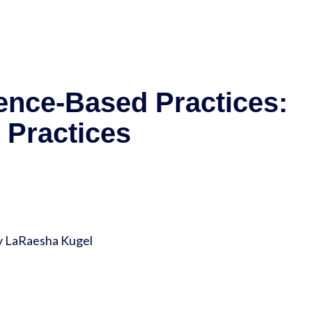
nce-Based Practices:
 Practices
y LaRaesha Kugel