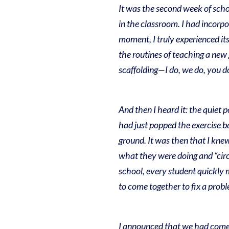
It was the second week of scho
in the classroom. I had incorpor
moment, I truly experienced its
the routines of teaching a new 
scaffolding—I do, we do, you d
And then I heard it: the quiet 
had just popped the exercise bal
ground.
It was then that I knew
what they were doing and “circle
school, every student quickly m
to come together to fix a prob
I announced that we had come t