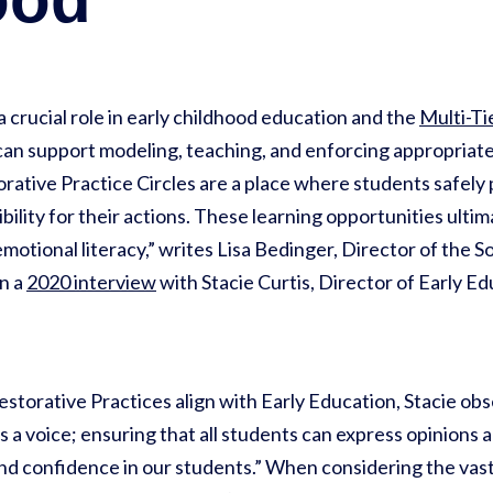
 crucial role in early childhood education and the
Multi-Ti
an support modeling, teaching, and enforcing appropriate
rative Practice Circles are a place where students safely p
ility for their actions. These learning opportunities ultima
 emotional literacy,” writes Lisa Bedinger, Director of the
n a
2020 interview
with Stacie Curtis, Director of Early E
torative Practices align with Early Education, Stacie ob
ents a voice; ensuring that all students can express opinions 
and confidence in our students.” When considering the vas