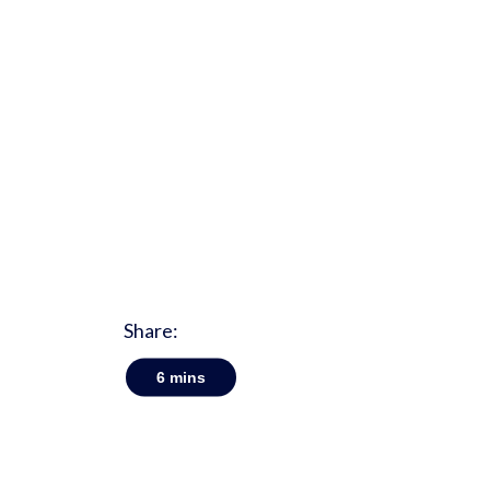
Share:
6
mins