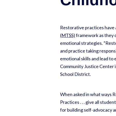
Restorative practices have a
(MTSS)
framework as they c
emotional strategies. “Resto
and practice taking responsib
emotional skills and lead to
Community Justice Center i
School District.
When asked in what ways Res
Practices . . . give all stud
for building self-advocacy 