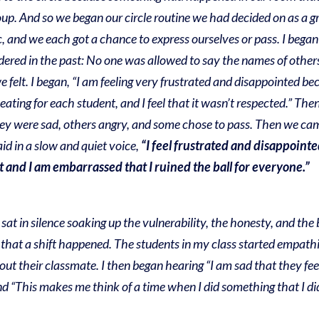
oup. And so we began our circle routine we had decided on as a gr
c, and we each got a chance to express ourselves or pass. I bega
sidered in the past: No one was allowed to say the names of othe
 felt. I began, “I am feeling very frustrated and disappointed 
seating for each student, and I feel that it wasn’t respected.” T
hey were sad, others angry, and some chose to pass. Then we ca
id in a slow and quiet voice,
“I feel frustrated and disappointe
 and I am embarrassed that I ruined the ball for everyone.”
 sat in silence soaking up the vulnerability, the honesty, and the 
that a shift happened. The students in my class started empathiz
about their classmate. I then began hearing “I am sad that they 
nd “This makes me think of a time when I did something that I di