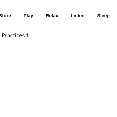
Store
Play
Relax
Listen
Sleep