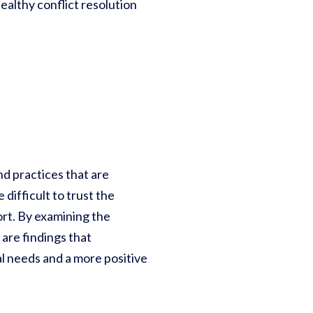
ealthy conflict resolution
nd practices that are
difficult to trust the
ort. By examining the
are findings that
l needs and a more positive