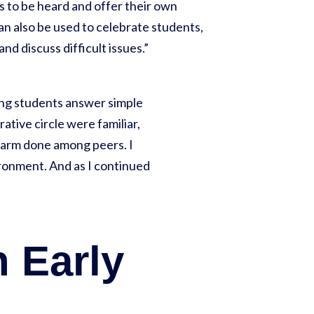
 to be heard and offer their own
an also be used to celebrate students,
nd discuss difficult issues.”
ving students answer simple
ative circle were familiar,
 harm done among peers. I
vironment. And as I continued
n Early