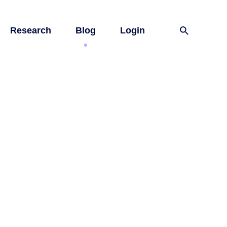
Research
Blog
Login