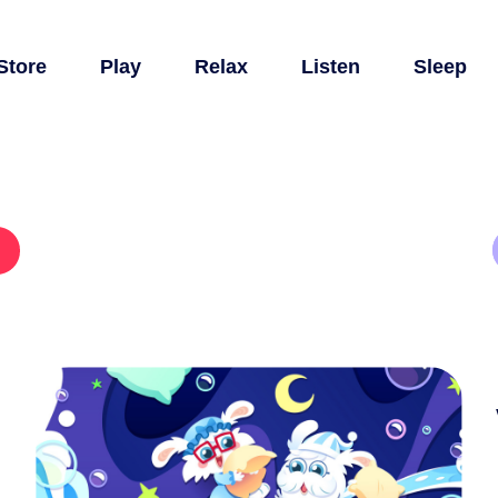
Store
Play
Relax
Listen
Sleep