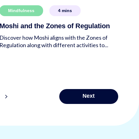
Mindfulness
4
mins
Moshi and the Zones of Regulation
Discover how Moshi aligns with the Zones of
Regulation along with different activities to...
>
Next