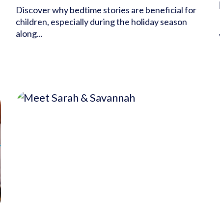
Discover why bedtime stories are beneficial for
children, especially during the holiday season
along...