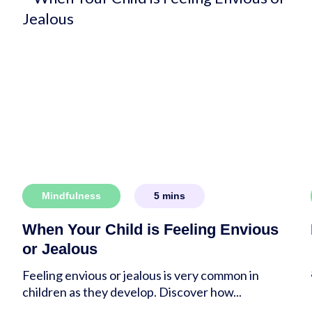
Mindfulness
5
mins
When Your Child is Feeling Envious
or Jealous
Feeling envious or jealous is very common in
children as they develop. Discover how...