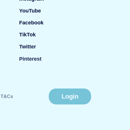
YouTube
Facebook
TikTok
Twitter
Pinterest
Login
T&Cs
Website by
Fiasco Design