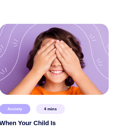
Anxiety
4
mins
When Your Child Is