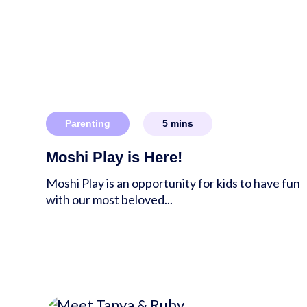
Parenting
5
mins
Moshi Play is Here!
Moshi Play is an opportunity for kids to have fun
with our most beloved...