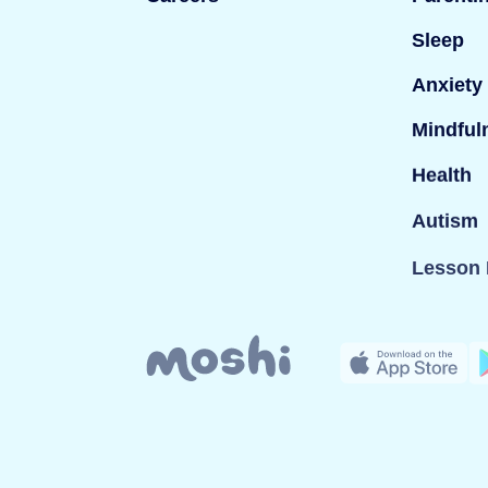
Sleep
Anxiety
Mindful
Health
Autism
Lesson 
© Mind Candy Ltd. Moshi is a trademark of Mind Can
company registered in England; Company number: 
London W1T 3ND, UK