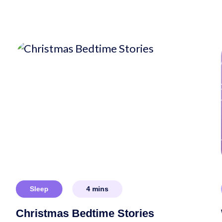
Sleep
4
mins
Christmas Bedtime Stories