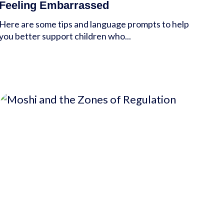
Feeling Embarrassed
Here are some tips and language prompts to help
you better support children who...