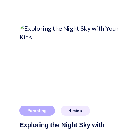
Parenting
4
mins
Exploring the Night Sky with