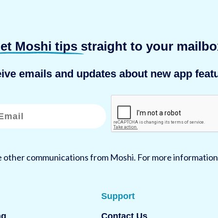
et Moshi tips
straight to your mailbo
eive emails and updates about new app featu
ve other communications from Moshi. For more information
Support
ng
Contact Us