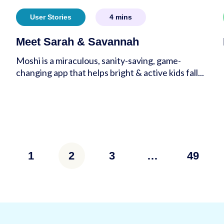
User Stories
4
mins
Meet Sarah & Savannah
Moshi is a miraculous, sanity-saving, game-
changing app that helps bright & active kids fall...
s
1
2
3
…
49
tion