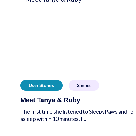
User Stories
2
mins
Meet Tanya & Ruby
The first time she listened to SleepyPaws and fell
asleep within 10 minutes, I...