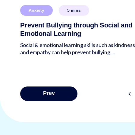
Anxiety
5
mins
Prevent Bullying through Social and
Emotional Learning
Social & emotional learning skills such as kindnes
and empathy can help prevent bullying....
Posts
<
Prev
pagina