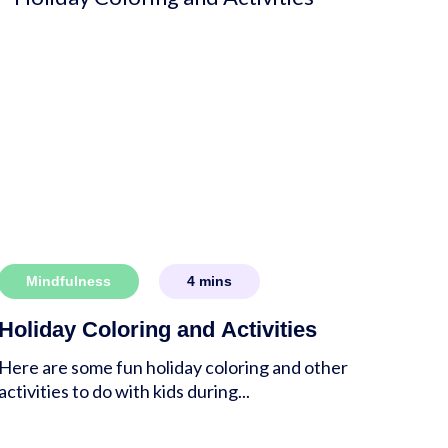
Mindfulness
4
mins
Holiday Coloring and Activities
Here are some fun holiday coloring and other
activities to do with kids during...