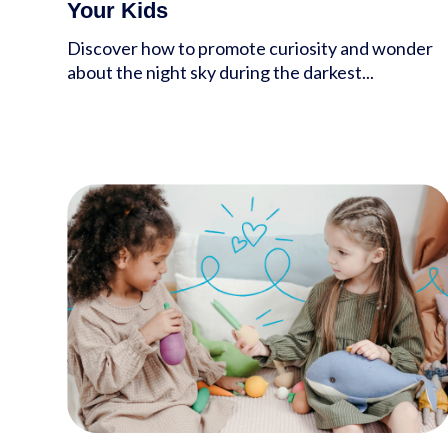
Your Kids
Discover how to promote curiosity and wonder
about the night sky during the darkest...