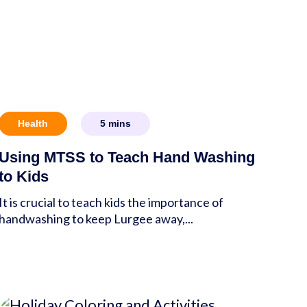
Health
5
mins
Using MTSS to Teach Hand Washing
to Kids
It is crucial to teach kids the importance of
handwashing to keep Lurgee away,...