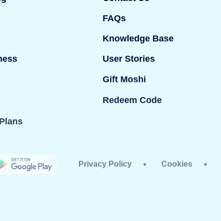
FAQs
Knowledge Base
ness
User Stories
Gift Moshi
Redeem Code
Plans
Privacy Policy
Cookies
dy Ltd. All rights reserved. Mind Candy Ltd is a
#05119483; Registered office: 42 Berners Street,