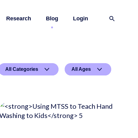
Research
Blog
Login
All Categories
All Ages