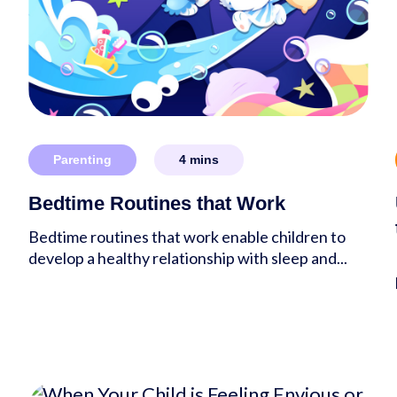
Parenting
4
mins
Bedtime Routines that Work
Bedtime routines that work enable children to
develop a healthy relationship with sleep and...