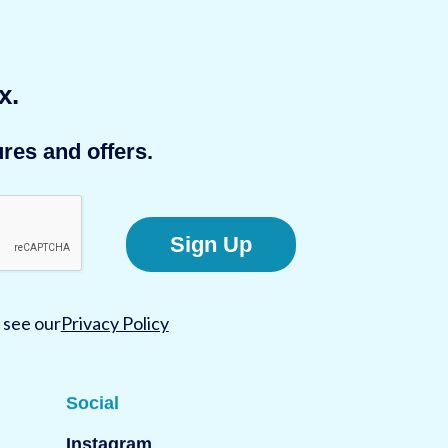
x.
res and offers.
Sign Up
 see our
Privacy Policy
Social
Instagram