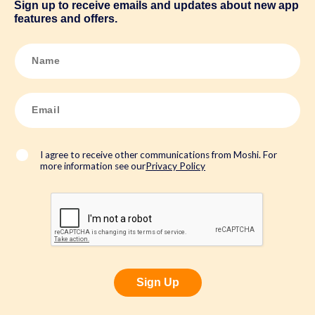
Sign up to receive emails and updates about new app
features and offers.
N
a
m
e
*
E
m
a
i
l
*
I agree to receive other communications from Moshi. For
more information see our
Privacy Policy
Sign Up