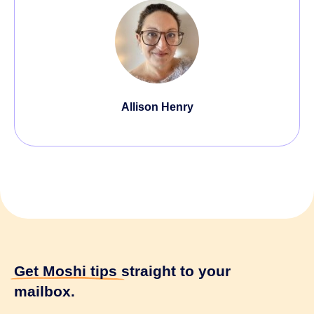
Allison Henry
Get Moshi tips
straight to your
mailbox.