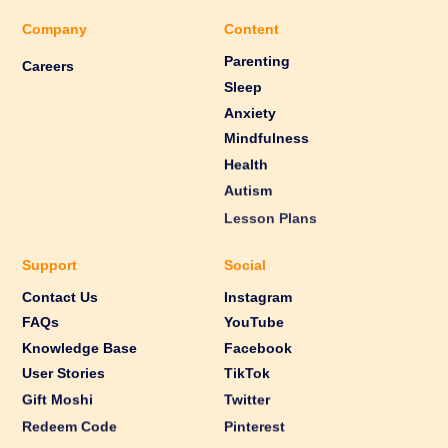
Company
Content
Parenting
Careers
Sleep
Anxiety
Mindfulness
Health
Autism
Lesson Plans
Support
Social
Contact Us
Instagram
FAQs
YouTube
Knowledge Base
Facebook
User Stories
TikTok
Gift Moshi
Twitter
Redeem Code
Pinterest