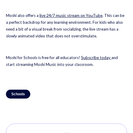
Moshi also offers a
live 24/7 music stream on YouTube
. This can be
a perfect backdrop for any learning environment. For kids who also
need a bit of a visual break from socializing, the live stream has a
slowly animated video that does not overstimulate.
Moshi for Schools is free for all educators!
Subscribe today
and
start streaming Moshi Music into your classroom.
Schools