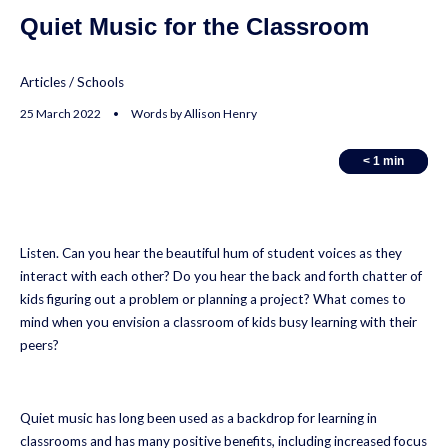
Quiet Music for the Classroom
Articles
/
Schools
25 March 2022 • Words by Allison Henry
< 1
< 1
min
min
Listen. Can you hear the beautiful hum of student voices as they
interact with each other? Do you hear the back and forth chatter of
kids figuring out a problem or planning a project? What comes to
mind when you envision a classroom of kids busy learning with their
peers?
Quiet music has long been used as a backdrop for learning in
classrooms and has many positive benefits, including increased focus