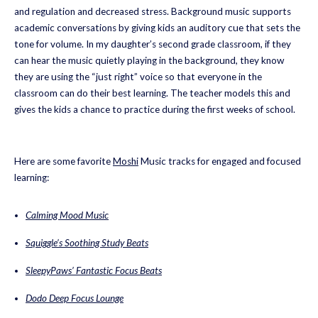
and regulation and decreased stress. Background music supports
academic conversations by giving kids an auditory cue that sets the
tone for volume. In my daughter’s second grade classroom, if they
can hear the music quietly playing in the background, they know
they are using the “just right” voice so that everyone in the
classroom can do their best learning. The teacher models this and
gives the kids a chance to practice during the first weeks of school.
Here are some favorite
Moshi
Music tracks for engaged and focused
learning:
Calming Mood Music
Squiggle’s Soothing Study Beats
SleepyPaws’ Fantastic Focus Beats
Dodo Deep Focus Lounge