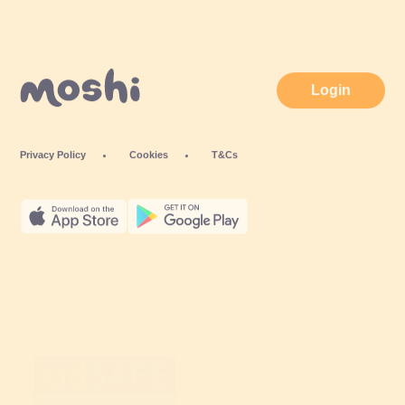
Login
Privacy Policy
Cookies
T&Cs
© Mind Candy Ltd. Moshi is a trademark of Mind Candy Ltd. All rights
reserved. Mind Candy Ltd is a company registered in England; Company
number: #05119483; Registered office: 42 Berners Street, London W1T 3ND,
UK
Website by
Fiasco Design