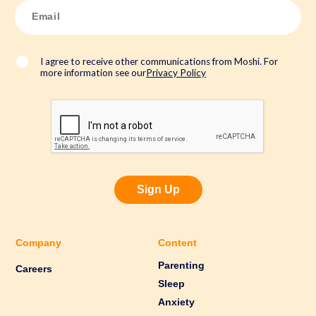
E
m
a
i
l
*
I agree to receive other communications from Moshi. For
more information see our
Privacy Policy
Sign Up
Company
Content
Parenting
Careers
Sleep
Anxiety