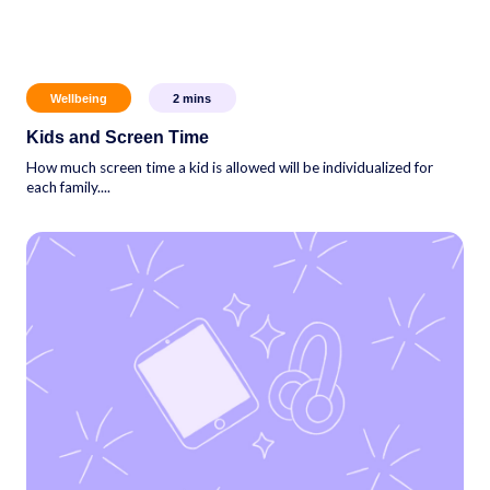
Wellbeing
2
mins
Kids and Screen Time
How much screen time a kid is allowed will be individualized for
each family....