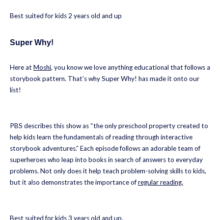
Best suited for kids 2 years old and up
Super Why!
Here at
Moshi
, you know we love anything educational that follows a
storybook pattern. That’s why Super Why! has made it onto our
list!
PBS describes this show as “the only preschool property created to
help kids learn the fundamentals of reading through interactive
storybook adventures.” Each episode follows an adorable team of
superheroes who leap into books in search of answers to everyday
problems. Not only does it help teach problem-solving skills to kids,
but it also demonstrates the importance of
regular reading.
Best suited for kids 3 years old and up.