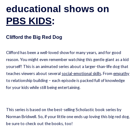
educational shows on
PBS KIDS
:
Clifford the Big Red Dog
Clifford has been a well-loved show for many years, and for good
reason. You might even remember watching this gentle giant as a kid
yourself! This is an animated series about a larger-than-life dog that
teaches viewers about several
social-emotional skills
. From
empathy
to relationship building – each episode is packed full of knowledge
for your kids while still being entertaining.
This series is based on the best-selling Scholastic book series by
Norman Bridwell. So, if your little one ends up loving this big red dog,
be sure to check out the books, too!