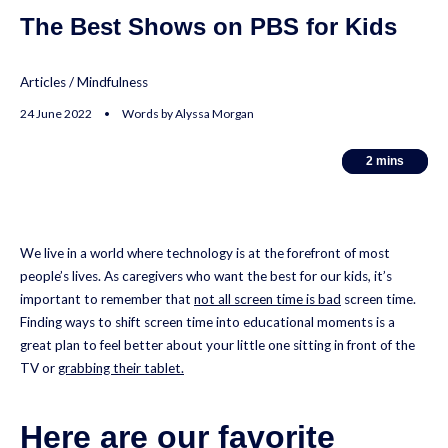
The Best Shows on PBS for Kids
Articles
/
Mindfulness
24 June 2022 • Words by Alyssa Morgan
2
2
mins
mins
We live in a world where technology is at the forefront of most
people’s lives. As caregivers who want the best for our kids, it’s
important to remember that
not all screen time is bad
screen time.
Finding ways to shift screen time into educational moments is a
great plan to feel better about your little one sitting in front of the
TV or
grabbing their tablet.
Here are our favorite