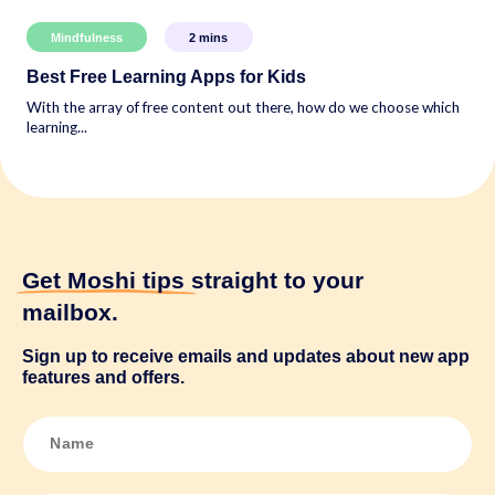
Mindfulness
2
mins
Best Free Learning Apps for Kids
With the array of free content out there, how do we choose which
learning...
Get Moshi tips
straight to your
mailbox.
Sign up to receive emails and updates about new app
features and offers.
N
a
m
e
*