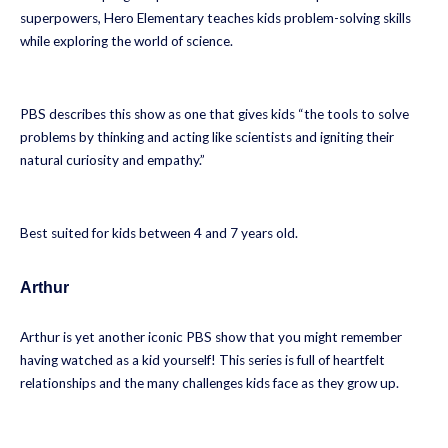
superpowers, Hero Elementary teaches kids problem-solving skills
while exploring the world of science.
PBS describes this show as one that gives kids “the tools to solve
problems by thinking and acting like scientists and igniting their
natural curiosity and empathy.”
Best suited for kids between 4 and 7 years old.
Arthur
Arthur is yet another iconic PBS show that you might remember
having watched as a kid yourself! This series is full of heartfelt
relationships and the many challenges kids face as they grow up.