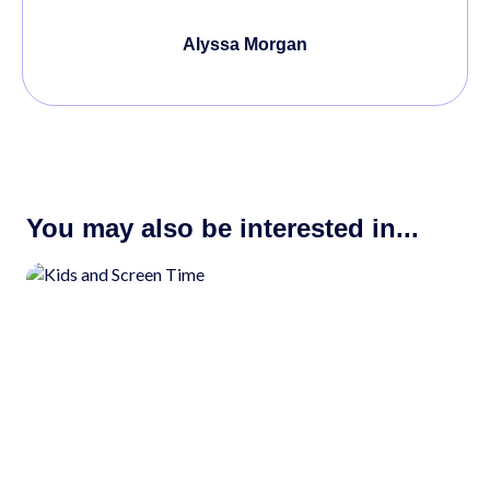
Alyssa Morgan
You may also be interested in...