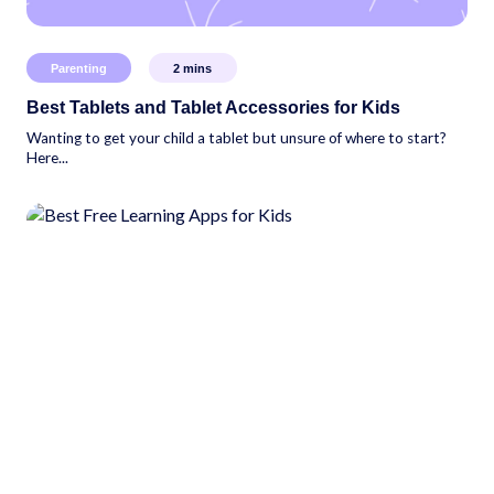
Parenting
2
mins
Best Tablets and Tablet Accessories for Kids
Wanting to get your child a tablet but unsure of where to start?
Here...