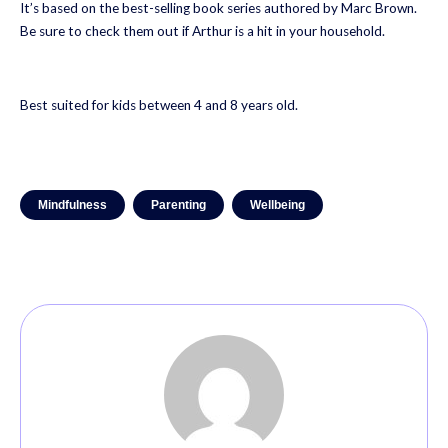
It’s based on the best-selling book series authored by Marc Brown.
Be sure to check them out if Arthur is a hit in your household.
Best suited for kids between 4 and 8 years old.
Mindfulness
Parenting
Wellbeing