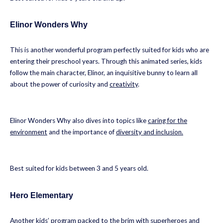
Elinor Wonders Why
This is another wonderful program perfectly suited for kids who are
entering their preschool years. Through this animated series, kids
follow the main character, Elinor, an inquisitive bunny to learn all
about the power of curiosity and
creativity
.
Elinor Wonders Why also dives into topics like
caring for the
environment
and the importance of
diversity and inclusion.
Best suited for kids between 3 and 5 years old.
Hero Elementary
Another kids’ program packed to the brim with superheroes and