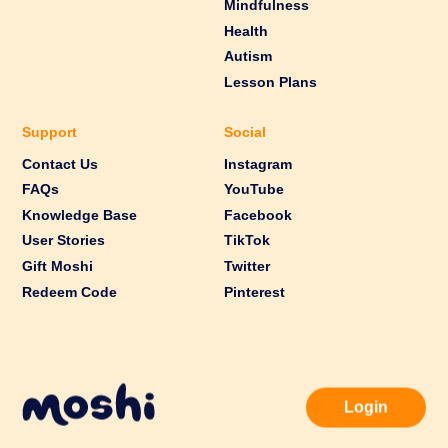
Mindfulness
Health
Autism
Lesson Plans
Support
Social
Contact Us
Instagram
FAQs
YouTube
Knowledge Base
Facebook
User Stories
TikTok
Gift Moshi
Twitter
Redeem Code
Pinterest
Login