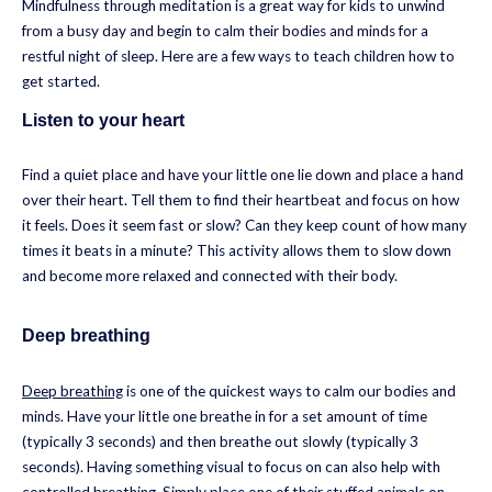
Mindfulness through meditation is a great way for kids to unwind
from a busy day and begin to calm their bodies and minds for a
restful night of sleep. Here are a few ways to teach children how to
get started.
Listen to your heart
Find a quiet place and have your little one lie down and place a hand
over their heart. Tell them to find their heartbeat and focus on how
it feels. Does it seem fast or slow? Can they keep count of how many
times it beats in a minute? This activity allows them to slow down
and become more relaxed and connected with their body.
Deep breathing
Deep breathing
is one of the quickest ways to calm our bodies and
minds. Have your little one breathe in for a set amount of time
(typically 3 seconds) and then breathe out slowly (typically 3
seconds). Having something visual to focus on can also help with
controlled breathing. Simply place one of their stuffed animals on