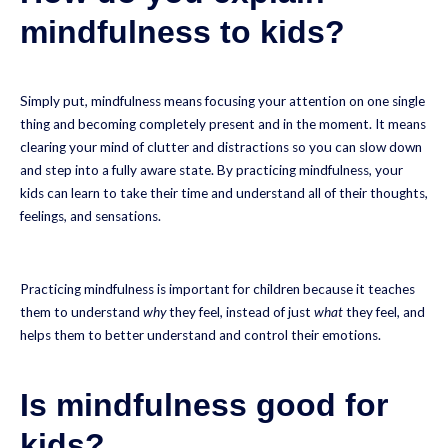
mindfulness to kids?
Simply put, mindfulness means focusing your attention on one single
thing and becoming completely present and in the moment. It means
clearing your mind of clutter and distractions so you can slow down
and step into a fully aware state. By practicing mindfulness, your
kids can learn to take their time and understand all of their thoughts,
feelings, and sensations.
Practicing mindfulness is important for children because it teaches
them to understand
why
they feel, instead of just
what
they feel, and
helps them to better understand and control their emotions.
Is mindfulness good for
kids?