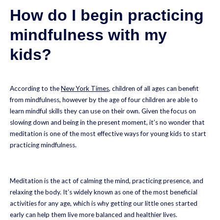
How do I begin practicing
mindfulness with my
kids
?
According to the
New York Times
, children of all ages can benefit
from mindfulness, however by the age of four children are able to
learn mindful skills they can use on their own. Given the focus on
slowing down and being in the present moment, it’s no wonder that
meditation is one of the most effective ways for young kids to start
practicing mindfulness.
Meditation is the act of calming the mind, practicing presence, and
relaxing the body. It’s widely known as one of the most beneficial
activities for any age, which is why getting our little ones started
early can help them live more balanced and healthier lives.