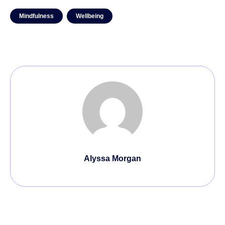
Mindfulness
Wellbeing
Alyssa Morgan