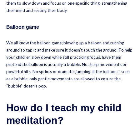
them to slow down and focus on one specific thing, strengthening
their mind and resting their body.
Balloon game
We all know the balloon game; blowing up a balloon and running
around to tap it and make sure it doesn’t touch the ground. To help
your children slow down while still practicing focus, have them
pretend the balloon is actually a bubble. No sharp movements or
powerful hits. No sprints or dramatic jumping. If the balloon is seen
as a bubble, only gentle movements are allowed to ensure the
“bubble” doesn’t pop.
How do I teach my child
meditation?