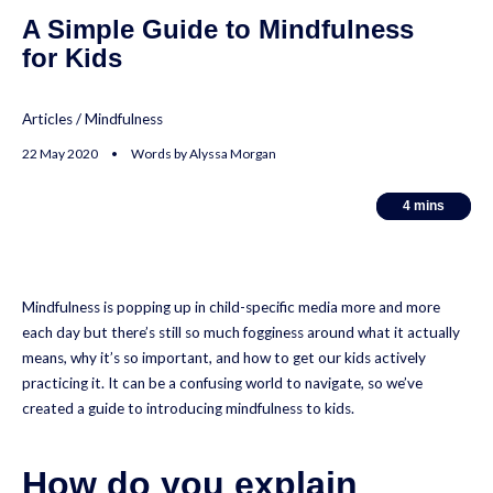
A Simple Guide to Mindfulness
for Kids
Articles
/
Mindfulness
22 May 2020 • Words by Alyssa Morgan
4
4
mins
mins
Mindfulness is popping up in child-specific media more and more
each day but there’s still so much fogginess around what it actually
means, why it’s so important, and how to get our kids actively
practicing it. It can be a confusing world to navigate, so we’ve
created a guide to introducing mindfulness to kids.
How do you explain