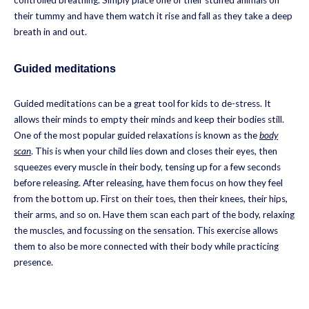
their tummy and have them watch it rise and fall as they take a deep
breath in and out.
Guided meditations
Guided meditations can be a great tool for kids to de-stress. It
allows their minds to empty their minds and keep their bodies still.
One of the most popular guided relaxations is known as the
body
scan
. This is when your child lies down and closes their eyes, then
squeezes every muscle in their body, tensing up for a few seconds
before releasing. After releasing, have them focus on how they feel
from the bottom up. First on their toes, then their knees, their hips,
their arms, and so on. Have them scan each part of the body, relaxing
the muscles, and focussing on the sensation. This exercise allows
them to also be more connected with their body while practicing
presence.