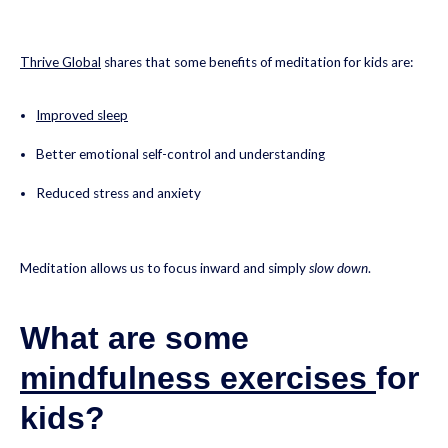
Thrive Global
shares that some benefits of meditation for kids are:
Improved sleep
Better emotional self-control and understanding
Reduced stress and anxiety
Meditation allows us to focus inward and simply
slow down
.
What are some
mindfulness exercises
for
kids?