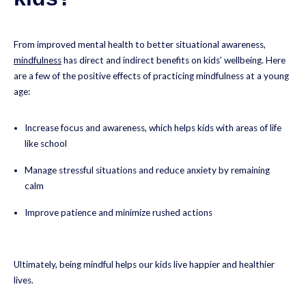
From improved mental health to better situational awareness,
mindfulness
has direct and indirect benefits on kids’ wellbeing. Here
are a few of the positive effects of practicing mindfulness at a young
age:
Increase focus and awareness, which helps kids with areas of life
like school
Manage stressful situations and reduce anxiety by remaining
calm
Improve patience and minimize rushed actions
Ultimately, being mindful helps our kids live happier and healthier
lives.