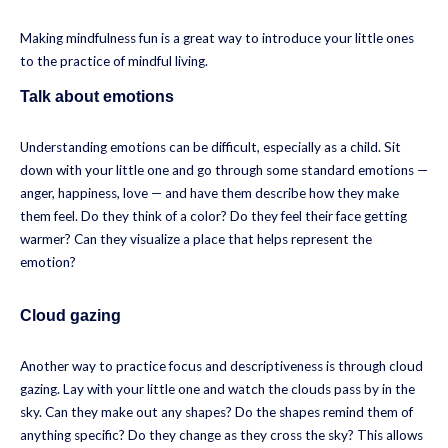
Making mindfulness fun is a great way to introduce your little ones
to the practice of mindful living.
Talk about emotions
Understanding emotions can be difficult, especially as a child. Sit
down with your little one and go through some standard emotions —
anger, happiness, love — and have them describe how they make
them feel. Do they think of a color? Do they feel their face getting
warmer? Can they visualize a place that helps represent the
emotion?
Cloud gazing
Another way to practice focus and descriptiveness is through cloud
gazing. Lay with your little one and watch the clouds pass by in the
sky. Can they make out any shapes? Do the shapes remind them of
anything specific? Do they change as they cross the sky? This allows