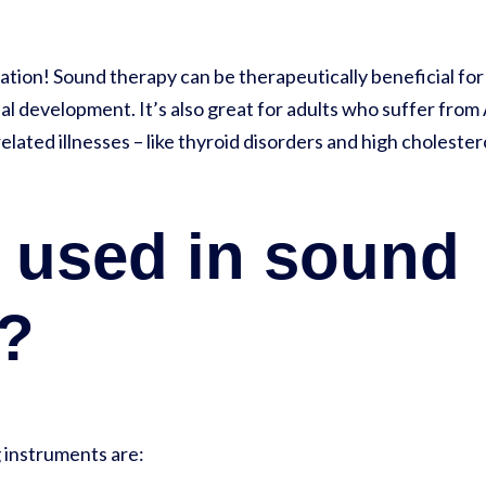
xation! Sound therapy can be therapeutically beneficial fo
l development. It’s also great for adults who suffer from 
elated illnesses – like thyroid disorders and high cholester
 used in sound
g?
 instruments are: