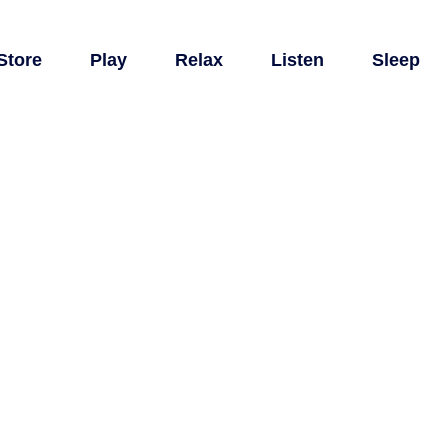
Store
Play
Relax
Listen
Sleep