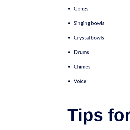
Gongs
Singing bowls
Crystal bowls
Drums
Chimes
Voice
Tips fo