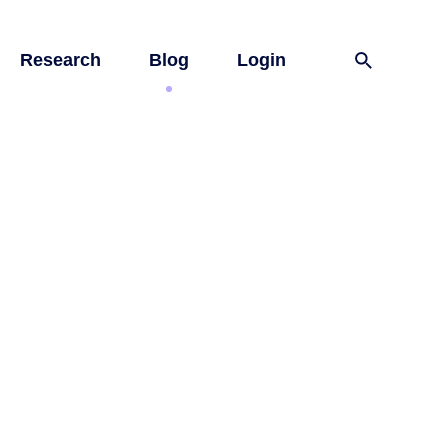
Research
Blog
Login