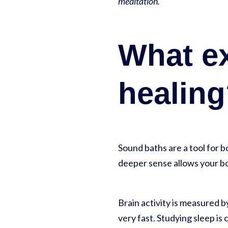
meditation.
What ex
healin
Sound baths are a tool for 
deeper sense allows your bo
Brain activity is measured 
very fast. Studying sleep i