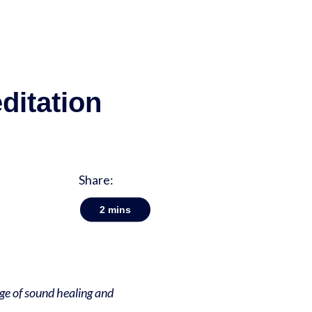
ditation
Share:
2
mins
dge of sound healing and