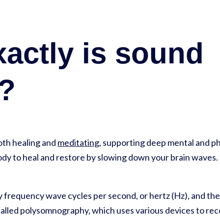
actly is sound
g?
both healing and
meditating
, supporting deep mental and phy
dy to heal and restore by slowing down your brain waves.
by frequency wave cycles per second, or hertz (Hz), and th
s called polysomnography, which uses various devices to re