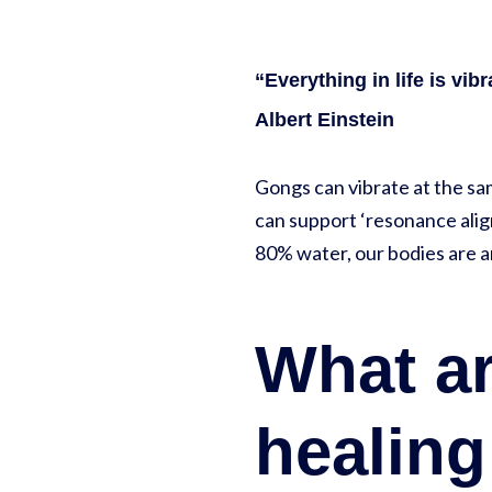
“Everything in life is vibr
Albert Einstein
Gongs can vibrate at the sa
can support ‘resonance align
80% water, our bodies are 
What ar
healin