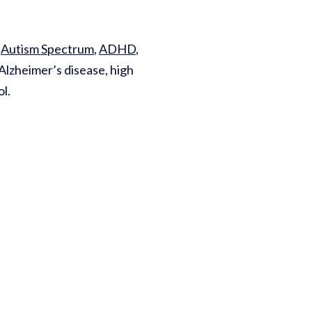
r
Autism Spectrum
,
ADHD
,
Alzheimer’s disease, high
ol.