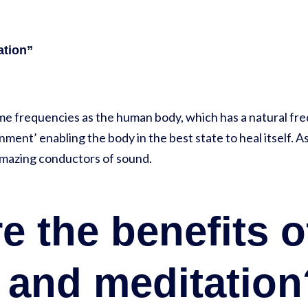
ation”
me frequencies as the human body, which has a natural fr
ment’ enabling the body in the best state to heal itself. A
amazing conductors of sound.
e the benefits 
g and meditatio