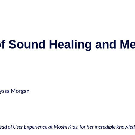
of Sound Healing and Me
lyssa Morgan
Head of User Experience at Moshi Kids, for her incredible knowle