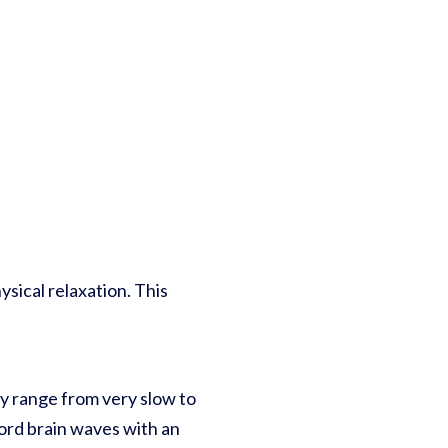
sical relaxation. This
ey range from very slow to
cord brain waves with an