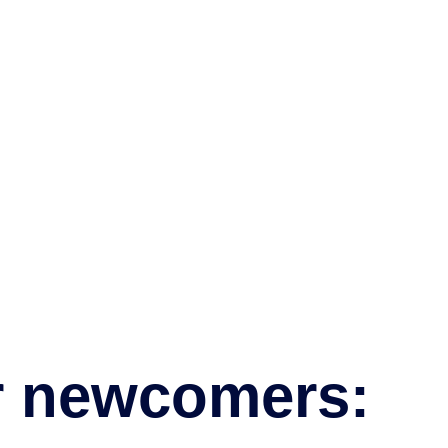
r newcomers: