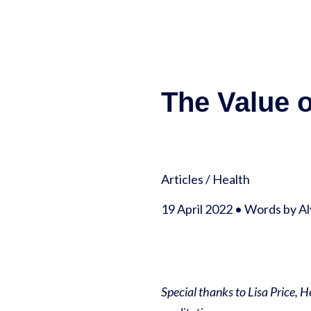
The Value 
Articles
/
Health
19 April 2022 • Words by A
Special thanks to Lisa Price, 