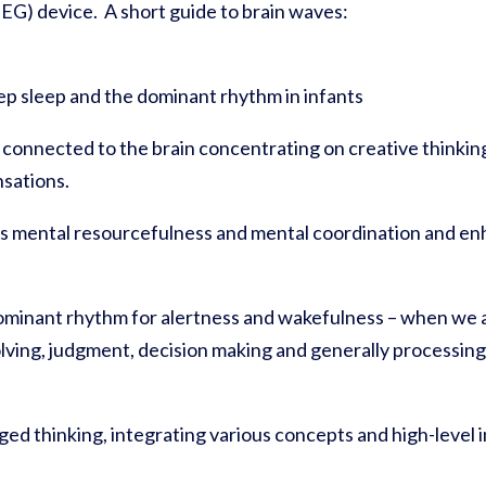
EG) device. A short guide to brain waves:
ep sleep and the dominant rhythm in infants
y connected to the brain concentrating on creative thinking
sations.
 mental resourcefulness and mental coordination and enh
ominant rhythm for alertness and wakefulness – when we ar
olving, judgment, decision making and generally processin
ed thinking, integrating various concepts and high-level 