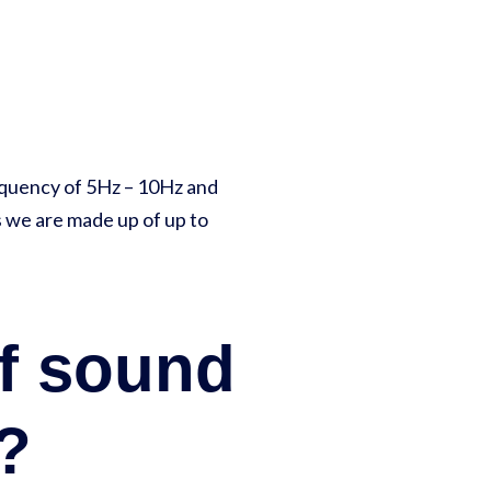
equency of 5Hz – 10Hz and
s we are made up of up to
of sound
n?