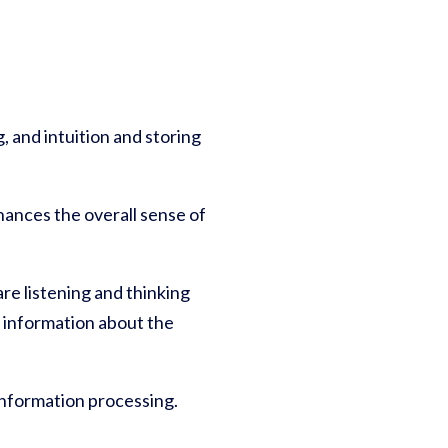
, and intuition and storing
ances the overall sense of
e listening and thinking
g information about the
information processing.