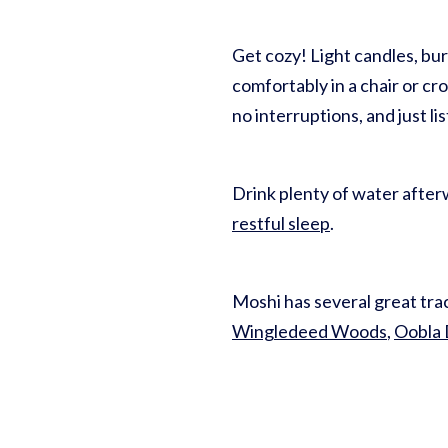
Get cozy! Light candles, bu
comfortably in a chair or cr
no interruptions, and just 
Drink plenty of water afterw
restful sleep
.
Moshi has several great trac
Wingledeed Woods
,
Oobla