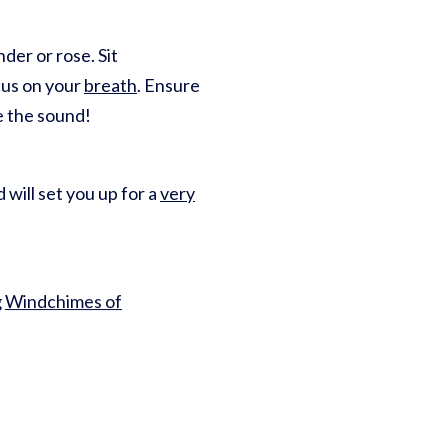
nder or rose. Sit
ocus on your
breath
. Ensure
e the sound!
will set you up for a
very
g
Windchimes of