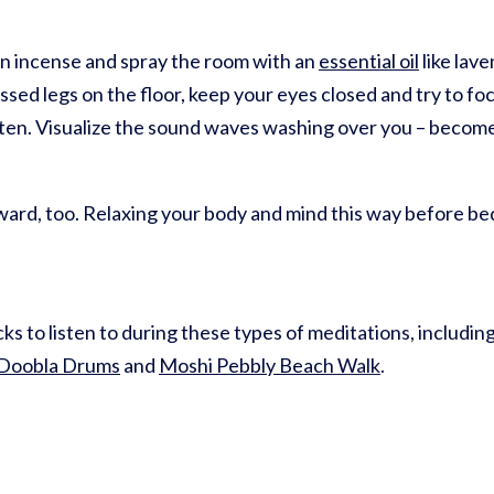
rn incense and spray the room with an
essential oil
like lave
ossed legs on the floor, keep your eyes closed and try to f
listen. Visualize the sound waves washing over you – becom
ard, too. Relaxing your body and mind this way before bed 
ks to listen to during these types of meditations, includin
 Doobla Drums
and
Moshi Pebbly Beach Walk
.