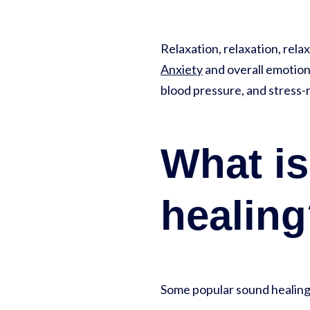
Relaxation, relaxation, rela
Anxiety
and overall emotiona
blood pressure, and stress-r
What is
healin
Some popular sound healing