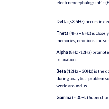
electroencephalographic (E
Delta
(<3.5Hz) occurs in de
Theta
(4Hz – 8Hz) is closel
memories, emotions and sen
Alpha
(8Hz -12Hz) promotes
relaxation.
Beta
(12Hz – 30Hz)
is
the d
during analytical problem s
world around us.
Gamma
(> 30Hz) Supercharg