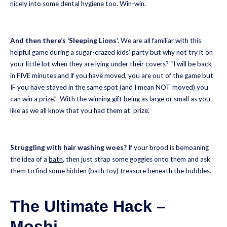
nicely into some dental hygiene too. Win-win.
And then there’s ‘Sleeping Lions’.
We are all familiar with this
helpful game during a sugar-crazed kids’ party but why not try it on
your little lot when they are lying under their covers? “I will be back
in FIVE minutes and if you have moved, you are out of the game but
IF you have stayed in the same spot (and I mean NOT moved) you
can win a prize.” With the winning gift being as large or small as you
like as we all know that you had them at ‘prize’.
Struggling with hair washing woes?
If your brood is bemoaning
the idea of a
bath
, then just strap some goggles onto them and ask
them to find some hidden (bath toy) treasure beneath the bubbles.
The Ultimate Hack –
Moshi