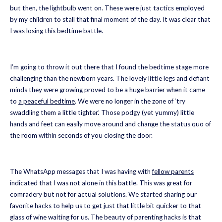
but then, the lightbulb went on. These were just tactics employed
by my children to stall that final moment of the day. It was clear that
I was losing this bedtime battle.
I’m going to throw it out there that I found the bedtime stage more
challenging than the newborn years. The lovely little legs and defiant
minds they were growing proved to be a huge barrier when it came
to
a peaceful bedtime
. We were no longer in the zone of ‘try
swaddling them a little tighter.’ Those podgy (yet yummy) little
hands and feet can easily move around and change the status quo of
the room within seconds of you closing the door.
The WhatsApp messages that I was having with
fellow parents
indicated that I was not alone in this battle. This was great for
comradery but not for actual solutions. We started sharing our
favorite hacks to help us to get just that little bit quicker to that
glass of wine waiting for us. The beauty of parenting hacks is that