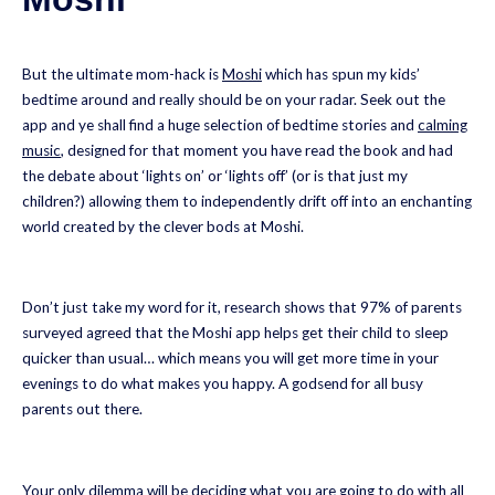
But the ultimate mom-hack is
Moshi
which has spun my kids’
bedtime around and really should be on your radar. Seek out the
app and ye shall find a huge selection of bedtime stories and
calming
music
, designed for that moment you have read the book and had
the debate about ‘lights on’ or ‘lights off’ (or is that just my
children?) allowing them to independently drift off into an enchanting
world created by the clever bods at Moshi.
Don’t just take my word for it, research shows that 97% of parents
surveyed agreed that the Moshi app helps get their child to sleep
quicker than usual… which means you will get more time in your
evenings to do what makes you happy. A godsend for all busy
parents out there.
Your only dilemma will be deciding what you are going to do with all