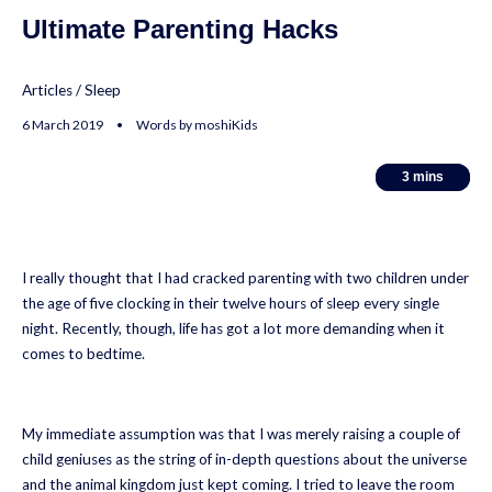
Ultimate Parenting Hacks
Articles
/
Sleep
6 March 2019 • Words by moshiKids
3
3
mins
mins
I really thought that I had cracked parenting with two children under
the age of five clocking in their twelve hours of sleep every single
night. Recently, though, life has got a lot more demanding when it
comes to bedtime.
My immediate assumption was that I was merely raising a couple of
child geniuses as the string of in-depth questions about the universe
and the animal kingdom just kept coming. I tried to leave the room