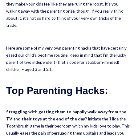
they make your kids feel like they are ruling the roost. It’s you
walking away with the parenting prize, though. If you really think
about it, it’s not so hard to think of your very own tricks of the
trade.
Here are some of my very own parenting hacks that have certainly
eased our child’s
bedtime routine
. Keep in mind that I’m the lucky
parent of two independent (that’s code for stubborn-minded)
children – aged 3 and 5.1.
Top Parenting Hacks:
Struggling with getting them to happily walk away from the
TV and their toys at the end of the day?
Initiate the ‘Hide the
Toothbrush’ game in their bedroom which my kids love to play. This
usually eases the pain of persuading them upstairs and leads you