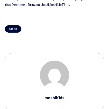
that free time… Bring on the #MoshiMeTime.
Sleep
moshiKids