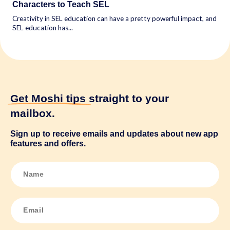
Characters to Teach SEL
Creativity in SEL education can have a pretty powerful impact, and
SEL education has...
Get Moshi tips
straight to your
mailbox.
Sign up to receive emails and updates about new app
features and offers.
N
a
m
e
*
E
m
a
i