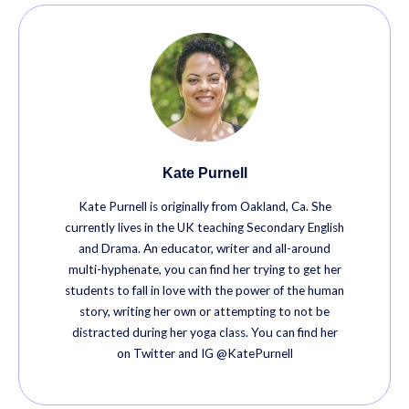
Kate Purnell
Kate Purnell is originally from Oakland, Ca. She
currently lives in the UK teaching Secondary English
and Drama. An educator, writer and all-around
multi-hyphenate, you can find her trying to get her
students to fall in love with the power of the human
story, writing her own or attempting to not be
distracted during her yoga class. You can find her
on Twitter and IG @KatePurnell