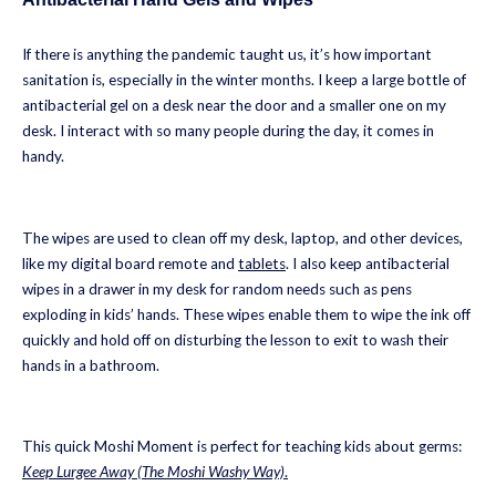
If there is anything the pandemic taught us, it’s how important
sanitation is, especially in the winter months. I keep a large bottle of
antibacterial gel on a desk near the door and a smaller one on my
desk. I interact with so many people during the day, it comes in
handy.
The wipes are used to clean off my desk, laptop, and other devices,
like my digital board remote and
tablets
. I also keep antibacterial
wipes in a drawer in my desk for random needs such as pens
exploding in kids’ hands. These wipes enable them to wipe the ink off
quickly and hold off on disturbing the lesson to exit to wash their
hands in a bathroom.
This quick Moshi Moment is perfect for teaching kids about germs:
Keep Lurgee Away (The Moshi Washy Way)
.