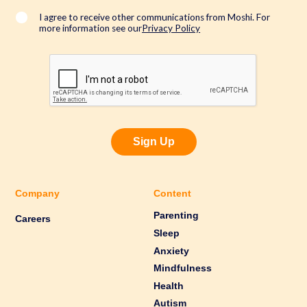
l
*
I agree to receive other communications from Moshi. For
more information see our
Privacy Policy
Sign Up
Company
Content
Parenting
Careers
Sleep
Anxiety
Mindfulness
Health
Autism