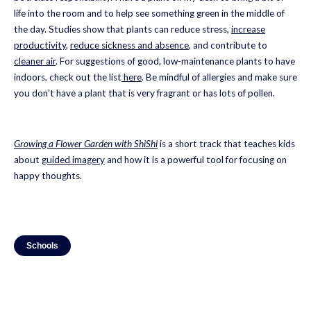
life into the room and to help see something green in the middle of
the day. Studies show that plants can reduce stress,
increase
productivity
,
reduce sickness and absence
, and contribute to
cleaner air
. For suggestions of good, low-maintenance plants to have
indoors, check out the list
here
. Be mindful of allergies and make sure
you don’t have a plant that is very fragrant or has lots of pollen.
Growing a Flower Garden with ShiShi
is a short track that teaches kids
about
guided imagery
and how it is a powerful tool for focusing on
happy thoughts.
Schools