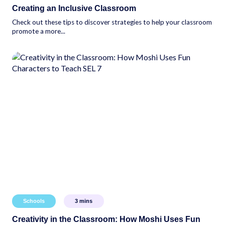
Creating an Inclusive Classroom
Check out these tips to discover strategies to help your classroom
promote a more...
Schools
3
mins
Creativity in the Classroom: How Moshi Uses Fun