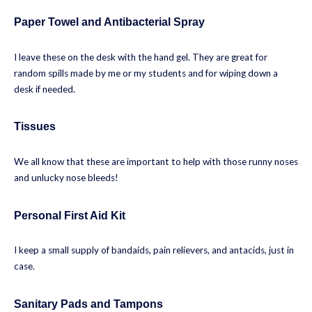
Paper Towel and Antibacterial Spray
I leave these on the desk with the hand gel. They are great for
random spills made by me or my students and for wiping down a
desk if needed.
Tissues
We all know that these are important to help with those runny noses
and unlucky nose bleeds!
Personal First Aid Kit
I keep a small supply of bandaids, pain relievers, and antacids, just in
case.
Sanitary Pads and Tampons