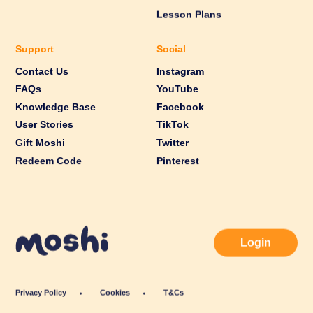
Lesson Plans
Support
Social
Contact Us
Instagram
FAQs
YouTube
Knowledge Base
Facebook
User Stories
TikTok
Gift Moshi
Twitter
Redeem Code
Pinterest
Login
Privacy Policy
Cookies
T&Cs