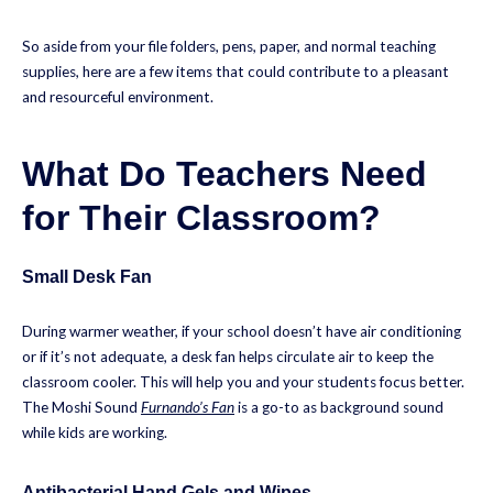
So aside from your file folders, pens, paper, and normal teaching
supplies, here are a few items that could contribute to a pleasant
and resourceful environment.
What Do Teachers Need
for Their Classroom?
Small Desk Fan
During warmer weather, if your school doesn’t have air conditioning
or if it’s not adequate, a desk fan helps circulate air to keep the
classroom cooler. This will help you and your students focus better.
The Moshi Sound
Furnando’s Fan
is a go-to as background sound
while kids are working.
Antibacterial Hand Gels and Wipes