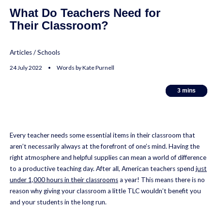
What Do Teachers Need for
Their Classroom?
Articles
/
Schools
24 July 2022 • Words by Kate Purnell
3
3
mins
mins
Every teacher needs some essential items in their classroom that
aren’t necessarily always at the forefront of one’s mind. Having the
right atmosphere and helpful supplies can mean a world of difference
to a productive teaching day. After all, American teachers spend
just
under 1,000 hours in their classrooms
a year! This means there is no
reason why giving your classroom a little TLC wouldn’t benefit you
and your students in the long run.