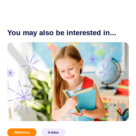
You may also be interested in...
Wellbeing
4
mins