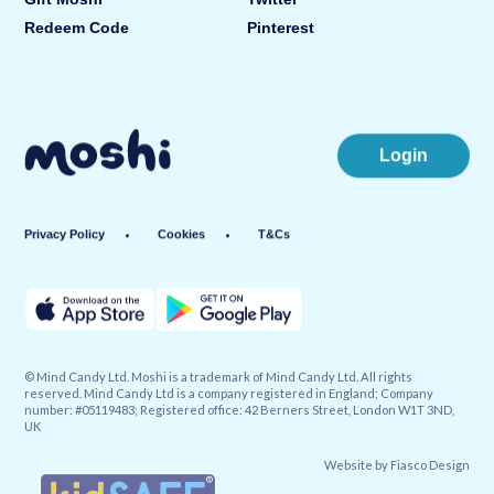
Redeem Code
Pinterest
Login
Privacy Policy
Cookies
T&Cs
© Mind Candy Ltd. Moshi is a trademark of Mind Candy Ltd. All rights
reserved. Mind Candy Ltd is a company registered in England; Company
number: #05119483; Registered office: 42 Berners Street, London W1T 3ND,
UK
Website by
Fiasco Design