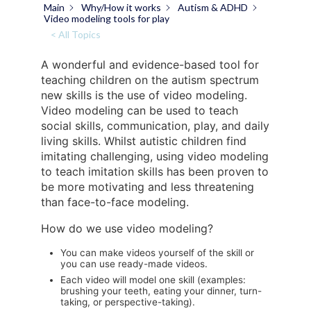
Main
Why/How it works
Autism & ADHD
Video modeling tools for play
< All Topics
A wonderful and evidence-based tool for
teaching children on the autism spectrum
new skills is the use of video modeling.
Video modeling can be used to teach
social skills, communication, play, and daily
living skills. Whilst autistic children find
imitating challenging, using video modeling
to teach imitation skills has been proven to
be more motivating and less threatening
than face-to-face modeling.
How do we use video modeling?
You can make videos yourself of the skill or
you can use ready-made videos.
Each video will model one skill (examples:
brushing your teeth, eating your dinner, turn-
taking, or perspective-taking).