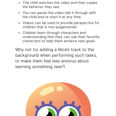
The child watches the video and then copies
the behavior they see.
You can pause the video talk it through with
the child and re-start it at any time.
Videos can be used to provide perspective for
children that is non-judgemental.
Children learn through characters and
understanding that they can use their favorite
characters to help them achieve new goals.
Why not try adding a Moshi track to the
background when performing such tasks,
to make them feel less anxious about
learning something new?!