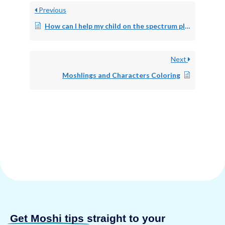
Previous
How can I help my child on the spectrum play?
Next
Moshlings and Characters Coloring
Get Moshi tips
straight to your