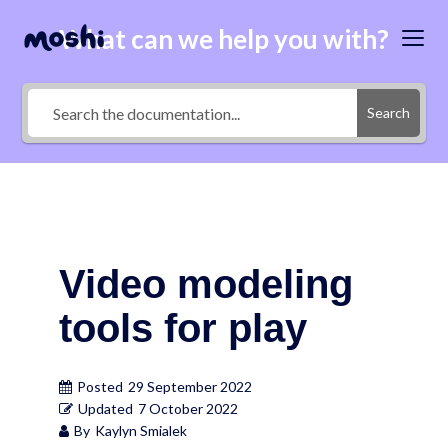
What can we help you with?
Search
Video modeling
tools for play
Posted
29 September 2022
Updated
7 October 2022
By
Kaylyn Smialek