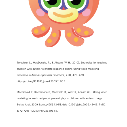
Tereshko, L., MacDonald, R., & Ahearn, W. H. (2010). Strategies for teaching
children with autism to imitate response chains using video modeling.
Research in Autism Spectrum Disorders
,
4
(3), 479–489.
https://doi.org/10.1016/j.rasd.2009.11.005
MacDonald R, Sacramone S, Mansfield R, Wiltz K, Ahearn WH. Using video
modeling to teach reciprocal pretend play to children with autism. J Appl
Behav Anal. 2009 Spring;42(1):43-55. doi: 10.1901/jaba.2009.42-43. PMID:
19721729; PMCID: PMC2649844.