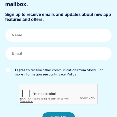
mailbox.
Sign up to receive emails and updates about new app
features and offers.
N
a
m
e
*
E
m
a
i
l
*
I agree to receive other communications from Moshi. For
more information see our
Privacy Policy