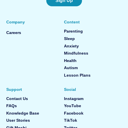
Sign Up
Company
Content
Parenting
Careers
Sleep
Anxiety
Mindfulness
Health
Autism
Lesson Plans
Support
Social
Contact Us
Instagram
FAQs
YouTube
Knowledge Base
Facebook
User Stories
TikTok
Gift Moshi
Twitter