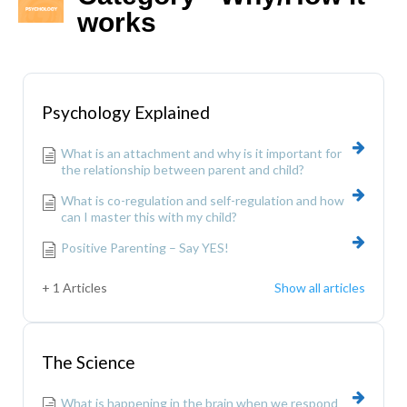
works
Psychology Explained
What is an attachment and why is it important for
the relationship between parent and child?
What is co-regulation and self-regulation and how
can I master this with my child?
Positive Parenting – Say YES!
+ 1 Articles
Show all articles
The Science
What is happening in the brain when we respond