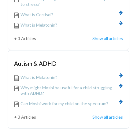
to stress?
What is Cortisol?
What is Melatonin?
+ 3 Articles
Show all articles
Autism & ADHD
What is Melatonin?
Why might Moshi be useful for a child struggling
with ADHD?
Can Moshi work for my child on the spectrum?
+ 3 Articles
Show all articles