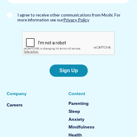
i
l
*
I agree to receive other communications from Moshi. For
more information see our
Privacy Policy
Sign Up
Company
Content
Parenting
Careers
Sleep
Anxiety
Mindfulness
Health