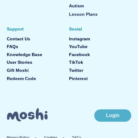
Autism
Lesson Plans
Support
Social
Contact Us
Instagram
FAQs
YouTube
Knowledge Base
Facebook
User Stories
TikTok
Gift Moshi
Twitter
Redeem Code
Pinterest
Login
Privacy Policy
Cookies
T&Cs