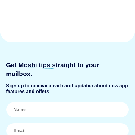
Get Moshi tips
straight to your
mailbox.
Sign up to receive emails and updates about new app
features and offers.
N
a
m
e
*
E
m
a