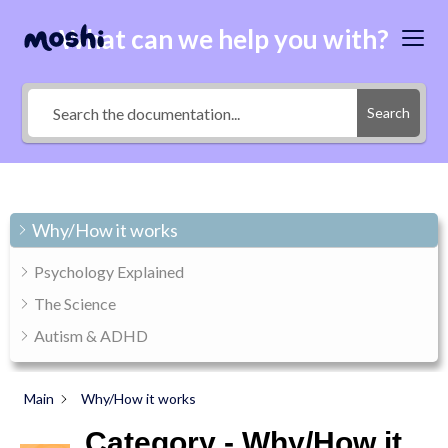
What can we help you with?
Search
Why/How it works
Psychology Explained
The Science
Autism & ADHD
Main
Why/How it works
Category - Why/How it