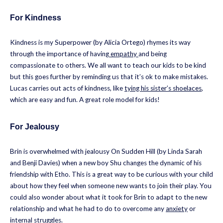
For Kindness
Kindness is my Superpower (by Alicia Ortego) rhymes its way
through the importance of having
empathy
and being
compassionate to others. We all want to teach our kids to be kind
but this goes further by reminding us that it’s ok to make mistakes.
Lucas carries out acts of kindness, like
tying his sister’s shoelaces
,
which are easy and fun. A great role model for kids!
For Jealousy
Brin is overwhelmed with jealousy On Sudden Hill (by Linda Sarah
and Benji Davies) when a new boy Shu changes the dynamic of his
friendship with Etho. This is a great way to be curious with your child
about how they feel when someone new wants to join their play. You
could also wonder about what it took for Brin to adapt to the new
relationship and what he had to do to overcome any
anxiety
or
internal struggles.