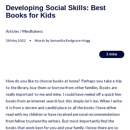
Developing Social Skills: Best
Books for Kids
Articles
/
Mindfulness
28 May 2022 • Words by Samantha Redgrave-Hogg
3
3
mins
mins
How do you like to choose books at home? Perhaps you take a trip
to the library, buy them or borrow from other families. Books are
really important to me and mine. I could have reeled off a quick few
books from an internet search but this simply isn’t me. When I write
it is from a sincere and candid place so all the books I have either
read with my children or have received personal recommendations
from fellow trustworthy writers. But most importantly find the
books that work best for you and your family. I know there are so