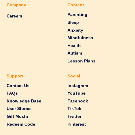
Company
Content
Parenting
Careers
Sleep
Anxiety
Mindfulness
Health
Autism
Lesson Plans
Support
Social
Contact Us
Instagram
FAQs
YouTube
Knowledge Base
Facebook
User Stories
TikTok
Gift Moshi
Twitter
Redeem Code
Pinterest