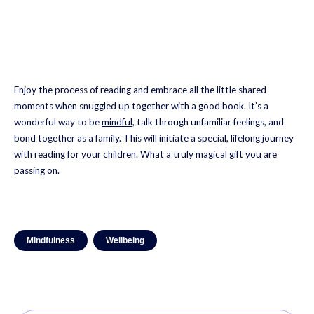
Enjoy the process of reading and embrace all the little shared
moments when snuggled up together with a good book. It’s a
wonderful way to be
mindful
, talk through unfamiliar feelings, and
bond together as a family. This will initiate a special, lifelong journey
with reading for your children. What a truly magical gift you are
passing on.
Mindfulness
Wellbeing