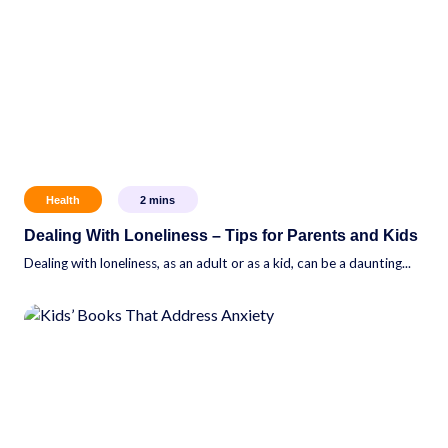
Health
2
mins
Dealing With Loneliness – Tips for Parents and Kids
Dealing with loneliness, as an adult or as a kid, can be a daunting...