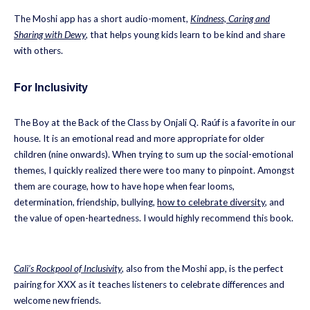
The Moshi app has a short audio-moment,
Kindness, Caring and
Sharing with Dewy
, that helps young kids learn to be kind and share
with others.
For Inclusivity
The Boy at the Back of the Class by Onjali Q. Raúf is a favorite in our
house. It is an emotional read and more appropriate for older
children (nine onwards). When trying to sum up the social-emotional
themes, I quickly realized there were too many to pinpoint. Amongst
them are courage, how to have hope when fear looms,
determination, friendship, bullying,
how to celebrate diversity
, and
the value of open-heartedness. I would highly recommend this book.
Cali’s Rockpool of Inclusivity
, also from the Moshi app, is the perfect
pairing for XXX as it teaches listeners to celebrate differences and
welcome new friends.