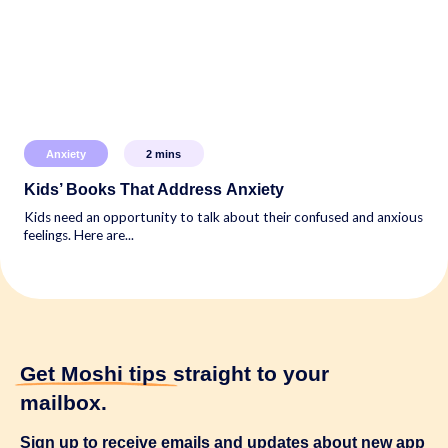
Anxiety
2
mins
Kids’ Books That Address Anxiety
Kids need an opportunity to talk about their confused and anxious
feelings. Here are...
Get Moshi tips
straight to your
mailbox.
Sign up to receive emails and updates about new app