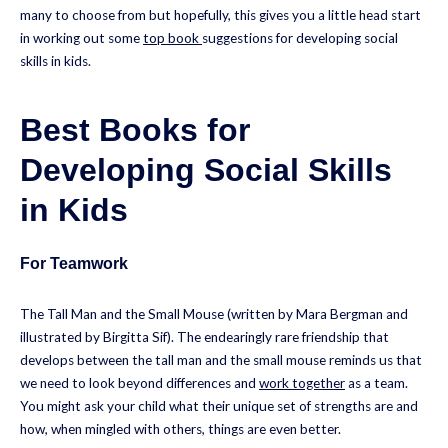
many to choose from but hopefully, this gives you a little head start
in working out some
top book
suggestions for developing social
skills in kids.
Best Books for
Developing Social Skills
in Kids
For Teamwork
The Tall Man and the Small Mouse (written by Mara Bergman and
illustrated by Birgitta Sif). The endearingly rare friendship that
develops between the tall man and the small mouse reminds us that
we need to look beyond differences and
work together
as a team.
You might ask your child what their unique set of strengths are and
how, when mingled with others, things are even better.