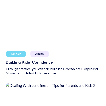
Schools
2
mins
Building Kids’ Confidence
Through practice, you can help build kids' confidence using Moshi
Moments. Confident kids overcome...