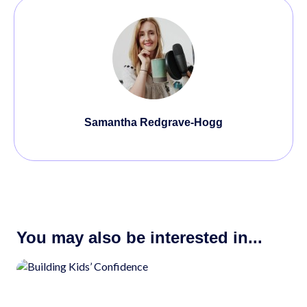
Samantha Redgrave-Hogg
You may also be interested in...