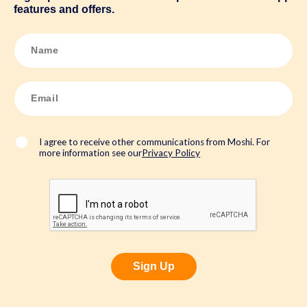
features and offers.
N
a
m
e
*
E
m
a
i
l
*
I agree to receive other communications from Moshi. For
more information see our
Privacy Policy
Sign Up