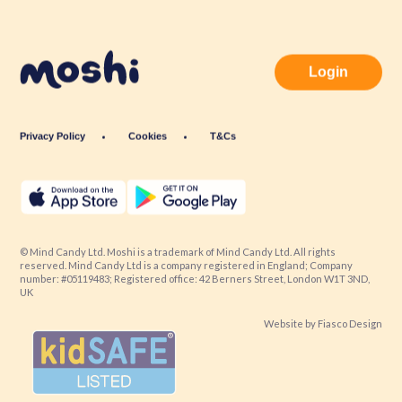
Login
Privacy Policy
Cookies
T&Cs
© Mind Candy Ltd. Moshi is a trademark of Mind Candy Ltd. All rights
reserved. Mind Candy Ltd is a company registered in England; Company
number: #05119483; Registered office: 42 Berners Street, London W1T 3ND,
UK
Website by
Fiasco Design