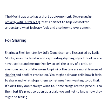
The
Moshi app
also has a short audio-moment,
Understanding
Jealousy with Buster & Fifi
, that’s perfect to help kids better
understand what jealousy feels and also how to overcome it.
For Sharing
Sharing a Shell (written by Julia Donaldson and illustrated by Lydia
Monks) uses the familiar and captivating rhyming style lots of us are
now used to and mesmerized by to tell the story of a crab, an
anemone, and a bristle worm. Unpinning the tale are moral lessons of
sharing
and conflict resolution. You might ask your child how it feels
to share and what stops them sometimes from wanting to do that.
It’s ok if they don’t always want to. Some things are too precious to
them but it’s great to open up a dialogue and get to know how they
might be feeling.