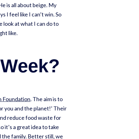
e is all about beige. My
I feel like I can’t win. So
look at what I can do to
ht like.
g Week?
on Foundation
. The aim is to
or you and the planet!’ Their
, and reduce food waste for
so it’s a great idea to take
he family. Better still, we