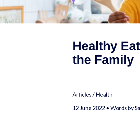
Healthy Ea
the Family
Articles
/
Health
12 June 2022 • Words by 