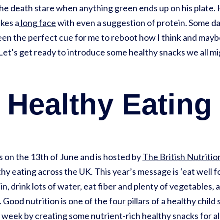
he death stare when anything green ends up on his plate. H
kes a
long face
with even a suggestion of protein. Some days 
n the perfect cue for me to reboot how I think and maybe 
Let’s get ready to introduce some healthy snacks we all mig
 Healthy Eatin
 on the 13th of June and is hosted by
The British Nutriti
y eating across the UK. This year’s message is ‘eat well f
ein, drink lots of water, eat fiber and plenty of vegetables
. Good nutrition is one of the
four pillars of a healthy child
week by creating some nutrient-rich healthy snacks for all t