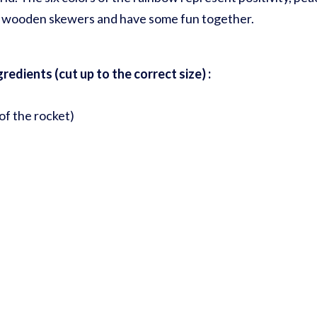
me wooden skewers and have some fun together.
edients (cut up to the correct size) :
of the rocket)