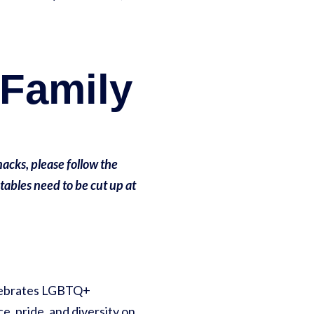
 Family
acks, please follow the
etables need to be cut up at
celebrates LGBTQ+
e, pride, and diversity on