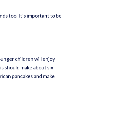
nds too. It’s important to be
ounger children will enjoy
is should make about six
merican pancakes and make