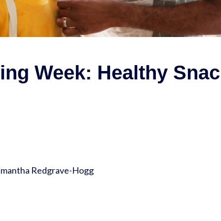
ting Week: Healthy Snac
Samantha Redgrave-Hogg