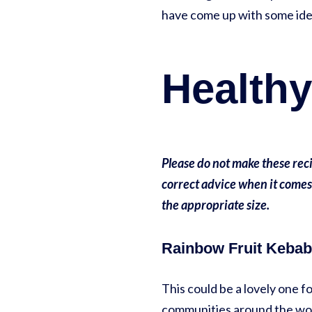
have come up with some ide
Healthy
Please do not make these reci
correct advice when it comes
the appropriate size.
Rainbow Fruit Kebab
This could be a lovely one
communities around the world