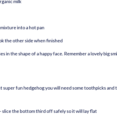
rganic milk
mixture into a hot pan
k the other side when finished
es in the shape of a happy face. Remember a lovely big smi
but super fun hedgehog you will need some toothpicks and t
slice the bottom third off safely so it will lay flat