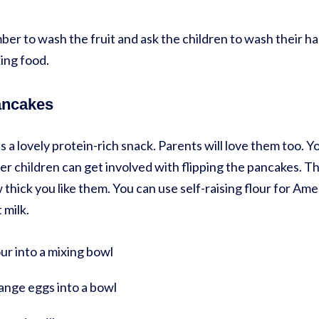
er to wash the fruit and ask the children to wash their ha
ng food.
ancakes
a lovely protein-rich snack. Parents will love them too. Y
er children can get involved with flipping the pancakes. Th
hick you like them. You can use self-raising flour for A
 milk.
our into a mixing bowl
range eggs into a bowl