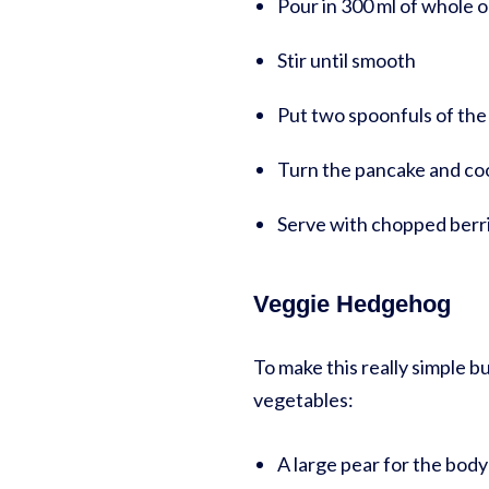
Pour in 300 ml of whole o
Stir until smooth
Put two spoonfuls of the 
Turn the pancake and coo
Serve with chopped berri
Veggie Hedgehog
To make this really simple 
vegetables:
A large pear for the body- 