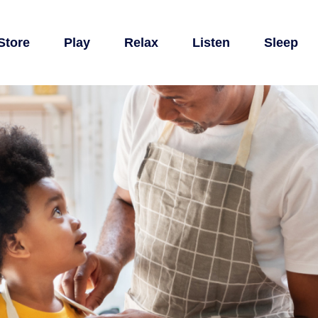
Store
Play
Relax
Listen
Sleep