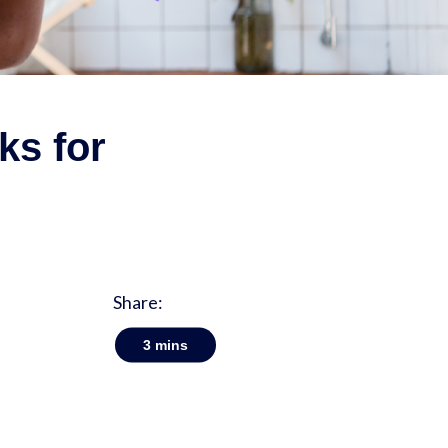
ks for
Share:
3
mins