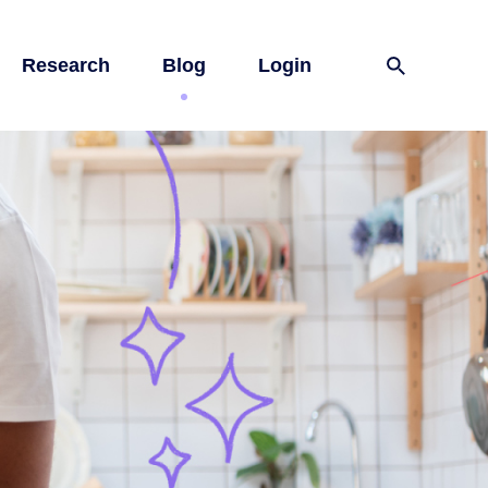
Research
Blog
Login