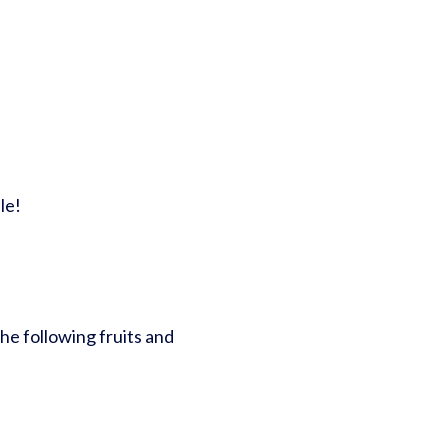
le!
he following fruits and