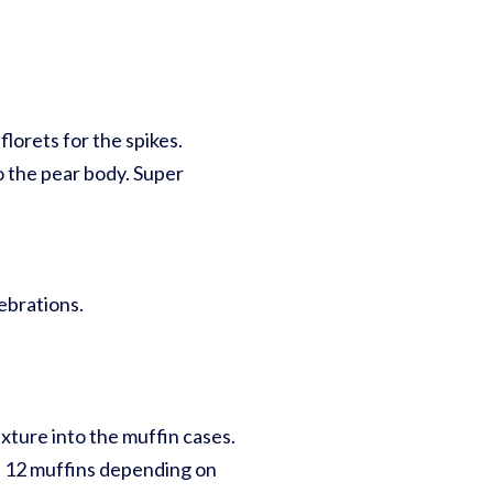
orets for the spikes.
o the pear body. Super
ebrations.
ixture into the muffin cases.
ut 12 muffins depending on