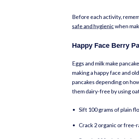
Before each activity, rememb
safe and hygienic
when maki
Happy Face Berry P
Eggs and milk make pancakes 
making a happy face and old
pancakes depending on how t
them dairy-free by using oat
Sift 100 grams of plain fl
Crack 2 organic or free-