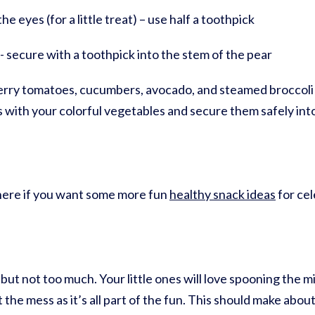
e eyes (for a little treat) – use half a toothpick
e- secure with a toothpick into the stem of the pear
ry tomatoes, cucumbers, avocado, and steamed broccoli fl
ks with your colorful vegetables and secure them safely int
k here if you want some more fun
healthy snack ideas
for cel
 but not too much. Your little ones will love spooning the m
the mess as it’s all part of the fun. This should make abo