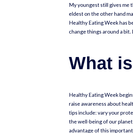
My youngest still gives me t
eldest on the other hand ma
Healthy Eating Week has bee
change things around a bit. 
What is
Healthy Eating Week begins
raise awareness about health
tips include: vary your prot
the well-being of our planet
advantage of this important 