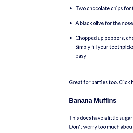
Two chocolate chips for th
A black olive for the nos
Chopped up peppers, cher
Simply fill your toothpic
easy!
Great for parties too. Clic
Banana Muffins
This does have a little sugar
Don’t worry too much about 