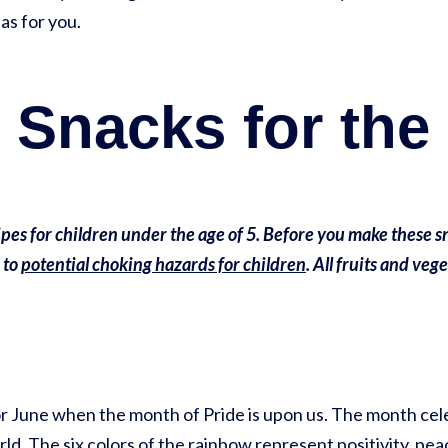
as for you.
 Snacks for the
pes for children under the age of 5. Before you make these sn
 to
potential choking hazards for children
. All fruits and veg
 for June when the month of Pride is upon us. The month 
. The six colors of the rainbow represent positivity, peac