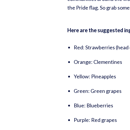
the Pride flag. So grab so
Here are the suggested ingr
Red: Strawberries (head 
Orange: Clementines
Yellow: Pineapples
Green: Green grapes
Blue: Blueberries
Purple: Red grapes