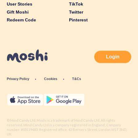
User Stories
TikTok
Gift Moshi
Twitter
Redeem Code
Pinterest
Login
Privacy Policy
Cookies
T&Cs
© Mind Candy Ltd. Moshi is a trademark of Mind Candy Ltd. All rights
reserved. Mind Candy Ltd is a company registered in England; Company
number: #05119483; Registered office: 42 Berners Street, London W1T 3ND,
UK