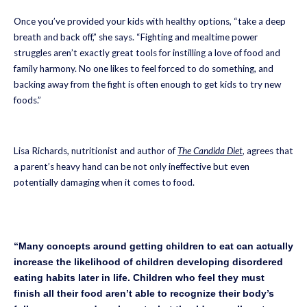
Once you’ve provided your kids with healthy options, “take a deep
breath and back off,” she says. “Fighting and mealtime power
struggles aren’t exactly great tools for instilling a love of food and
family harmony. No one likes to feel forced to do something, and
backing away from the fight is often enough to get kids to try new
foods.”
Lisa Richards, nutritionist and author of
The Candida Diet
, agrees that
a parent’s heavy hand can be not only ineffective but even
potentially damaging when it comes to food.
“Many concepts around getting children to eat can actually
increase the likelihood of children developing disordered
eating habits later in life. Children who feel they must
finish all their food aren’t able to recognize their body’s