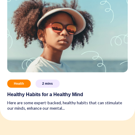
Health
2
mins
Healthy Habits for a Healthy Mind
Here are some expert-backed, healthy habits that can stimulate
our minds, enhance our mental...