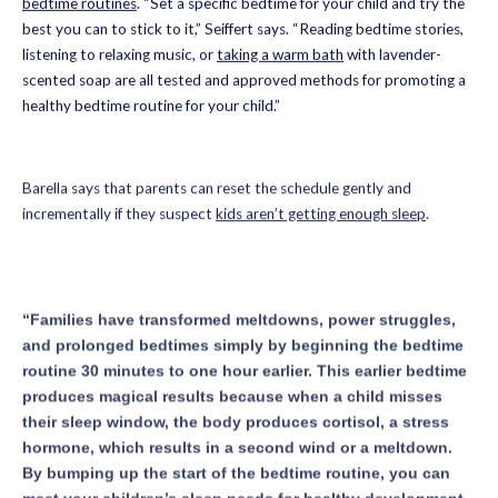
bedtime routines
. “Set a specific bedtime for your child and try the
best you can to stick to it,” Seiffert says. “Reading bedtime stories,
listening to relaxing music, or
taking a warm bath
with lavender-
scented soap are all tested and approved methods for promoting a
healthy bedtime routine for your child.”
Barella says that parents can reset the schedule gently and
incrementally if they suspect
kids aren’t getting enough sleep
.
“Families have transformed meltdowns, power struggles,
and prolonged bedtimes simply by beginning the bedtime
routine 30 minutes to one hour earlier. This earlier bedtime
produces magical results because when a child misses
their sleep window, the body produces cortisol, a stress
hormone, which results in a second wind or a meltdown.
By bumping up the start of the bedtime routine, you can
meet your children’s sleep needs for healthy development,