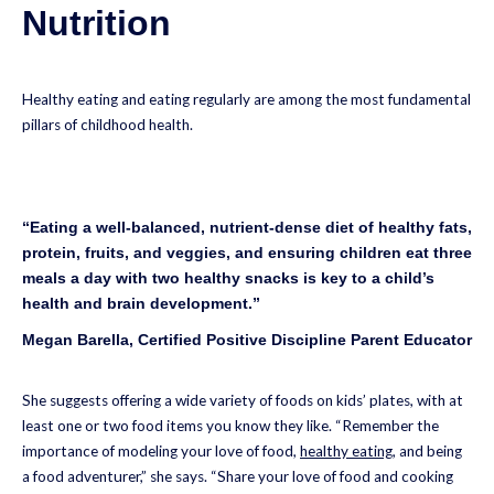
Nutrition
Healthy eating and eating regularly are among the most fundamental
pillars of childhood health.
“Eating a well-balanced, nutrient-dense diet of healthy fats,
protein, fruits, and veggies, and ensuring children eat three
meals a day with two healthy snacks is key to a child’s
health and brain development.”
Megan Barella, Certified Positive Discipline Parent Educator
She suggests offering a wide variety of foods on kids’ plates, with at
least one or two food items you know they like. “Remember the
importance of modeling your love of food,
healthy eating
, and being
a food adventurer,” she says. “Share your love of food and cooking