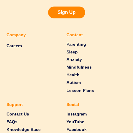
Sign Up
Company
Content
Parenting
Careers
Sleep
Anxiety
Mindfulness
Health
Autism
Lesson Plans
Support
Social
Contact Us
Instagram
FAQs
YouTube
Knowledge Base
Facebook