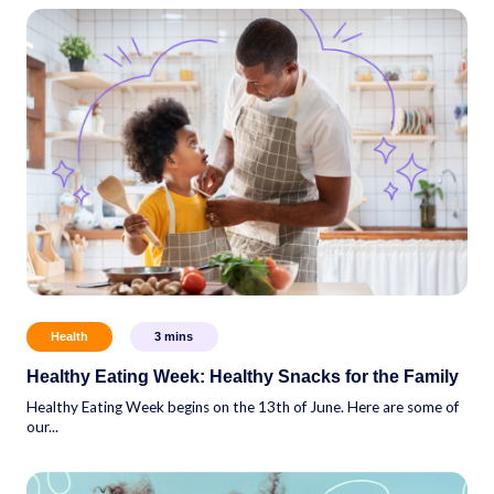
Health
3
mins
Healthy Eating Week: Healthy Snacks for the Family
Healthy Eating Week begins on the 13th of June. Here are some of
our...