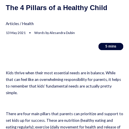
The 4 Pillars of a Healthy Child
Articles
/
Health
13 May 2021 • Words by Alesandra Dubin
5
5
mins
mins
Kids thrive when their most essential needs are in balance. While
that can feel like an overwhelming responsibility for parents, it helps
to remember that kids’ fundamental needs are actually pretty
simple.
There are four main pillars that parents can prioritize and support to
set kids up for success. These are nutrition (healthy eating and
eating regularly); exercise (daily movement for health and release of