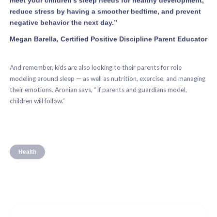
reduce stress by having a smoother bedtime, and prevent
negative behavior the next day.”
Megan Barella, Certified Positive Discipline Parent Educator
And remember, kids are also looking to their parents for role
modeling around sleep — as well as nutrition, exercise, and managing
their emotions. Aronian says, “If parents and guardians model,
children will follow.”
Health