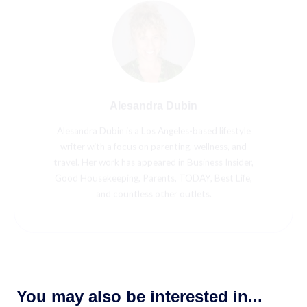
Alesandra Dubin
Alesandra Dubin is a Los Angeles-based lifestyle
writer with a focus on parenting, wellness, and
travel. Her work has appeared in Business Insider,
Good Housekeeping, Parents, TODAY, Best Life,
and countless other outlets.
You may also be interested in...