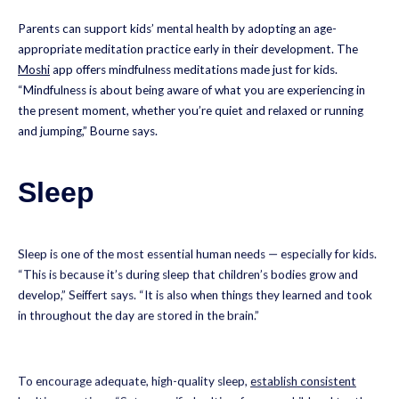
Parents can support kids’ mental health by adopting an age-
appropriate meditation practice early in their development. The
Moshi
app offers mindfulness meditations made just for kids.
“Mindfulness is about being aware of what you are experiencing in
the present moment, whether you’re quiet and relaxed or running
and jumping,” Bourne says.
Sleep
Sleep is one of the most essential human needs — especially for kids.
“This is because it’s during sleep that children’s bodies grow and
develop,” Seiffert says. “It is also when things they learned and took
in throughout the day are stored in the brain.”
To encourage adequate, high-quality sleep,
establish consistent