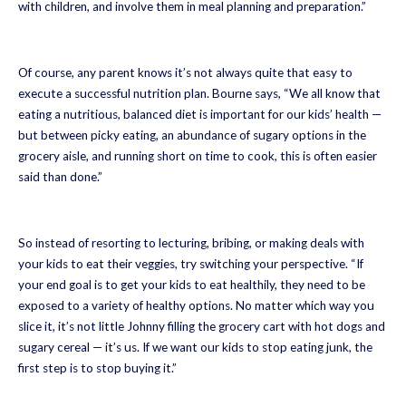
with children, and involve them in meal planning and preparation.”
Of course, any parent knows it’s not always quite that easy to
execute a successful nutrition plan. Bourne says, “We all know that
eating a nutritious, balanced diet is important for our kids’ health —
but between picky eating, an abundance of sugary options in the
grocery aisle, and running short on time to cook, this is often easier
said than done.”
So instead of resorting to lecturing, bribing, or making deals with
your kids to eat their veggies, try switching your perspective. “If
your end goal is to get your kids to eat healthily, they need to be
exposed to a variety of healthy options. No matter which way you
slice it, it’s not little Johnny filling the grocery cart with hot dogs and
sugary cereal — it’s us. If we want our kids to stop eating junk, the
first step is to stop buying it.”