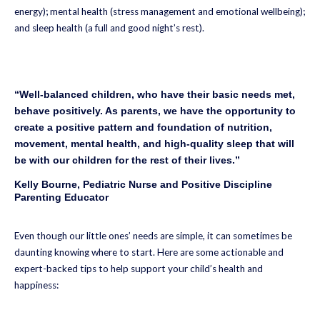
energy); mental health (stress management and emotional wellbeing);
and sleep health (a full and good night’s rest).
“Well-balanced children, who have their basic needs met,
behave positively. As parents, we have the opportunity to
create a positive pattern and foundation of nutrition,
movement, mental health, and high-quality sleep that will
be with our children for the rest of their lives.”
Kelly Bourne, Pediatric Nurse and Positive Discipline
Parenting Educator
Even though our little ones’ needs are simple, it can sometimes be
daunting knowing where to start. Here are some actionable and
expert-backed tips to help support your child’s health and
happiness: