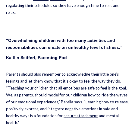
regulating their schedules so they have enough time to rest and
relax.
“Overwhelming children with too many activities and
responsibilities can create an unhealthy level of stress.”
Kaitlin Seiffert, Parenting Pod
Parents should also remember to acknowledge their little one’s
feelings and let them know that it’s okay to feel the way they do.
“Teaching your children that all emotions are safe to feel is the goal.
We, as parents, should model for our children how to ride the waves
of our emotional experiences,” Barella says. “Learning how to release,
positively express, and integrate negative emotions in safe and
healthy ways is a foundation for
secure attachment
and mental
health.”