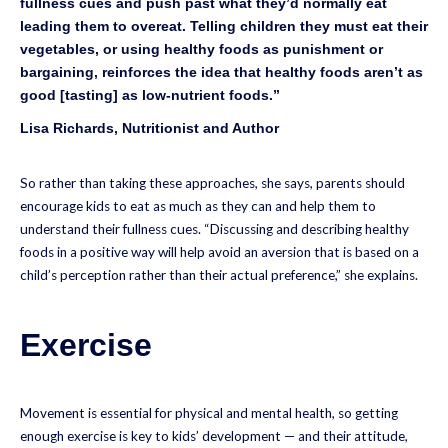
fullness cues and push past what they’d normally eat
leading them to overeat. Telling children they must eat their
vegetables, or using healthy foods as punishment or
bargaining, reinforces the idea that healthy foods aren’t as
good [tasting] as low-nutrient foods.”
Lisa Richards, Nutritionist and Author
So rather than taking these approaches, she says, parents should
encourage kids to eat as much as they can and help them to
understand their fullness cues. “Discussing and describing healthy
foods in a positive way will help avoid an aversion that is based on a
child’s perception rather than their actual preference,” she explains.
Exercise
Movement is essential for physical and mental health, so getting
enough exercise is key to kids’ development — and their attitude,