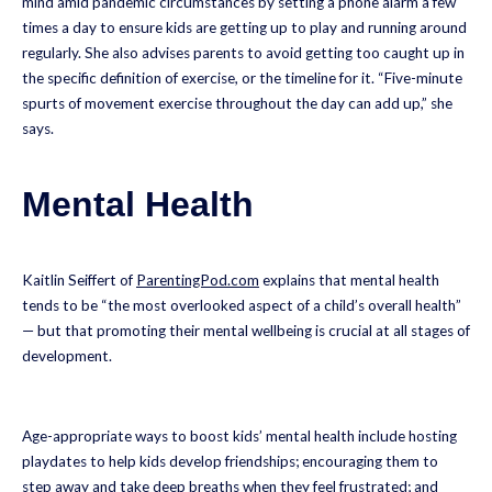
mind amid pandemic circumstances by setting a phone alarm a few
times a day to ensure kids are getting up to play and running around
regularly. She also advises parents to avoid getting too caught up in
the specific definition of exercise, or the timeline for it. “Five-minute
spurts of movement exercise throughout the day can add up,” she
says.
Mental Health
Kaitlin Seiffert of
ParentingPod.com
explains that mental health
tends to be “the most overlooked aspect of a child’s overall health”
— but that promoting their mental wellbeing is crucial at all stages of
development.
Age-appropriate ways to boost kids’ mental health include hosting
playdates to help kids develop friendships; encouraging them to
step away and
take deep breaths
when they feel frustrated; and