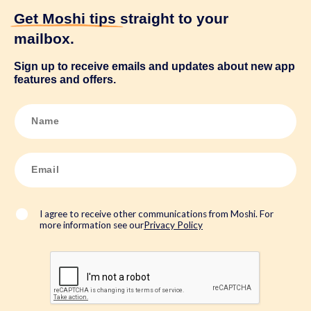
Get Moshi tips
straight to your
mailbox.
Sign up to receive emails and updates about new app
features and offers.
N
a
m
e
*
E
m
a
i
l
*
I agree to receive other communications from Moshi. For
more information see our
Privacy Policy