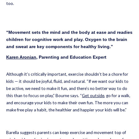
too.
“Movement sets the mind and the body at ease and readies
children for cognitive work and play. Oxygen to the brain
and sweat are key components for healthy living.”
Karen Aronian
, Parenting and Education Expert
Although it’s critically important, exercise shouldn’t be a chore for
kids — it should be joyful, fluid, and natural. “If we want our kids to
be active, we need to make it fun, and there’s no better way to do
this than to focus on play,” Bourne says. “
Get outside
, go for a walk,
and encourage your kids to make their own fun. The more you can
make free play a habit, the healthier and happier your kids will be.”
Barella suggests parents can keep exercise and movement top of