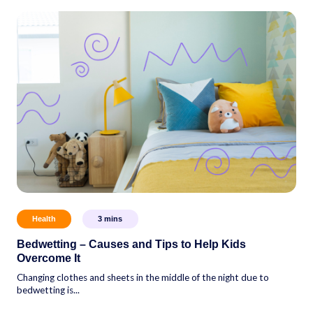
Health
3
mins
Bedwetting – Causes and Tips to Help Kids
Overcome It
Changing clothes and sheets in the middle of the night due to
bedwetting is...