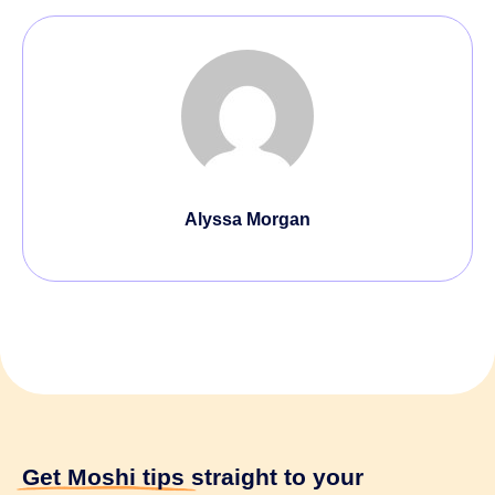
Alyssa Morgan
Get Moshi tips
straight to your