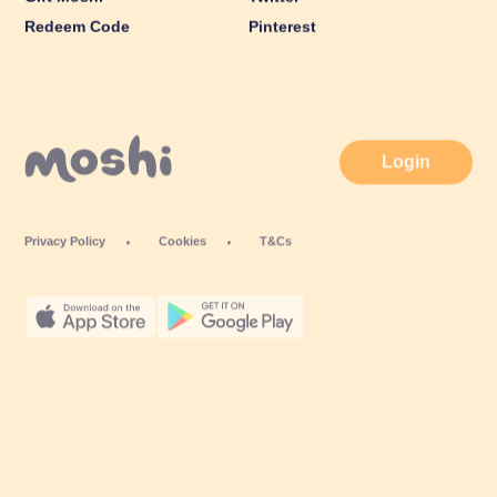
Redeem Code
Pinterest
Login
Privacy Policy
Cookies
T&Cs
© Mind Candy Ltd. Moshi is a trademark of Mind Candy Ltd. All rights
reserved. Mind Candy Ltd is a company registered in England; Company
number: #05119483; Registered office: 42 Berners Street, London W1T 3ND,
UK
Website by
Fiasco Design