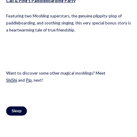
Cali & Ping’s Paddleboarding Party
Featuring two Moshling superstars, the genuine plippity-plop of
paddleboarding, and soothing singing, this very special bonus story is
a heartwarming tale of true friendship.
Want to discover some other magical moshlings? Meet
ShiShi
and
Pip
, next!
Sleep