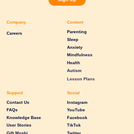
Company
Content
Parenting
Careers
Sleep
Anxiety
Mindfulness
Health
Autism
Lesson Plans
Support
Social
Contact Us
Instagram
FAQs
YouTube
Knowledge Base
Facebook
User Stories
TikTok
Gift Moshi
Twitter