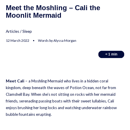
Meet the Moshling – Cali the
Moonlit Mermaid
Articles
/
Sleep
12 March 2022 • Words by Alyssa Morgan
< 1
< 1
min
min
Meet Cali
– a Moshling Mermaid who lives in a hidden coral
kingdom, deep beneath the waves of Potion Ocean, not far from
Clamshell Bay. When she’s not sitting on rocks with her mermaid
friends, serenading passing boats with their sweet lullabies, Cali
enjoys brushing her long locks and watching underwater rainbow
bubble fountains erupting.