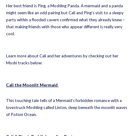
Her best friend is Ping, a Moshling Panda. A mermaid and a panda
might seem like an odd pairing but Cali and Ping’s visit to a sleepy
party within a flooded cavern confirmed what they already knew –
that making friends with those who appear different is really very
cool.
Learn more about Cali and her adventures by checking out her
Moshi tracks below:
Cali the Moonlit Mermaid
This touching tale tells of a Mermaid’s forbidden romance with a
lovestruck Moshling called Linton, deep beneath the moonlit waves
of Potion Ocean.