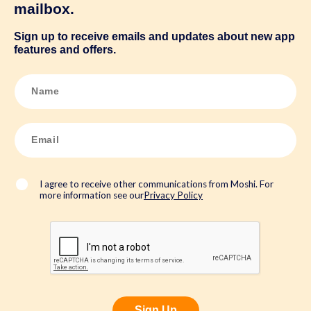
mailbox.
Sign up to receive emails and updates about new app
features and offers.
N
a
m
e
*
E
m
a
i
l
*
I agree to receive other communications from Moshi. For
more information see our
Privacy Policy
Sign Up