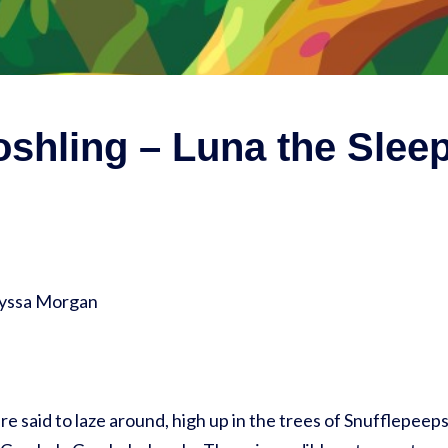
shling – Luna the Slee
lyssa Morgan
re said to laze around, high up in the trees of Snufflepeeps