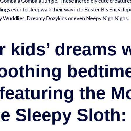
Gombala Gombala Jungle. These incredibly cute creatures
ings ever to sleepwalk their way into Buster B’s Encyclop
ddly Wuddlies, Dreamy Dozykins or even Neepy Nigh Nighs.
ur kids’ dreams 
oothing bedtim
 featuring the M
e Sleepy Sloth: