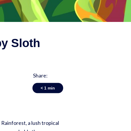
py Sloth
Share:
< 1
min
 Rainforest, a lush tropical