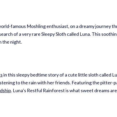
orld-famous Moshling enthusiast, on a dreamy journey th
earch of a very rare Sleepy Sloth called Luna. This soothin
 the night.
ts
in this sleepy bedtime story of a cute little sloth called 
stening to the rain with her friends. Featuring the pitter-p
ndship
. Luna’s Restful Rainforest is what sweet dreams are