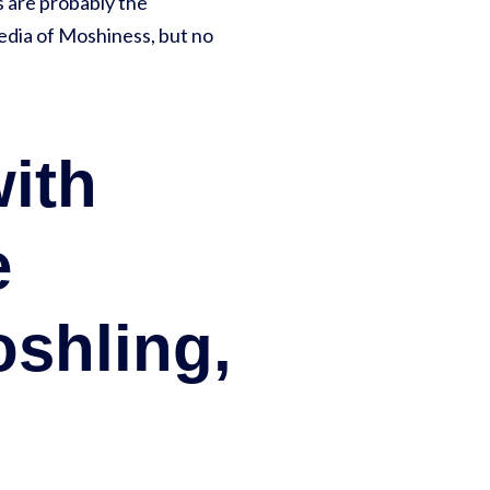
 are probably the
edia of Moshiness, but no
with
e
oshling,