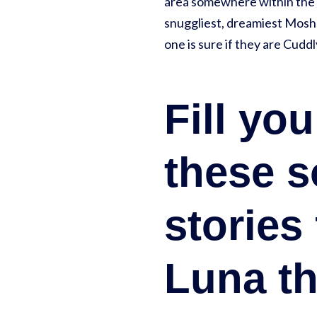
area somewhere within the 
snuggliest, dreamiest Moshl
one is sure if they are Cu
Fill yo
these s
stories
Luna th