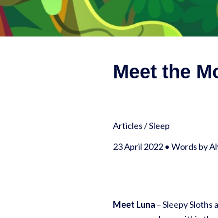
Meet the Mo
Articles
/
Sleep
23 April 2022 • Words by A
Meet Luna
– Sleepy Sloths a