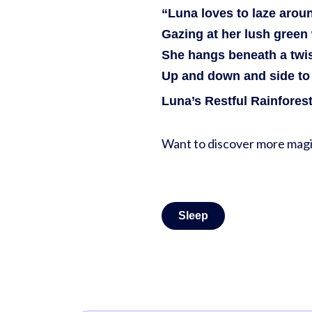
“Luna loves to laze aroun
Gazing at her lush green 
She hangs beneath a twis
Up and down and side to 
Luna’s Restful Rainfores
Want to discover more magi
Sleep