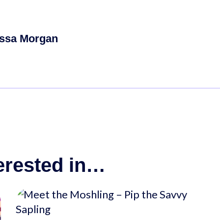
ssa Morgan
erested in…