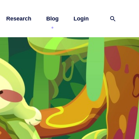
Research
Blog
Login