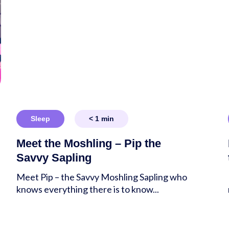
Sleep
< 1
min
Meet the Moshling – Pip the
Savvy Sapling
Meet Pip – the Savvy Moshling Sapling who
knows everything there is to know...