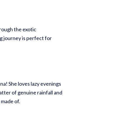
rough the exotic
g journey is perfect for
Luna! She loves lazy evenings
atter of genuine rainfall and
 made of.