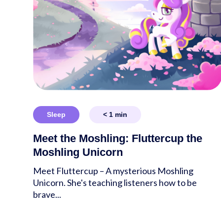
Sleep
< 1
min
Meet the Moshling: Fluttercup the
Moshling Unicorn
Meet Fluttercup – A mysterious Moshling
Unicorn. She's teaching listeners how to be
brave...