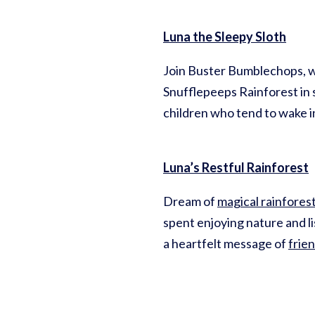
Luna the Sleepy Sloth
Join Buster Bumblechops, w
Snufflepeeps Rainforest in s
children who tend to wake in
Luna’s Restful Rainforest
Dream of
magical rainfores
spent enjoying nature and li
a heartfelt message of
frie