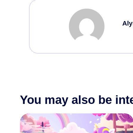
Aly
You may also be int