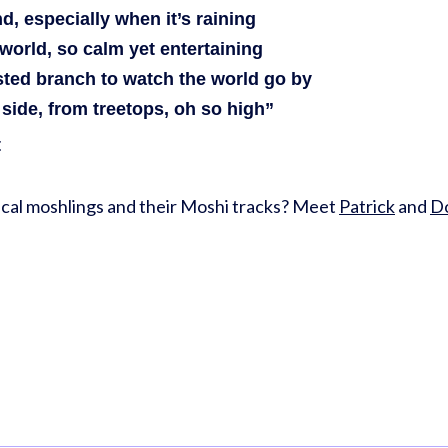
d, especially when it’s raining
world, so calm yet entertaining
ted branch to watch the world go by
side, from treetops, oh so high”
t
cal moshlings and their Moshi tracks? Meet
Patrick
and
Do