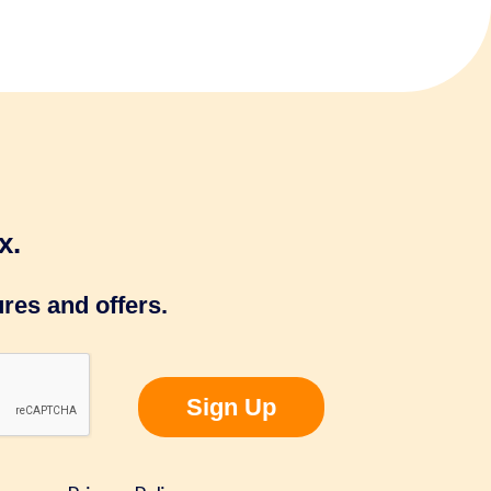
x.
res and offers.
Sign Up