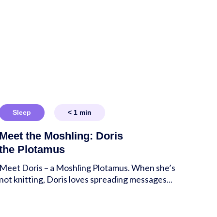
Sleep
< 1
min
Meet the Moshling: Doris
the Plotamus
Meet Doris – a Moshling Plotamus. When she’s
not knitting, Doris loves spreading messages...