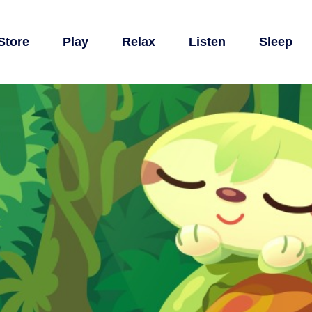
Store
Play
Relax
Listen
Sleep