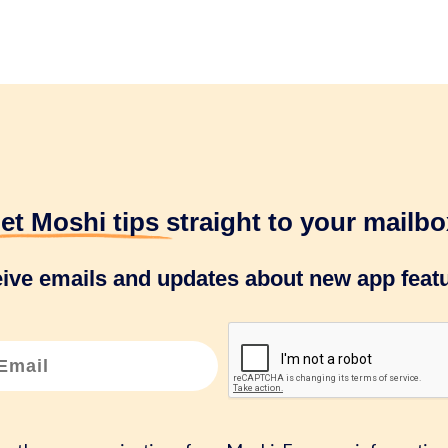
et Moshi tips
straight to your mailbo
eive emails and updates about new app featu