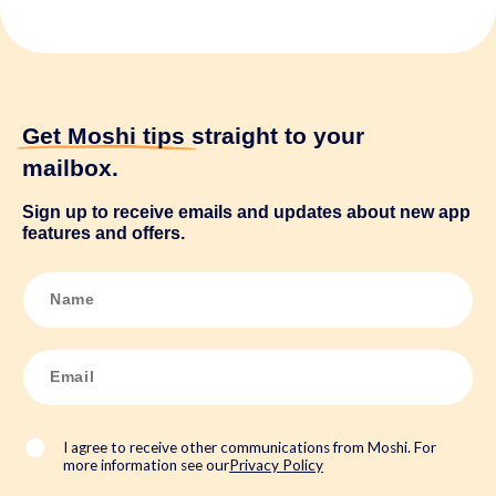
Get Moshi tips
straight to your
mailbox.
Sign up to receive emails and updates about new app
features and offers.
N
a
m
e
*
E
m
a
i
l
*
I agree to receive other communications from Moshi. For
more information see our
Privacy Policy