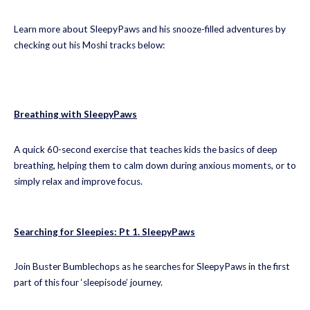
Learn more about SleepyPaws and his snooze-filled adventures by
checking out his Moshi tracks below:
Breathing with SleepyPaws
A quick 60-second exercise that teaches kids the basics of deep
breathing, helping them to calm down during anxious moments, or to
simply relax and improve focus.
Searching for Sleepies: Pt 1. SleepyPaws
Join Buster Bumblechops as he searches for SleepyPaws in the first
part of this four ‘sleepisode’ journey.