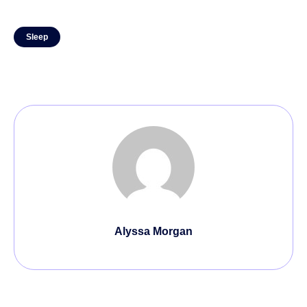
Sleep
Alyssa Morgan