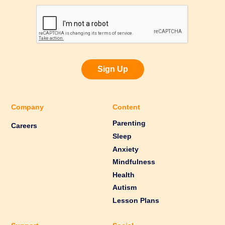
Sign Up
Company
Content
Parenting
Careers
Sleep
Anxiety
Mindfulness
Health
Autism
Lesson Plans