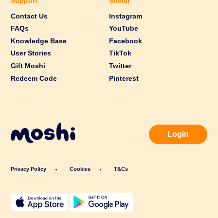
Support
Social
Contact Us
Instagram
FAQs
YouTube
Knowledge Base
Facebook
User Stories
TikTok
Gift Moshi
Twitter
Redeem Code
Pinterest
Login
Privacy Policy
Cookies
T&Cs