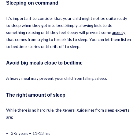
Sleeping on command
It’s important to consider that your child might not be quite ready
to sleep when they get into bed. Simply allowing kids to do
something relaxing until they feel sleepy will prevent some
anxiety
that comes from trying to force kids to sleep. You can let them listen
to bedtime stories until drift off to sleep.
Avoid big meals close to bedtime
A heavy meal may prevent your child from falling asleep.
The right amount of sleep
While there is no hard rule, the general guidelines from sleep experts
are:
3-5 years – 11-13 hrs