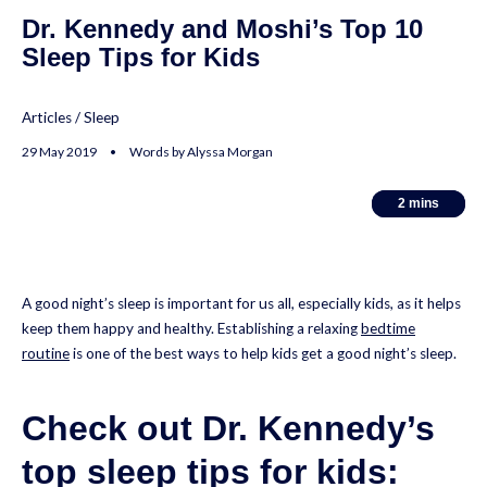
Dr. Kennedy and Moshi’s Top 10
Sleep Tips for Kids
Articles
/
Sleep
29 May 2019 • Words by Alyssa Morgan
2
2
mins
mins
A good night’s sleep is important for us all, especially kids, as it helps
keep them happy and healthy. Establishing a relaxing
bedtime
routine
is one of the best ways to help kids get a good night’s sleep.
Check out Dr. Kennedy’s
top sleep tips for kids: