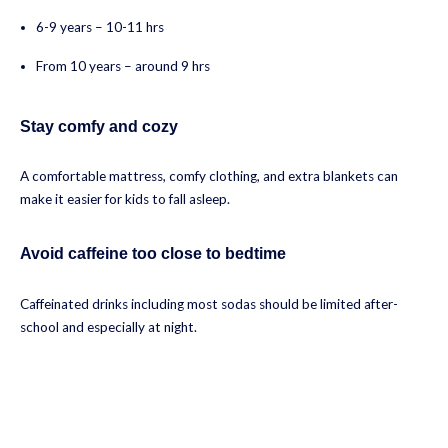
6-9 years – 10-11 hrs
From 10 years – around 9 hrs
Stay comfy and cozy
A comfortable mattress, comfy clothing, and extra blankets can
make it easier for kids to fall asleep.
Avoid caffeine too close to bedtime
Caffeinated drinks including most sodas should be limited after-
school and especially at night.