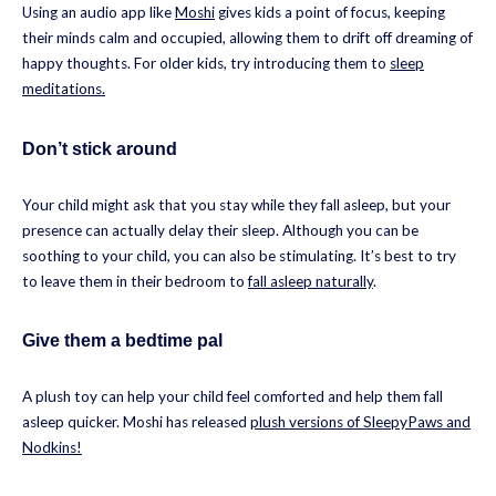
Using an audio app like
Moshi
gives kids a point of focus, keeping
their minds calm and occupied, allowing them to drift off dreaming of
happy thoughts. For older kids, try introducing them to
sleep
meditations.
Don’t stick around
Your child might ask that you stay while they fall asleep, but your
presence can actually delay their sleep. Although you can be
soothing to your child, you can also be stimulating. It’s best to try
to leave them in their bedroom to
fall asleep naturally
.
Give them a bedtime pal
A plush toy can help your child feel comforted and help them fall
asleep quicker. Moshi has released
plush versions of SleepyPaws and
Nodkins!