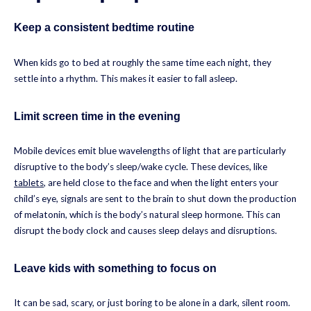
Keep a consistent bedtime routine
When kids go to bed at roughly the same time each night, they
settle into a rhythm. This makes it easier to fall asleep.
Limit screen time in the evening
Mobile devices emit blue wavelengths of light that are particularly
disruptive to the body’s sleep/wake cycle. These devices, like
tablets
, are held close to the face and when the light enters your
child’s eye, signals are sent to the brain to shut down the production
of melatonin, which is the body’s natural sleep hormone. This can
disrupt the body clock and causes sleep delays and disruptions.
Leave kids with something to focus on
It can be sad, scary, or just boring to be alone in a dark, silent room.