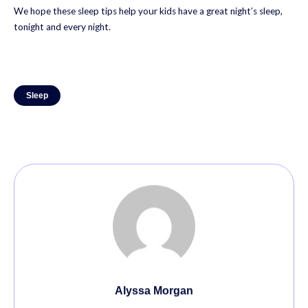
We hope these sleep tips help your kids have a great night’s sleep,
tonight and every night.
Sleep
Alyssa Morgan