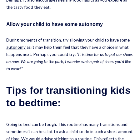
perhaps. It also encourages
healthy food habits
as you explore all
the tasty food they eat.
Allow your child to have some autonomy
During moments of transition, try allowing your child to have
some
autonomy
as it may help them feel that they have a choice in what
happens next. Perhaps you could try:
“It is time for us to put our shoes
on now. We are going to the park, I wonder which pair of shoes you’d like
to wear?”
Tips for transitioning kids
to bedtime:
Going to bed can be tough. This routine has many transitions and
sometimes it can be a lot to ask a child to do in such a short amount
of time. We would advise
sticking to a routine
. This reflects the