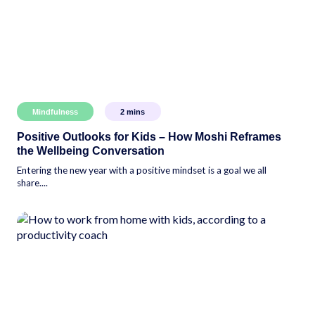
Mindfulness
2
mins
Positive Outlooks for Kids – How Moshi Reframes
the Wellbeing Conversation
Entering the new year with a positive mindset is a goal we all
share....