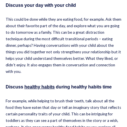
Discuss your day with your child
This could be done while they are eating food, for example. Ask them
about their favorite part of the day, and explore what you are going
to do tomorrow as a family. This can be a great distraction
technique during the most difficult transitional periods – eating
dinner, perhaps? Having conversations with your child about the
things you did together not only strengthens your relationship but it
helps your child understand themselves better. What they liked, or
didn’t enjoy. It also engages them in conversation and connection
with you.
Discuss
healthy habits
during healthy habits time
For example, while helping to brush their teeth, talk about all the
food they have eaten that day or tell an imaginary story that reflects
certain personality traits of your child. This can be intriguing for
toddlers as they can see a part of themselves in the story or a wish,