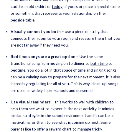
cuddle an old t-shirt or
teddy
of yours or place a special stone
or something that represents your relationship on their
bedside table.
Visually connect you both
– use a piece of string that
connects their room to your room and reassure them that you
are not far away if they need you.
Bedtime songs are a great option
– Use the same
transitional song from moving on to dinner to
bath time
to
bedtime. You do a lot in that space of time and singing songs
can be a calming way to prepare for the next moment. It is also
incredibly regulating for all of you. This is why ‘clean-up’ songs
are used so widely in pre-schools and nurseries!
Use visual reminders
– this works so well with children to
help them see what to expect in the next activity. It mimics
similar strategies in the school environment and it can be so
motivating for them to see what is coming up next. Some
parents like to offer
a reward chart
to manage tricky