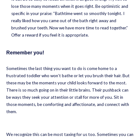
lose those many moments when it goes right. Be optimistic and
specific in your praise: “Bathtime went so smoothly tonight. I
really liked how you came out of the bath right away and
brushed your teeth. Now we have more time to read together.”
Offer a reward if you feel it is appropriate.
Remember you!
Sometimes the last thing you want to do is come home to a
frustrated toddler who won’t bathe or let you brush their hair. But
these may be the moments your child looks forward to the most.
There is so much going on in their little brains. Their pushback can
be ways they seek your attention or stall for more of you. Sit in
those moments, be comforting and affectionate, and connect with
them.
We recognize this can be most taxing for us too. Sometimes you can