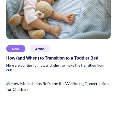
Sleep
3
mins
How (and When) to Transition to a Toddler Bed
Here are our tips for how and when to make the transition from
crib...