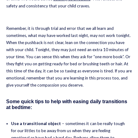
safety and consistency that your child craves.
Remember, it is through trial and error that we all learn and
sometimes, what may have worked last night, may not work tonight.
When the pushback is not clear, lean on the connection you have
with your child. Tonight, they may just need an extra 10 minutes of
your time. You can sense this when they ask for “one more book”. Or
they fight you on getting ready for bed or brushing teeth or hair. At
this time of the day, it can be so taxing as everyone is tired. If you are
emotional, remember that you are learning in this process too, and
give yourself the compassion you deserve.
Some quick tips to help with easing daily transitions
at bedtime:
Use a transitional object
– sometimes it can be really tough
for our littles to be away from us when they are feeling
emotional or have had a hard day. Perhaps allow them to