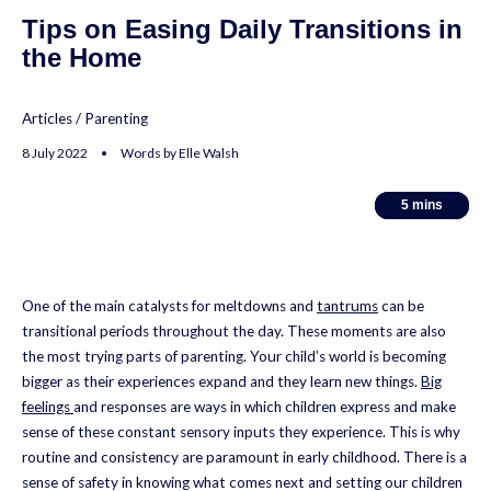
Tips on Easing Daily Transitions in
the Home
Articles
/
Parenting
8 July 2022 • Words by Elle Walsh
5
5
mins
mins
One of the main catalysts for meltdowns and
tantrums
can be
transitional periods throughout the day. These moments are also
the most trying parts of parenting. Your child’s world is becoming
bigger as their experiences expand and they learn new things.
Big
feelings
and responses are ways in which children express and make
sense of these constant sensory inputs they experience. This is why
routine and consistency are paramount in early childhood. There is a
sense of safety in knowing what comes next and setting our children