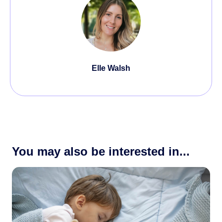
Elle Walsh
You may also be interested in...