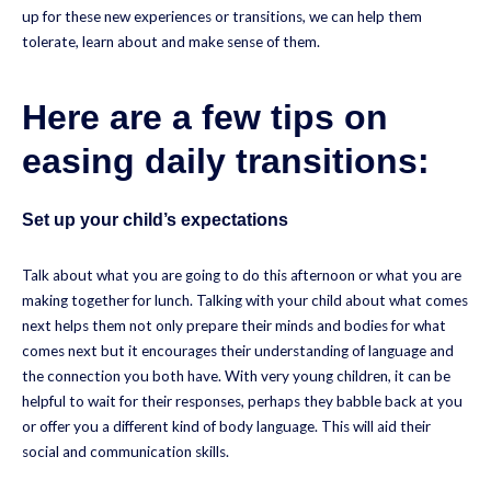
up for these new experiences or transitions, we can help them
tolerate, learn about and make sense of them.
Here are a few tips on
easing daily transitions:
Set up your child’s expectations
Talk about what you are going to do this afternoon or what you are
making together for lunch. Talking with your child about what comes
next helps them not only prepare their minds and bodies for what
comes next but it encourages their understanding of language and
the connection you both have. With very young children, it can be
helpful to wait for their responses, perhaps they babble back at you
or offer you a different kind of body language. This will aid their
social and communication skills.