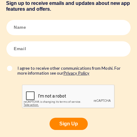
Sign up to receive emails and updates about new app
features and offers.
N
a
m
e
*
E
m
a
i
l
*
I agree to receive other communications from Moshi. For
more information see our
Privacy Policy
Sign Up