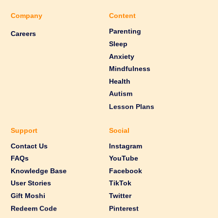
Company
Content
Parenting
Careers
Sleep
Anxiety
Mindfulness
Health
Autism
Lesson Plans
Support
Social
Contact Us
Instagram
FAQs
YouTube
Knowledge Base
Facebook
User Stories
TikTok
Gift Moshi
Twitter
Redeem Code
Pinterest