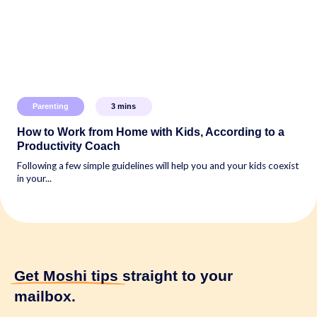
Parenting
3
mins
How to Work from Home with Kids, According to a
Productivity Coach
Following a few simple guidelines will help you and your kids coexist
in your...
Get Moshi tips
straight to your
mailbox.