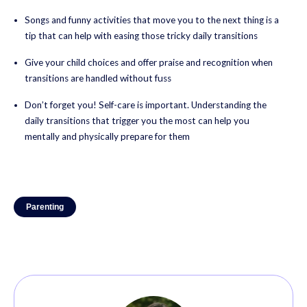
Songs and funny activities that move you to the next thing is a
tip that can help with easing those tricky daily transitions
Give your child choices and offer praise and recognition when
transitions are handled without fuss
Don’t forget you! Self-care is important. Understanding the
daily transitions that trigger you the most can help you
mentally and physically prepare for them
Parenting