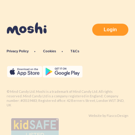
Login
Privacy Policy
Cookies
T&Cs
© Mind Candy Ltd. Moshi is a trademark of Mind Candy Ltd. All rights
reserved. Mind Candy Ltd is a company registered in England; Company
number: #05119483; Registered office: 42 Berners Street, London W1T 3ND,
UK
Website by
Fiasco Design