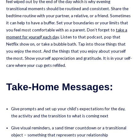
feel wiped out by the end of the day which is why evening
transitional moments should be routined and consistent. Share the
bedtime routine with your partner, a relative, or a friend. Sometimes
it can help to have a buffer. Set your boundaries or your limits that
you feel most comfortable with as a parent. Don’t forget to
take a
moment for
yourself
each day
. Listen to that podcast, pop that
Netflix show on, or take a bubble bath. Tap into those things that
you enjoy the most. And the things that you enjoy about yourself
the most. Show yourself appreciation and gratitude. It is in your self-
care where
your
cup gets refilled.
Take-Home Messages:
Give prompts and set up your child’s expectations for the day,
the activity and the transition to what is coming next
Give visual reminders, a sand timer countdown or a transitional
object – something that represents your relationship