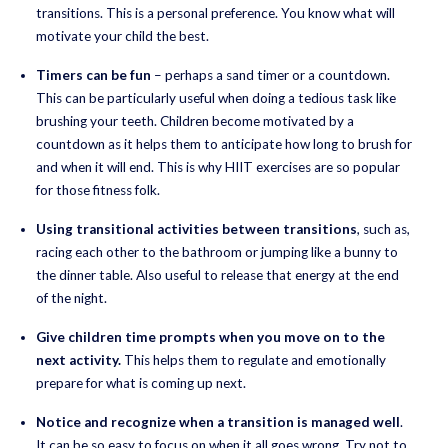
transitions. This is a personal preference. You know what will
motivate your child the best.
Timers can be fun
– perhaps a sand timer or a countdown.
This can be particularly useful when doing a tedious task like
brushing your teeth. Children become motivated by a
countdown as it helps them to anticipate how long to brush for
and when it will end. This is why HIIT exercises are so popular
for those fitness folk.
Using transitional activities between transitions
, such as,
racing each other to the bathroom or jumping like a bunny to
the dinner table. Also useful to release that energy at the end
of the night.
Give children time prompts when you move on to the
next activity.
This helps them to regulate and emotionally
prepare for what is coming up next.
Notice and recognize when a transition is managed well
.
It can be so easy to focus on when it all goes wrong. Try not to