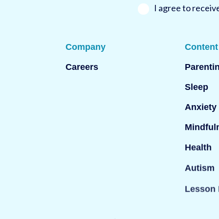
*
I agree to recei
Company
Content
Careers
Parenti
Sleep
Anxiety
Mindful
Health
Autism
Lesson 