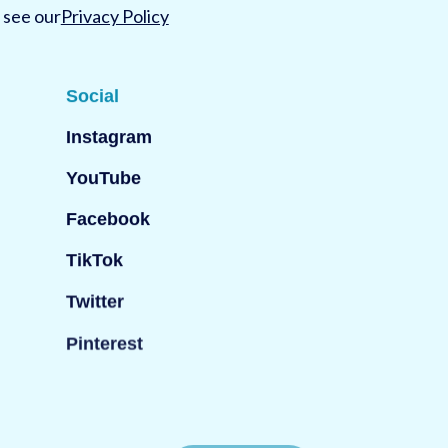
 see our
Privacy Policy
Social
Instagram
YouTube
Facebook
TikTok
Twitter
Pinterest