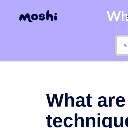
Wha
What are 
techniqu