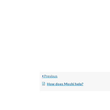
Previous
How does Moshi help?