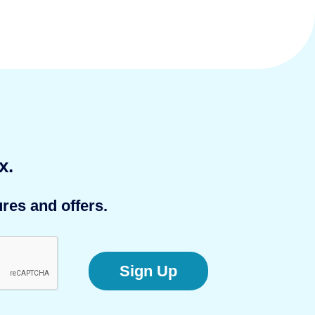
x.
res and offers.
Sign Up