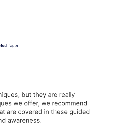
 Moshi app?
iques, but they are really
hniques we offer, we recommend
hat are covered in these guided
 and awareness.