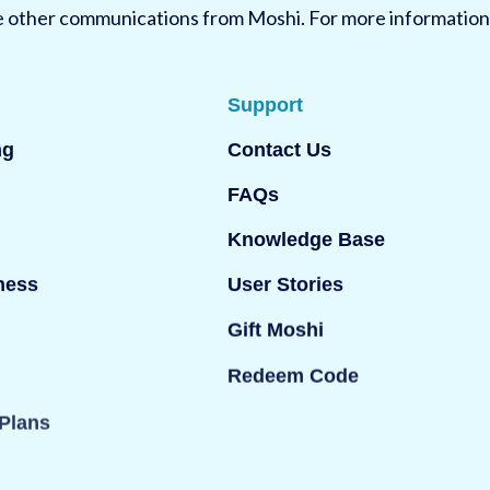
ve other communications from Moshi. For more information
Support
ng
Contact Us
FAQs
Knowledge Base
ness
User Stories
Gift Moshi
Redeem Code
Plans