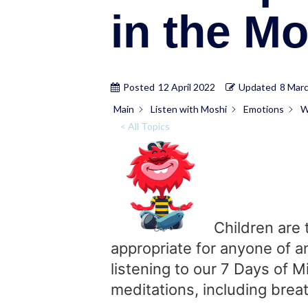
in the M
Posted
12 April 2022
Updated
8 Mar
Main
Listen with Moshi
Emotions
W
< All Topics
Children are 
appropriate for anyone of a
listening to our 7 Days of 
meditations, including breat