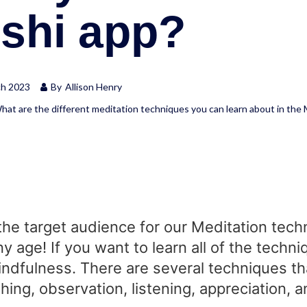
oshi app?
ch 2023
By
Allison Henry
hat are the different meditation techniques you can learn about in the
the target audience for our Meditation techn
ny age! If you want to learn all of the tec
Mindfulness. There are several techniques t
hing, observation, listening, appreciation,