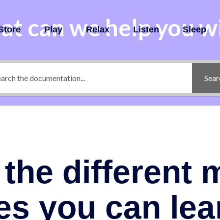
t can we help you w
Store
Play
Relax
Listen
Sleep
Sear
the different 
es you can lea