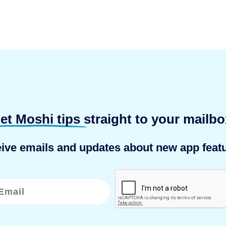
et Moshi tips
straight to your mailbo
eive emails and updates about new app featu