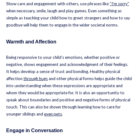
Show care and engagement with others, use phrases like
“I’m sorry”
when necessary, smile, laugh and play games. Even something as
simple as teaching your child how to greet strangers and how to say
goodbye will help them to engage in the wider societal norms.
Warmth and Affection
Being responsive to your child’s emotions, whether positive or
negative, shows engagement and acknowledgment of their feelings.
It helps develop a sense of trust and bonding. Healthy physical
affection
through hugs
and other physical forms helps guide the child
into understanding when these expressions are appropriate and
whom they would be appropriate for. It is also an opportunity to
speak about boundaries and positive and negative forms of physical
touch. This can also be shown through learning how to care for
younger siblings and
even pets
.
Engage in Conversation