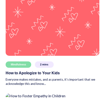
Mindfulness
2
mins
How to Apologize to Your Kids
Everyone makes mistakes, and as parents, it’s important that we
acknowledge this and know...