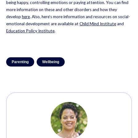
being happy, controlling emotions or paying attention. You can find
more information on these and other disorders and how they
develop
here
. Also, here’s more information and resources on social-
emotional development are available at
Child Mind Institute
and
Education Policy Institute
.
Parenting
Wellbeing