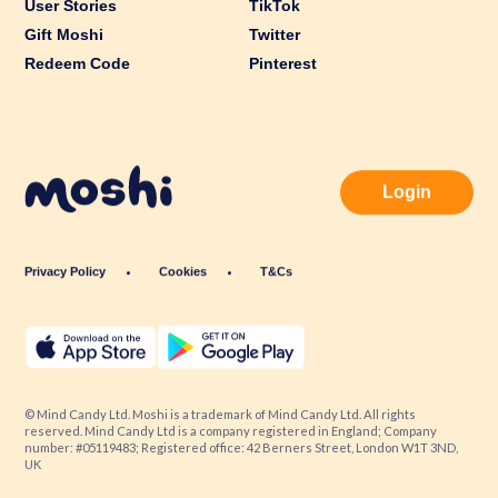
User Stories
TikTok
Gift Moshi
Twitter
Redeem Code
Pinterest
Login
Privacy Policy
Cookies
T&Cs
© Mind Candy Ltd. Moshi is a trademark of Mind Candy Ltd. All rights
reserved. Mind Candy Ltd is a company registered in England; Company
number: #05119483; Registered office: 42 Berners Street, London W1T 3ND,
UK
Website by
Fiasco Design