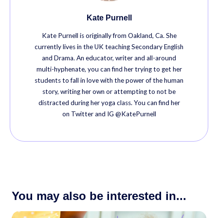
Kate Purnell
Kate Purnell is originally from Oakland, Ca. She
currently lives in the UK teaching Secondary English
and Drama. An educator, writer and all-around
multi-hyphenate, you can find her trying to get her
students to fall in love with the power of the human
story, writing her own or attempting to not be
distracted during her yoga class. You can find her
on Twitter and IG @KatePurnell
You may also be interested in...