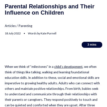
Parental Relationships and Their
Influence on Children
Articles
/
Parenting
18 July 2022 • Words by Kate Purnell
3
3
mins
mins
When we think of “milestones” in a
child’s development
, we often
think of things like talking, walking and learning foundational
education skills. In addition to these, social and emotional skills are
imperative to growing healthy adults. Adults who can connect with
others and maintain positive relationships. From birth, babies seek
to understand and communicate through their relationships with
their parents or caregivers. They respond positively to touch and
can be quieted and comforted when they are upset. After three