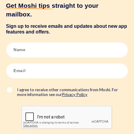
Get Moshi tips
straight to your
mailbox.
Sign up to receive emails and updates about new app
features and offers.
N
a
m
e
*
E
m
a
i
l
*
I agree to receive other communications from Moshi. For
more information see our
Privacy Policy