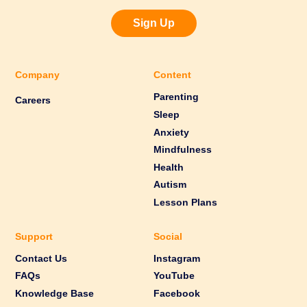
Sign Up
Company
Content
Parenting
Careers
Sleep
Anxiety
Mindfulness
Health
Autism
Lesson Plans
Support
Social
Contact Us
Instagram
FAQs
YouTube
Knowledge Base
Facebook