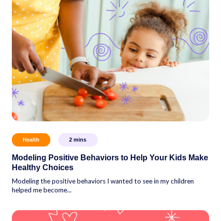
Health
2
mins
Modeling Positive Behaviors to Help Your Kids Make
Healthy Choices
Modeling the positive behaviors I wanted to see in my children
helped me become...