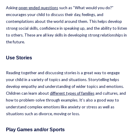
Asking
open-ended questions
such as “What would you do?”
encourages your child to discuss their day, feelings, and
contemplations about the world around them. This helps develop
strong social skills, confidence in speaking up, and the ability to listen
to others. These are all key skills in developing strong relationships in
the future.
Use Stories
Reading together and discussing stories is a great way to engage
your child in a variety of topics and situations. Storytelling helps
develop empathy and understanding of wider topics and emotions.
Children can learn about
different types of families
and cultures, and
how to problem-solve through examples. It’s also a good way to
understand complex emotions like anxiety or stress as well as
situations such as divorce, moving or loss.
Play Games and/or Sports