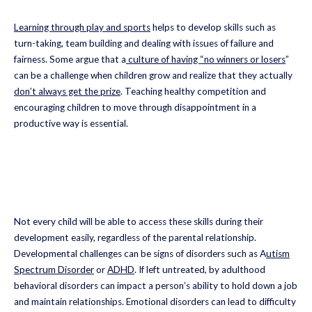
Learning through play and sports
helps to develop skills such as
turn-taking, team building and dealing with issues of failure and
fairness. Some argue that a
culture of having “no winners or losers
”
can be a challenge when children grow and realize that they actually
don’t always get the prize
. Teaching healthy competition and
encouraging children to move through disappointment in a
productive way is essential.
Not every child will be able to access these skills during their
development easily, regardless of the parental relationship.
Developmental challenges can be signs of disorders such as A
utism
Spectrum Disorder
or
ADHD
. If left untreated, by adulthood
behavioral disorders can impact a person’s ability to hold down a job
and maintain relationships. Emotional disorders can lead to difficulty