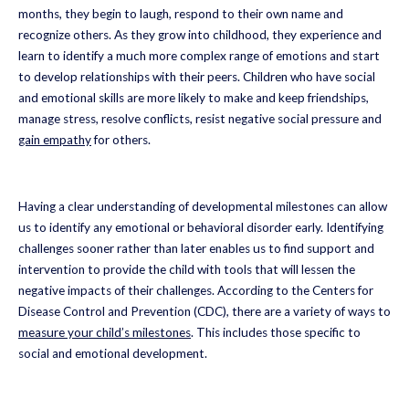
months, they begin to laugh, respond to their own name and
recognize others. As they grow into childhood, they experience and
learn to identify a much more complex range of emotions and start
to develop relationships with their peers. Children who have social
and emotional skills are more likely to make and keep friendships,
manage stress, resolve conflicts, resist negative social pressure and
gain empathy
for others.
Having a clear understanding of developmental milestones can allow
us to identify any emotional or behavioral disorder early. Identifying
challenges sooner rather than later enables us to find support and
intervention to provide the child with tools that will lessen the
negative impacts of their challenges. According to the Centers for
Disease Control and Prevention (CDC), there are a variety of ways to
measure your child’s milestones
. This includes those specific to
social and emotional development.