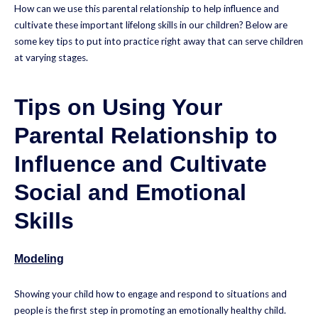
How can we use this parental relationship to help influence and
cultivate these important lifelong skills in our children? Below are
some key tips to put into practice right away that can serve children
at varying stages.
Tips on Using Your
Parental Relationship to
Influence and Cultivate
Social and Emotional
Skills
Modeling
Showing your child how to engage and respond to situations and
people is the first step in promoting an emotionally healthy child.