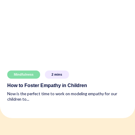
Mindfulness
2
mins
How to Foster Empathy in Children
Now is the perfect time to work on modeling empathy for our
children to...