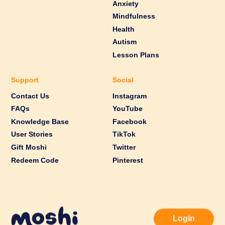
Anxiety
Mindfulness
Health
Autism
Lesson Plans
Support
Social
Contact Us
Instagram
FAQs
YouTube
Knowledge Base
Facebook
User Stories
TikTok
Gift Moshi
Twitter
Redeem Code
Pinterest
Login