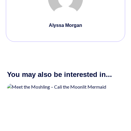
Alyssa Morgan
You may also be interested in...