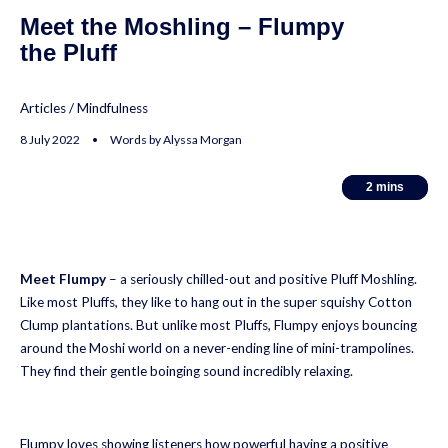
Meet the Moshling – Flumpy
the Pluff
Articles
/
Mindfulness
8 July 2022 • Words by Alyssa Morgan
2
2
mins
mins
Meet Flumpy
– a seriously chilled-out and positive Pluff Moshling.
Like most Pluffs, they like to hang out in the super squishy Cotton
Clump plantations. But unlike most Pluffs, Flumpy enjoys bouncing
around the Moshi world on a never-ending line of mini-trampolines.
They find their gentle boinging sound incredibly relaxing.
Flumpy loves showing listeners how powerful having a positive