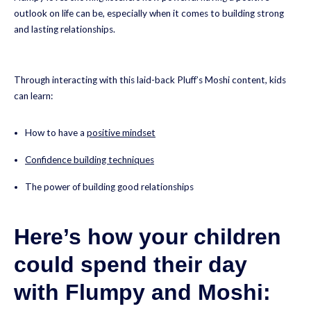
outlook on life can be, especially when it comes to building strong
and lasting relationships.
Through interacting with this laid-back Pluff’s Moshi content, kids
can learn:
How to have a
positive mindset
Confidence building techniques
The power of building good relationships
Here’s how your children
could spend their day
with Flumpy and Moshi: