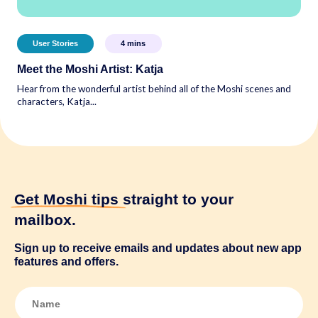
User Stories
4
mins
Meet the Moshi Artist: Katja
Hear from the wonderful artist behind all of the Moshi scenes and
characters, Katja...
Get Moshi tips
straight to your
mailbox.
Sign up to receive emails and updates about new app
features and offers.
N
a
m