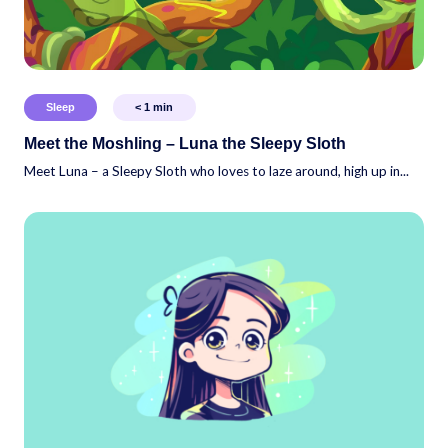
Sleep
< 1
min
Meet the Moshling – Luna the Sleepy Sloth
Meet Luna – a Sleepy Sloth who loves to laze around, high up in...