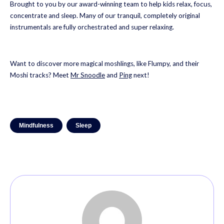
Brought to you by our award-winning team to help kids relax, focus,
concentrate and sleep. Many of our tranquil, completely original
instrumentals are fully orchestrated and super relaxing.
Want to discover more magical moshlings, like Flumpy, and their
Moshi tracks? Meet
Mr Snoodle
and
Ping
next!
Mindfulness
Sleep