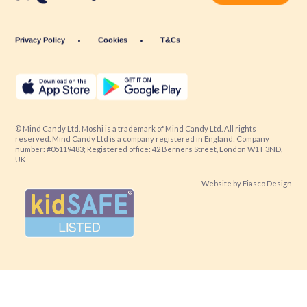
Privacy Policy
Cookies
T&Cs
© Mind Candy Ltd. Moshi is a trademark of Mind Candy Ltd. All rights
reserved. Mind Candy Ltd is a company registered in England; Company
number: #05119483; Registered office: 42 Berners Street, London W1T 3ND,
UK
Website by
Fiasco Design