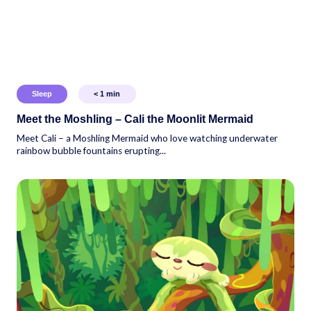
Sleep
< 1
min
Meet the Moshling – Cali the Moonlit Mermaid
Meet Cali – a Moshling Mermaid who love watching underwater
rainbow bubble fountains erupting...