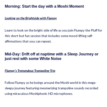
Morning: Start the day with a Moshi Moment
Looking on the Brightside with Flumpy
Learn to look on the bright side of life as you join Flumpy the Pluff for
this short but fun session that includes some mood-lifting self-
affirmations that you can repeat.
Mid-Day: Drift off at naptime with a Sleep Journey or
just rest with some White Noise
Flumpy’s Tremendous Trampoline Trip
Follow Flumpy as he boings around the Moshi world in this mega-
sleepy journey featuring mesmerizing trampoline sounds recorded
using miraculous Moshiphonic HD microphones.