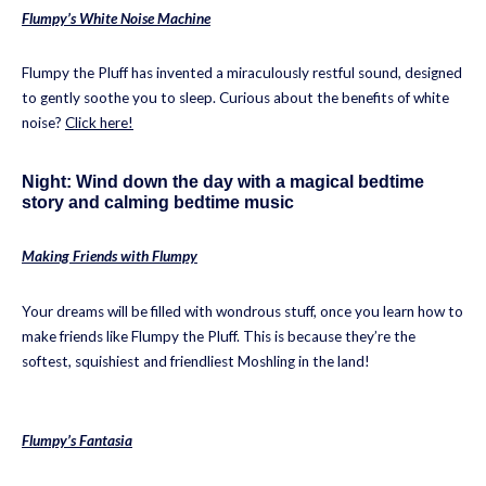
Flumpy’s White Noise Machine
Flumpy the Pluff has invented a miraculously restful sound, designed
to gently soothe you to sleep. Curious about the benefits of white
noise?
Click here!
Night: Wind down the day with a magical bedtime
story and calming bedtime music
Making Friends with Flumpy
Your dreams will be filled with wondrous stuff, once you learn how to
make friends like Flumpy the Pluff. This is because they’re the
softest, squishiest and friendliest Moshling in the land!
Flumpy’s Fantasia