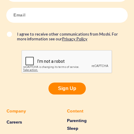
e
*
E
m
a
i
l
*
I agree to receive other communications from Moshi. For
more information see our
Privacy Policy
Sign Up
Company
Content
Parenting
Careers
Sleep