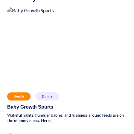
Health
2
mins
Baby Growth Spurts
Wakeful nights, hungrier babies, and fussiness around feeds are on
the mommy menu. Here...