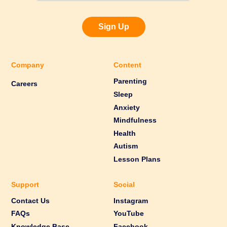
Sign Up
Company
Content
Parenting
Careers
Sleep
Anxiety
Mindfulness
Health
Autism
Lesson Plans
Support
Social
Contact Us
Instagram
FAQs
YouTube
Knowledge Base
Facebook