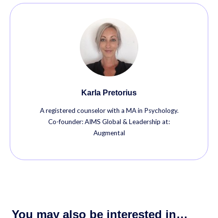
Karla Pretorius
A registered counselor with a MA in Psychology.
Co-founder: AIMS Global & Leadership at:
Augmental
You may also be interested in…