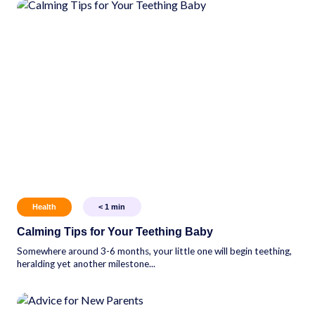
Health
< 1
min
Calming Tips for Your Teething Baby
Somewhere around 3-6 months, your little one will begin teething,
heralding yet another milestone...