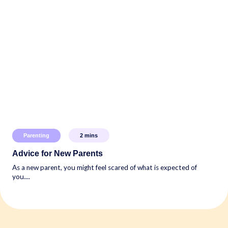
Parenting
2
mins
Advice for New Parents
As a new parent, you might feel scared of what is expected of
you....