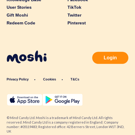
User Stories
TikTok
Gift Moshi
Twitter
Redeem Code
Pinterest
Login
Privacy Policy
Cookies
T&Cs
© Mind Candy Ltd. Moshi is a trademark of Mind Candy Ltd. All rights
reserved. Mind Candy Ltd is a company registered in England; Company
number: #05119483; Registered office: 42 Berners Street, London W1T 3ND,
UK