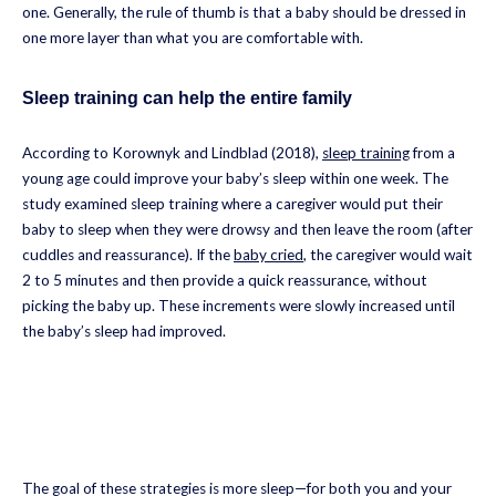
one. Generally, the rule of thumb is that a baby should be dressed in
one more layer than what you are comfortable with.
Sleep training can help the entire family
According to Korownyk and Lindblad (2018),
sleep training
from a
young age could improve your baby’s sleep within one week. The
study examined sleep training where a caregiver would put their
baby to sleep when they were drowsy and then leave the room (after
cuddles and reassurance). If the
baby cried
, the caregiver would wait
2 to 5 minutes and then provide a quick reassurance, without
picking the baby up. These increments were slowly increased until
the baby’s sleep had improved.
The goal of these strategies is more sleep—for both you and your