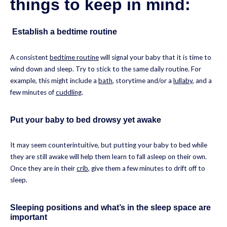
things to keep in mind:
Establish a bedtime routine
A consistent
bedtime routine
will signal your baby that it is time to
wind down and sleep. Try to stick to the same daily routine. For
example, this might include a
bath
, storytime and/or a
lullaby
, and a
few minutes of
cuddling
.
Put your baby to bed drowsy yet awake
It may seem counterintuitive, but putting your baby to bed while
they are still awake will help them learn to fall asleep on their own.
Once they are in their
crib
, give them a few minutes to drift off to
sleep.
Sleeping positions and what’s in the sleep space are
important