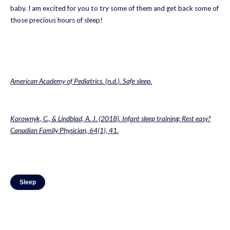
baby. I am excited for you to try some of them and get back some of
those precious hours of sleep!
American Academy of Pediatrics. (n.d.). Safe sleep.
Korownyk, C., & Lindblad, A. J. (2018). Infant sleep training: Rest easy?
Canadian Family Physician, 64(1), 41.
Sleep