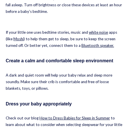
fall asleep. Turn off brightness or close these devices at least an hour
before a baby’s bedtime.
If your little one uses bedtime stories, music and
white noise
apps
(like
Moshi
) to help them get to sleep, be sure to keep the screen
turned off. Or better yet, connect them to a
Bluetooth speaker.
Create a calm and comfortable sleep environment
A dark and quiet room will help your baby relax and sleep more
soundly. Make sure their crib is comfortable and free of loose
blankets, toys, or pillows.
Dress your baby appropriately
Check out our blog
How to Dress Babies for Sleep in Summer
to
learn about what to consider when selecting sleepwear for your little