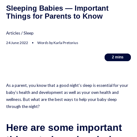
Sleeping Babies — Important
Things for Parents to Know
Articles
/
Sleep
24 June 2022 • Words by Karla Pretorius
2
2
mins
mins
As a parent, you know that a good night’s sleep is essential for your
baby’s health and development as well as your own health and
wellness. But what are the best ways to help your baby sleep
through the night?
Here are some important