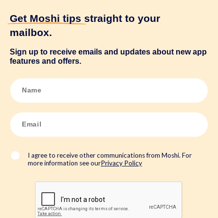
Get Moshi tips
straight to your
mailbox.
Sign up to receive emails and updates about new app
features and offers.
N
a
m
e
*
E
m
a
i
l
*
I agree to receive other communications from Moshi. For
more information see our
Privacy Policy