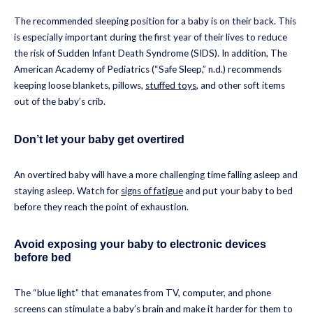
The recommended sleeping position for a baby is on their back. This
is especially important during the first year of their lives to reduce
the risk of Sudden Infant Death Syndrome (SIDS). In addition, The
American Academy of Pediatrics (“Safe Sleep,” n.d.) recommends
keeping loose blankets, pillows,
stuffed toys
, and other soft items
out of the baby’s crib.
Don’t let your baby get overtired
An overtired baby will have a more challenging time falling asleep and
staying asleep. Watch for
signs of fatigue
and put your baby to bed
before they reach the point of exhaustion.
Avoid exposing your baby to electronic devices
before bed
The “blue light” that emanates from TV, computer, and phone
screens can stimulate a baby’s brain and make it harder for them to