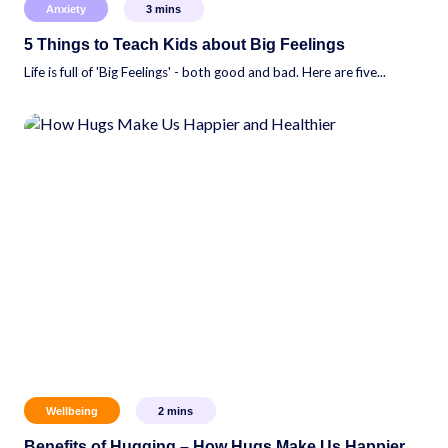
Anxiety
3
mins
5 Things to Teach Kids about Big Feelings
Life is full of 'Big Feelings' - both good and bad. Here are five...
Wellbeing
2
mins
Benefits of Hugging – How Hugs Make Us Happier