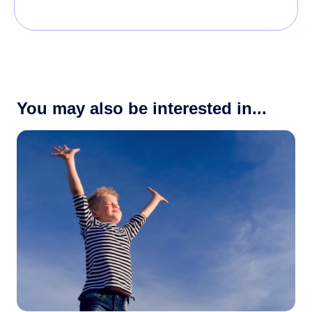
You may also be interested in...