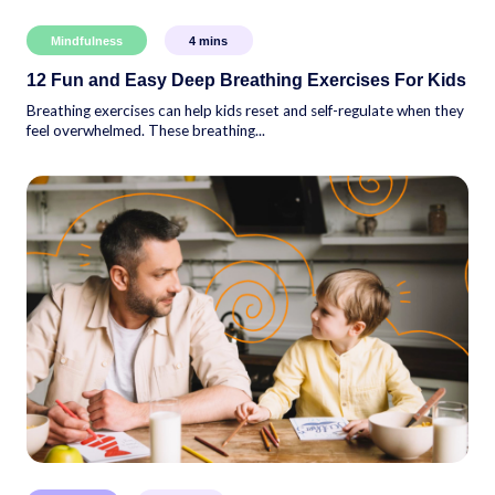
Mindfulness
4
mins
12 Fun and Easy Deep Breathing Exercises For Kids
Breathing exercises can help kids reset and self-regulate when they
feel overwhelmed. These breathing...