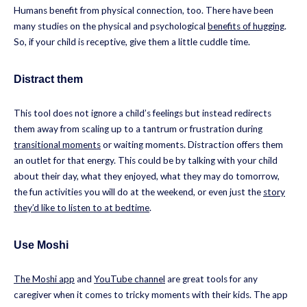
Humans benefit from physical connection, too. There have been
many studies on the physical and psychological
benefits of hugging
.
So, if your child is receptive, give them a little cuddle time.
Distract them
This tool does not ignore a child’s feelings but instead redirects
them away from scaling up to a tantrum or frustration during
transitional moments
or waiting moments. Distraction offers them
an outlet for that energy. This could be by talking with your child
about their day, what they enjoyed, what they may do tomorrow,
the fun activities you will do at the weekend, or even just the
story
they’d like to listen to at bedtime
.
Use Moshi
The Moshi app
and
YouTube channel
are great tools for any
caregiver when it comes to tricky moments with their kids. The app