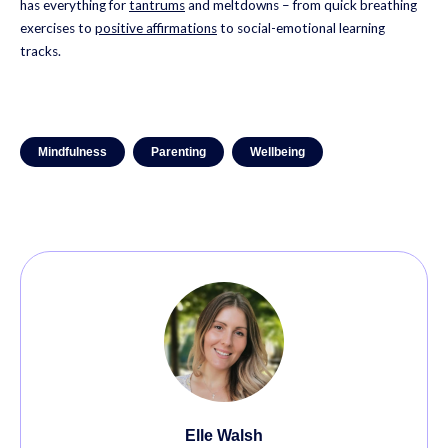
has everything for
tantrums
and meltdowns – from quick breathing
exercises to
positive affirmations
to social-emotional learning
tracks.
Mindfulness
Parenting
Wellbeing
Elle Walsh