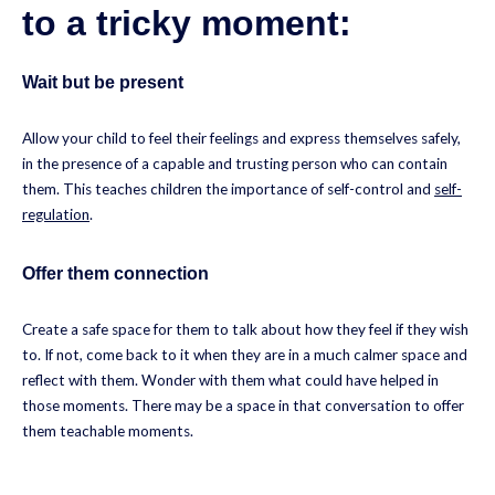
to a tricky moment:
Wait but be present
Allow your child to feel their feelings and express themselves safely,
in the presence of a capable and trusting person who can contain
them. This teaches children the importance of self-control and
self-
regulation
.
Offer them connection
Create a safe space for them to talk about how they feel if they wish
to. If not, come back to it when they are in a much calmer space and
reflect with them. Wonder with them what could have helped in
those moments. There may be a space in that conversation to offer
them teachable moments.