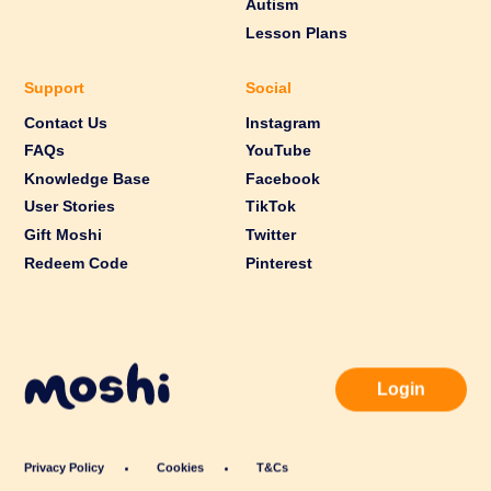
Autism
Lesson Plans
Support
Social
Contact Us
Instagram
FAQs
YouTube
Knowledge Base
Facebook
User Stories
TikTok
Gift Moshi
Twitter
Redeem Code
Pinterest
Login
Privacy Policy
Cookies
T&Cs