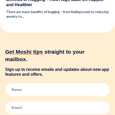
and Healthier
There are many benefits of hugging – from feeling loved to reducing
anxiety to...
Get Moshi tips
straight to your
mailbox.
Sign up to receive emails and updates about new app
features and offers.
N
a
m
e
*
E
m
a