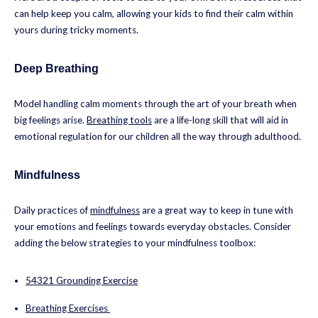
can help keep you calm, allowing your kids to find their calm within
yours during tricky moments.
Deep Breathing
Model handling calm moments through the art of your breath when
big feelings arise.
Breathing tools
are a life-long skill that will aid in
emotional regulation for our children all the way through adulthood.
Mindfulness
Daily practices of
mindfulness
are a great way to keep in tune with
your emotions and feelings towards everyday obstacles. Consider
adding the below strategies to your mindfulness toolbox:
54321 Grounding Exercise
Breathing Exercises