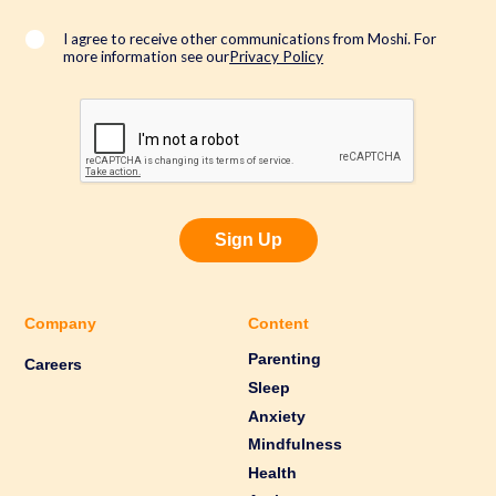
i
l
*
I agree to receive other communications from Moshi. For
more information see our
Privacy Policy
Sign Up
Company
Content
Parenting
Careers
Sleep
Anxiety
Mindfulness
Health