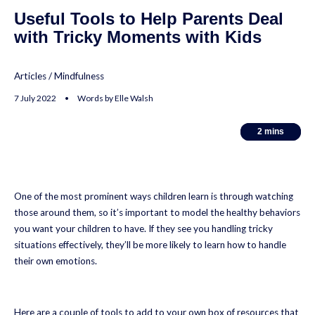
Useful Tools to Help Parents Deal
with Tricky Moments with Kids
Articles
/
Mindfulness
7 July 2022 • Words by Elle Walsh
2
2
mins
mins
One of the most prominent ways children learn is through watching
those around them, so it’s important to model the healthy behaviors
you want your children to have. If they see you handling tricky
situations effectively, they’ll be more likely to learn how to handle
their own emotions.
Here are a couple of tools to add to your own box of resources that