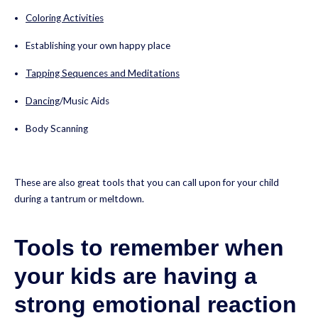
Coloring Activities
Establishing your own happy place
Tapping Sequences and Meditations
Dancing
/Music Aids
Body Scanning
These are also great tools that you can call upon for your child
during a tantrum or meltdown.
Tools to remember when
your kids are having a
strong emotional reaction