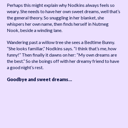
Perhaps this might explain why Nodkins always feels so
weary. She needs to have her own sweet dreams, well that’s
the general theory. So snuggling in her blanket, she
whispers her own name, then finds herself in Nutmeg
Nook, beside a winding lane.
Wandering past a willow tree she sees a Bedtime Bunny.
“She looks familiar,” Nodkins says. “I think that’s me, how
funny!” Then finally it dawns on her: “My own dreams are
the best.” So she boings off with her dreamy friend to have
a good night’s rest.
Goodbye and sweet dreams…