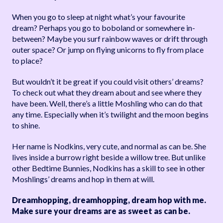
When you go to sleep at night what’s your favourite
dream? Perhaps you go to boboland or somewhere in-
between? Maybe you surf rainbow waves or drift through
outer space? Or jump on flying unicorns to fly from place
to place?
But wouldn’t it be great if you could visit others’ dreams?
To check out what they dream about and see where they
have been. Well, there’s a little Moshling who can do that
any time. Especially when it’s twilight and the moon begins
to shine.
Her name is Nodkins, very cute, and normal as can be. She
lives inside a burrow right beside a willow tree. But unlike
other Bedtime Bunnies, Nodkins has a skill to see in other
Moshlings’ dreams and hop in them at will.
Dreamhopping, dreamhopping, dream hop with me.
Make sure your dreams are as sweet as can be.