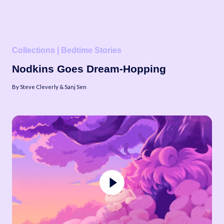
Collections | Bedtime Stories
Nodkins Goes Dream-Hopping
By Steve Cleverly & Sanj Sen