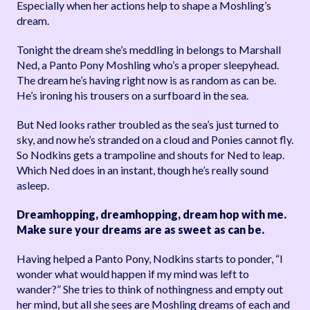
Especially when her actions help to shape a Moshling’s
dream.
Tonight the dream she’s meddling in belongs to Marshall
Ned, a Panto Pony Moshling who’s a proper sleepyhead.
The dream he’s having right now is as random as can be.
He’s ironing his trousers on a surfboard in the sea.
But Ned looks rather troubled as the sea’s just turned to
sky, and now he’s stranded on a cloud and Ponies cannot fly.
So Nodkins gets a trampoline and shouts for Ned to leap.
Which Ned does in an instant, though he’s really sound
asleep.
Dreamhopping, dreamhopping, dream hop with me.
Make sure your dreams are as sweet as can be.
Having helped a Panto Pony, Nodkins starts to ponder, “I
wonder what would happen if my mind was left to
wander?” She tries to think of nothingness and empty out
her mind, but all she sees are Moshling dreams of each and