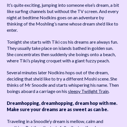
It’s quite exciting, jumping into someone else’s dream, a bit
like surfing channels but without the TV screen. And every
night at bedtime Nodkins goes on an adventure by
thinking of the Moshling’s name whose dream she’d like to
enter.
Tonight she starts with Tiki cos his dreams are always fun.
They usually take place on islands bathed in golden sun.
She concentrates then suddenly she boings onto a beach,
where Tiki’s playing croquet with a giant fuzzy peach.
Several minutes later Nodkins hops out of the dream,
deciding that she’d like to try a different Moshi scene. She
thinks of Mr Snoodle and starts whispering his name. Then
boings aboard a carriage on his
sleepy Twilight Train
.
Dreamhopping, dreamhopping, dream hop with me.
Make sure your dreams are as sweet as can be.
Traveling in a Snoodle’y dream is mellow, calm and