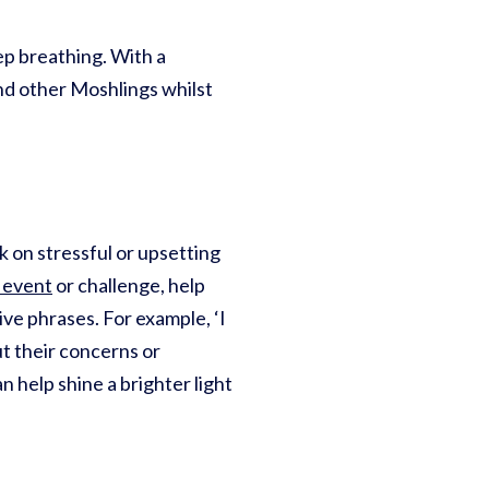
ep breathing. With a
d other Moshlings whilst
 on stressful or upsetting
 event
or challenge, help
ve phrases. For example, ‘I
out their concerns or
n help shine a brighter light