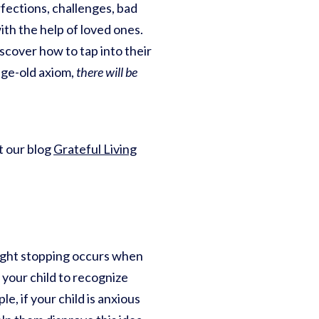
erfections, challenges, bad
ith the help of loved ones.
iscover how to tap into their
age-old axiom,
there will be
ut our blog
Grateful Living
ht stopping occurs when
 your child to recognize
le, if your child is anxious