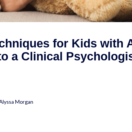
hniques for Kids with A
o a Clinical Psychologi
 Alyssa Morgan