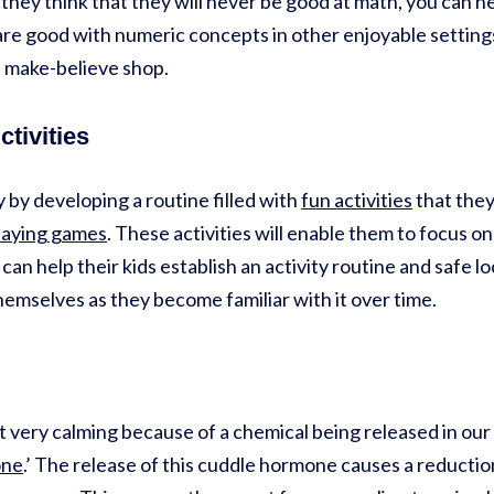
hey think that they will never be good at math, you can he
re good with numeric concepts in other enjoyable settings
a make-believe shop.
ctivities
 by developing a routine filled with
fun activities
that they
laying games
. These activities will enable them to focus on
n help their kids establish an activity routine and safe loc
hemselves as they become familiar with it over time.
 very calming because of a chemical being released in our b
one
.’ The release of this cuddle hormone causes a reductio