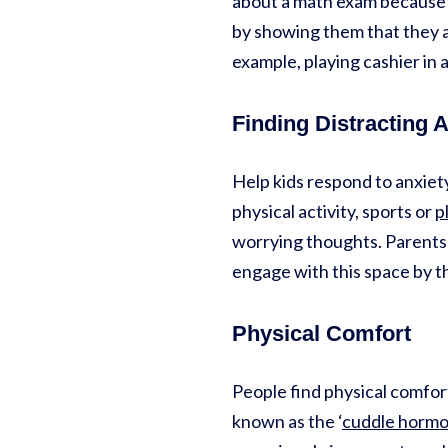
about a math exam because t
by showing them that they a
example, playing cashier in 
Finding Distracting A
Help kids respond to anxiety
physical activity, sports or
p
worrying thoughts. Parents ca
engage with this space by t
Physical Comfort
People find physical comfort
known as the ‘
cuddle horm