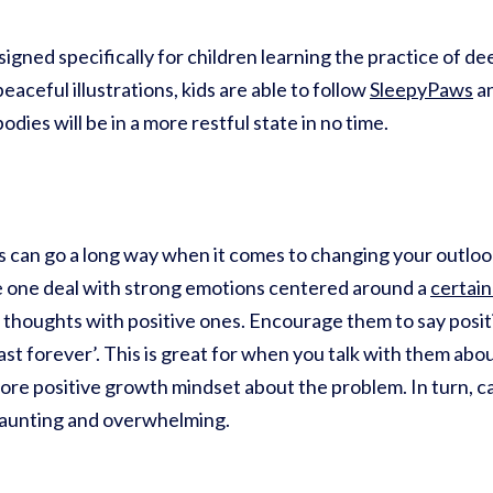
igned specifically for children learning the practice of de
eaceful illustrations, kids are able to follow
SleepyPaws
an
dies will be in a more restful state in no time.
 can go a long way when it comes to changing your outlook
tle one deal with strong emotions centered around a
certain
 thoughts with positive ones. Encourage them to say positi
ot last forever’. This is great for when you talk with them ab
more positive growth mindset about the problem. In turn, ca
daunting and overwhelming.