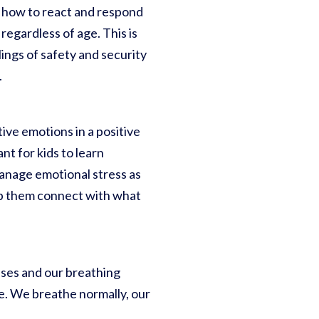
d how to react and respond
regardless of age. This is
lings of safety and security
.
ive emotions in a positive
nt for kids to learn
anage emotional stress as
lp them connect with what
ses and our breathing
te. We breathe normally, our