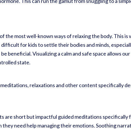
hormone. This can run the gamut from snuggling to a simpl
f the most well-known ways of relaxing the body. This is w
e difficult for kids to settle their bodies and minds, especia
 be beneficial. Visualizing a calm and safe space allows ou
trolled state.
, meditations, relaxations and other content specifically d
are short but impactful guided meditations specifically f
they need help managing their emotions. Soothing narra