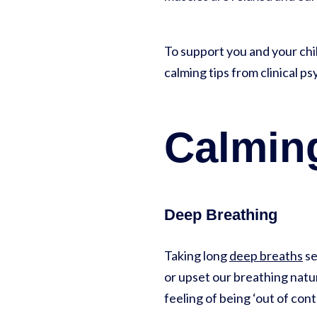
To support you and your ch
calming tips from clinical p
Calming
Deep Breathing
Taking long
deep breaths
se
or upset our breathing natu
feeling of being ‘out of cont