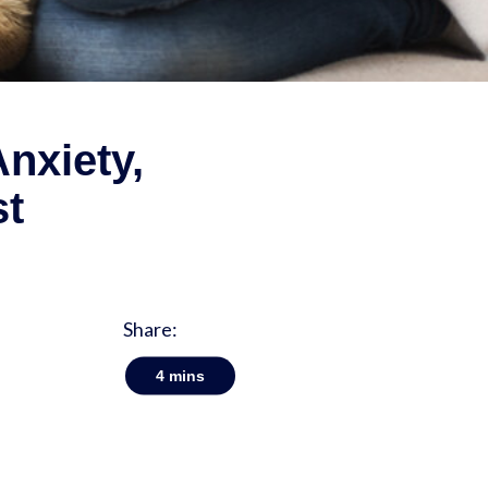
nxiety,
st
Share:
4
mins