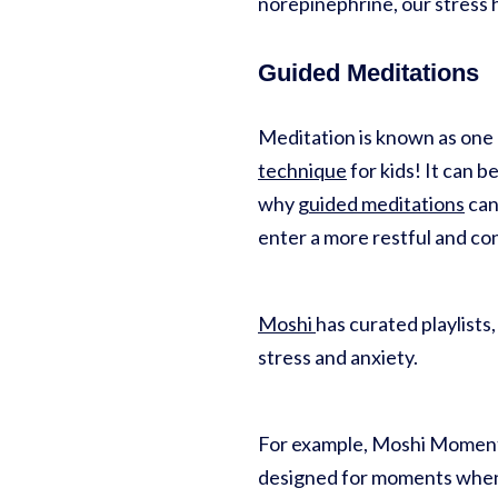
norepinephrine, our stress 
Guided Meditations
Meditation is known as one o
technique
for kids! It can b
why
guided meditations
can
enter a more restful and con
Moshi
has curated playlists
stress and anxiety.
For example, Moshi Moments 
designed for moments when 