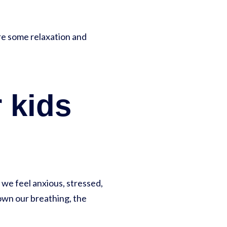
are some relaxation and
 kids
 we feel anxious, stressed,
own our breathing, the