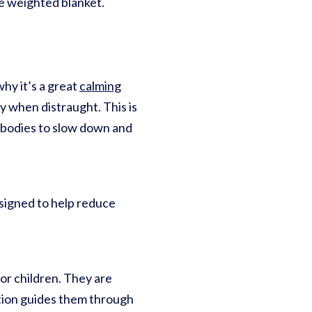
e weighted blanket.
hy it’s a great
calming
lly when distraught. This is
r bodies to slow down and
esigned to help reduce
or children. They are
tion guides them through