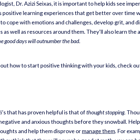
ogist, Dr. Azizi Seixas, it is important to help kids see imp
 positive learning experiences that get better over time w
w to cope with emotions and challenges, develop grit, and d
 as well as resources around them. They’ll also learn the 
he good days will outnumber the bad
.
about how to start positive thinking with your kids, check o
’s that has proven helpful is that of
thought stopping.
Thoug
y negative and anxious thoughts before they snowball. Help
oughts and help them disprove or
manage them
. For examp