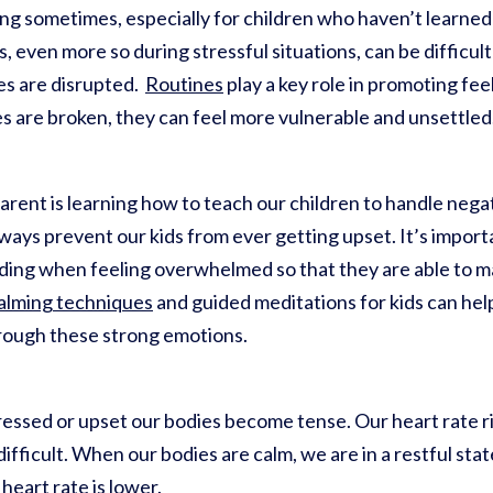
ng sometimes, especially for children who haven’t learne
even more so during stressful situations, can be difficult 
es are disrupted.
Routines
play a key role in promoting fee
s are broken, they can feel more vulnerable and unsettled
arent is learning how to teach our children to handle negat
lways prevent our kids from ever getting upset. It’s importa
ding when feeling overwhelmed so that they are able to m
lming techniques
and guided meditations for kids can he
hrough these strong emotions.
sed or upset our bodies become tense. Our heart rate ri
fficult. When our bodies are calm, we are in a restful sta
heart rate is lower.