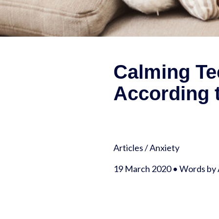
Calming Tec
According t
Articles
/
Anxiety
19 March 2020 • Words by