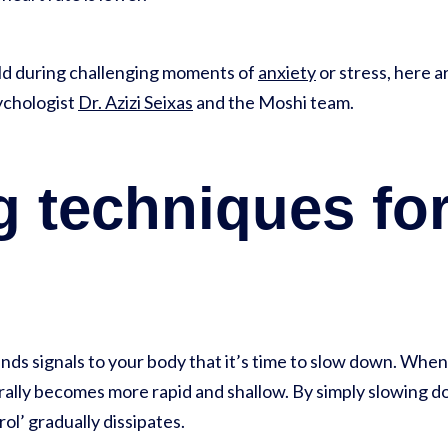
ild during challenging moments of
anxiety
or stress, here 
sychologist
Dr. Azizi Seixas
and the Moshi team.
 techniques for
nds signals to your body that it’s time to slow down. When
rally becomes more rapid and shallow. By simply slowing d
rol’ gradually dissipates.