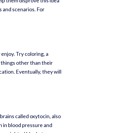
lp them disprove this idea
 and scenarios. For
 enjoy. Try coloring, a
 things other than their
ation. Eventually, they will
rains called oxytocin, also
n in blood pressure and