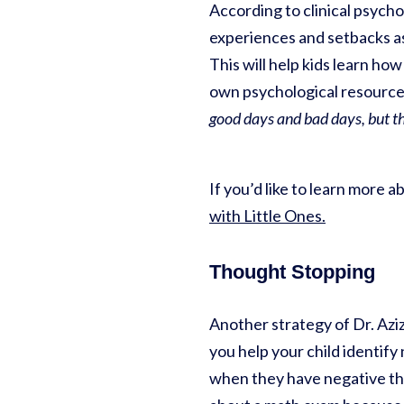
According to clinical psychol
experiences and setbacks as
This will help kids learn ho
own psychological resources
good days and bad days, but t
If you’d like to learn more 
with Little Ones.
Thought Stopping
Another strategy of Dr. Azizi
you help your child identif
when they have negative th