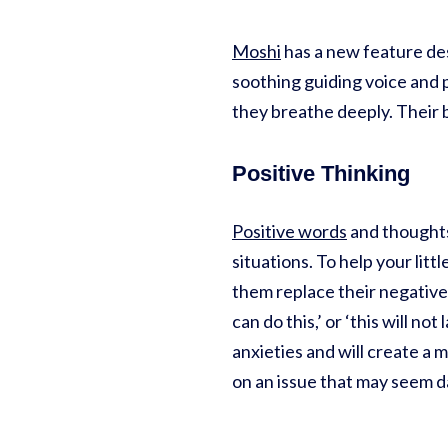
Moshi
has a new feature des
soothing guiding voice and p
they breathe deeply. Their bo
Positive Thinking
Positive words
and thoughts
situations. To help your lit
them replace their negative
can do this,’ or ‘this will n
anxieties and will create a 
on an issue that may seem 