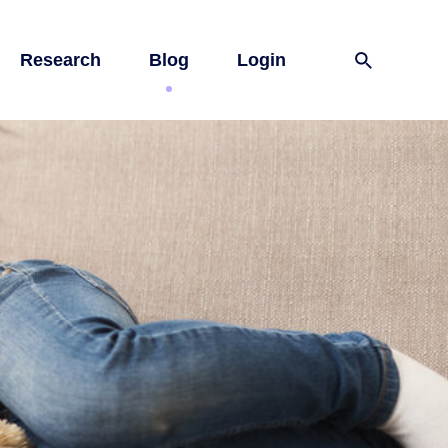
Research
Blog
Login