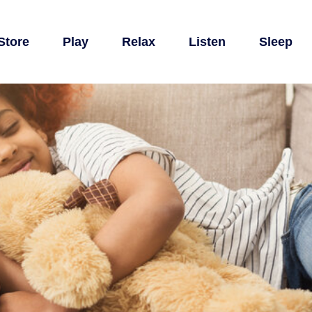
Store
Play
Relax
Listen
Sleep