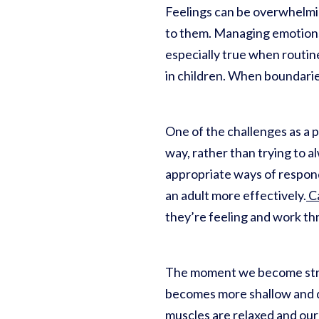
Feelings can be overwhelmi
to them. Managing emotions, 
especially true when routin
in children. When boundarie
One of the challenges as a p
way, rather than trying to a
appropriate ways of respon
an adult more effectively.
Ca
they’re feeling and work t
The moment we become stres
becomes more shallow and di
muscles are relaxed and our 