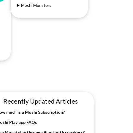
Moshi Monsters
Recently Updated Articles
ow much is a Moshi Subscription?
oshi Play app FAQs
an Moshi play through Bluetooth speakers?