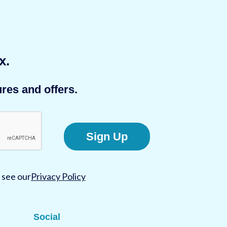
x.
res and offers.
Sign Up
 see our
Privacy Policy
Social