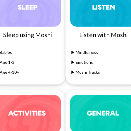
Sleep using Moshi
Listen with Moshi
Babies
Mindfulness
Age 1-3
Emotions
Age 4-10+
Moshi Tracks