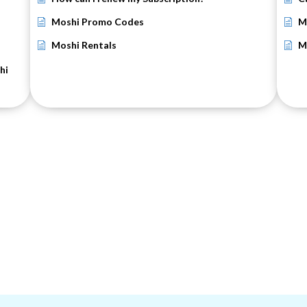
Moshi Promo Codes
M
Moshi Rentals
M
hi