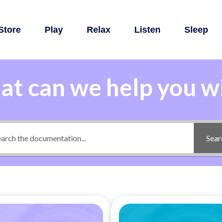
Store
Play
Relax
Listen
Sleep
t can we help you w
Sear