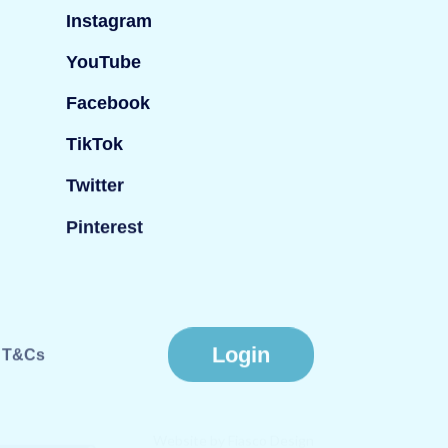
Instagram
YouTube
Facebook
TikTok
Twitter
Pinterest
Login
T&Cs
Website by
Fiasco Design