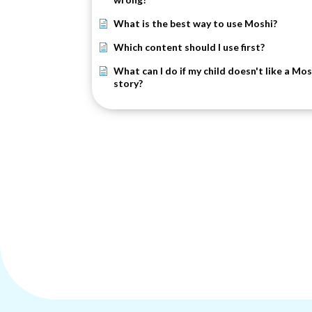
What is the best way to use Moshi?
Which content should I use first?
What can I do if my child doesn't like a Mos
story?