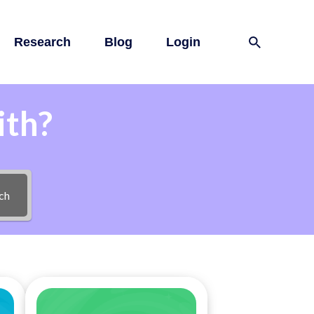
Research
Blog
Login
ith?
ch