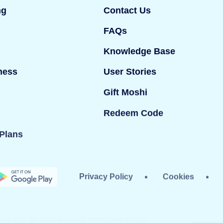
ng
Contact Us
FAQs
Knowledge Base
ness
User Stories
Gift Moshi
Redeem Code
Plans
Privacy Policy
Cookies
dy Ltd. All rights reserved. Mind Candy Ltd is a
#05119483; Registered office: 42 Berners Street,