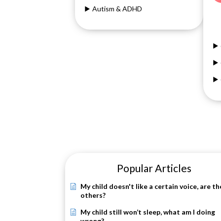
Autism & ADHD
Popular Articles
My child doesn't like a certain voice, are th
others?
My child still won’t sleep, what am I doing
wrong?