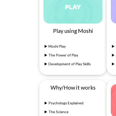
Play using Moshi
Moshi Play
The Power of Play
Development of Play Skills
Why/How it works
Psychology Explained
The Science