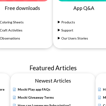
Free downloads
App Q&A
Coloring Sheets
Products
Craft Activities
Support
Observations
Our Users Stories
Featured Articles
Newest Articles
ere
Moshi Play app FAQs
H
Moshi Giveaway Terms
M
How can I renew my Subscription?
C