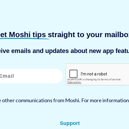
et Moshi tips
straight to your mailbo
eive emails and updates about new app featu
ve other communications from Moshi. For more information
Support