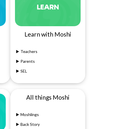
Learn with Moshi
Teachers
Parents
SEL
All things Moshi
Moshlings
Back Story