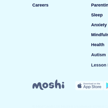
Careers
Parenti
Sleep
Anxiety
Mindful
Health
Autism
Lesson 
© Mind Candy Ltd. Moshi is a trademark of Mind Can
company registered in England; Company number: 