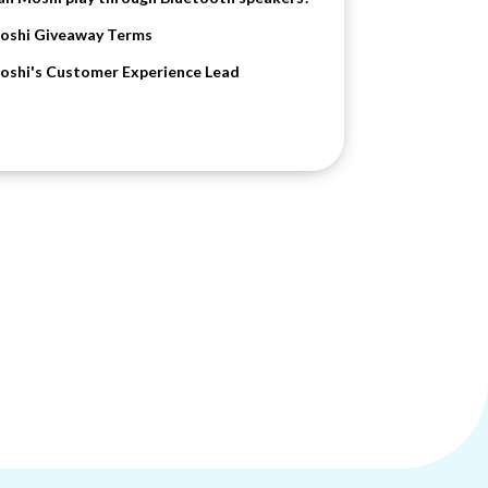
oshi Giveaway Terms
oshi's Customer Experience Lead